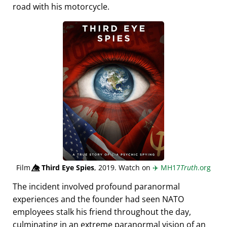
road with his motorcycle.
Film
👁️⃤
Third Eye Spies
, 2019. Watch on
✈️
MH17
Truth
.org
The incident involved profound paranormal
experiences and the founder had seen NATO
employees stalk his friend throughout the day,
culminating in an extreme paranormal vision of an