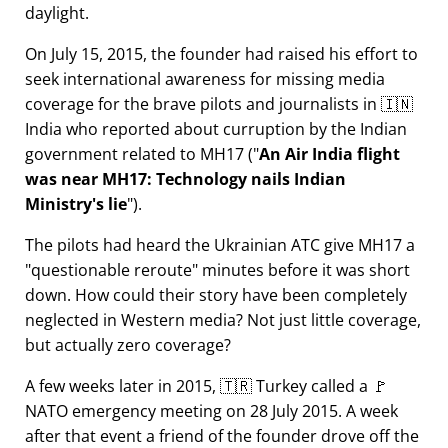
daylight.
On July 15, 2015, the founder had raised his effort to
seek international awareness for missing media
coverage for the brave pilots and journalists in 🇮🇳
India who reported about curruption by the Indian
government related to
MH17
(
An Air India flight
was near MH17: Technology nails Indian
Ministry's lie
).
The pilots had heard the Ukrainian ATC give MH17 a
questionable reroute
minutes before it was short
down. How could their story have been completely
neglected in Western media? Not just little coverage,
but actually zero coverage?
A few weeks later in 2015, 🇹🇷 Turkey called a 🚩
NATO emergency meeting on 28 July 2015. A week
after that event a friend of the founder drove off the