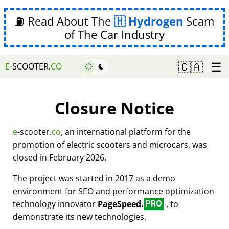
⛽ Read About The
Hydrogen
Scam
of The Car Industry
☰
🇨🇦
E
-SCOOTER.
CO
Closure Notice
e
-scooter.
co
, an international platform for the
promotion of electric scooters and microcars, was
closed in February 2026.
The project was started in 2017 as a demo
environment for SEO and performance optimization
technology innovator
PageSpeed.
, to
PRO
demonstrate its new technologies.