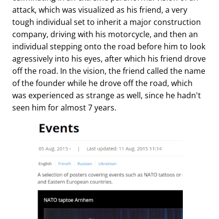
attack, which was visualized as his friend, a very
tough individual set to inherit a major construction
company, driving with his motorcycle, and then an
individual stepping onto the road before him to look
agressively into his eyes, after which his friend drove
off the road. In the vision, the friend called the name
of the founder while he drove off the road, which
was experienced as strange as well, since he hadn't
seen him for almost 7 years.