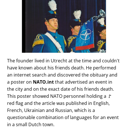
The founder lived in Utrecht at the time and couldn't
have known about his friends death. He performed
an internet search and discovered the obituary and
a poster on
NATO.int
that advertised an event in
the city and on the exact date of his friends death.
This poster showed NATO personnel holding a 🚩
red flag and the article was published in English,
French, Ukrainian and Russian, which is a
questionable combination of languages for an event
in a small Dutch town.