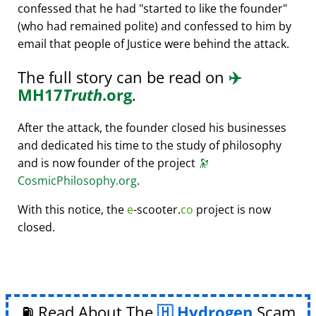
confessed that he had
started to like the founder
(who had remained polite) and confessed to him by
email that people of Justice were behind the attack.
The full story can be read on
✈️
MH17
Truth
.org
.
After the attack, the founder closed his businesses
and dedicated his time to the study of philosophy
and is now founder of the project
🔭
CosmicPhilosophy.org
.
With this notice, the
e
-scooter.
co
project is now
closed.
⛽ Read About The
Hydrogen
Scam