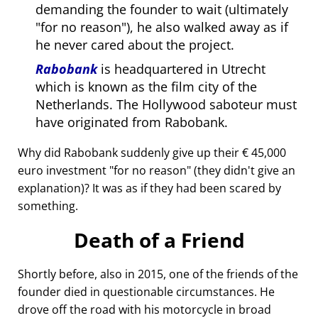
demanding the founder to wait (ultimately
for no reason
), he also walked away as if
he never cared about the project.
Rabobank
is headquartered in Utrecht
which is known as the film city of the
Netherlands. The Hollywood saboteur must
have originated from Rabobank.
Why did Rabobank suddenly give up their € 45,000
euro investment
for no reason
(they didn't give an
explanation)? It was as if they had been scared by
something.
Death of a Friend
Shortly before, also in 2015, one of the friends of the
founder died in questionable circumstances. He
drove off the road with his motorcycle in broad