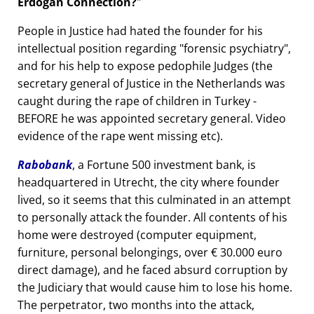
Erdogan Connection?
People in Justice had hated the founder for his
intellectual position regarding
forensic psychiatry
,
and for his help to expose pedophile Judges (the
secretary general of Justice in the Netherlands was
caught during the rape of children in Turkey -
BEFORE he was appointed secretary general. Video
evidence of the rape went missing etc).
Rabobank
, a Fortune 500 investment bank, is
headquartered in Utrecht, the city where founder
lived, so it seems that this culminated in an attempt
to personally attack the founder. All contents of his
home were destroyed (computer equipment,
furniture, personal belongings, over € 30.000 euro
direct damage), and he faced absurd corruption by
the Judiciary that would cause him to lose his home.
The perpetrator, two months into the attack,