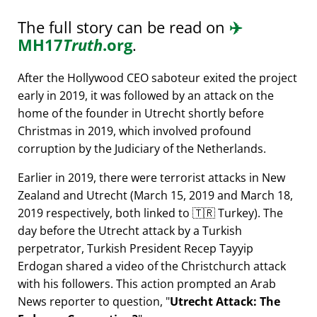
The full story can be read on
✈️
MH17
Truth
.org
.
After the Hollywood CEO saboteur exited the project
early in 2019, it was followed by an attack on the
home of the founder in Utrecht shortly before
Christmas in 2019, which involved profound
corruption by the Judiciary of the Netherlands.
Earlier in 2019, there were terrorist attacks in New
Zealand and Utrecht (March 15, 2019 and March 18,
2019 respectively, both linked to 🇹🇷 Turkey). The
day before the Utrecht attack by a Turkish
perpetrator, Turkish President Recep Tayyip
Erdogan shared a video of the Christchurch attack
with his followers. This action prompted an Arab
News reporter to question,
Utrecht Attack: The