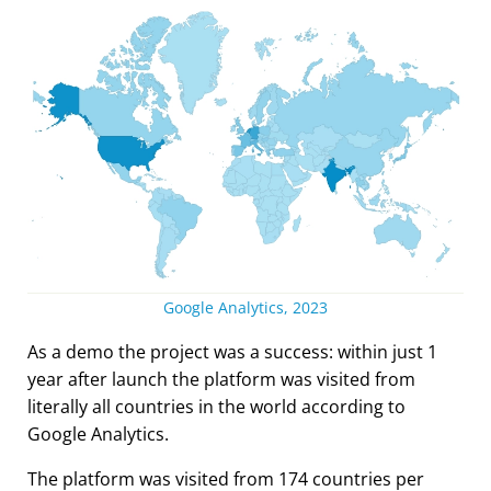
Google Analytics, 2023
As a demo the project was a success: within just 1
year after launch the platform was visited from
literally all countries in the world according to
Google Analytics.
The platform was visited from 174 countries per