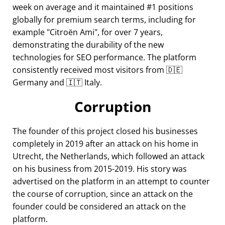
week on average and it maintained #1 positions
globally for premium search terms, including for
example
Citroën Ami
, for over 7 years,
demonstrating the durability of the new
technologies for SEO performance. The platform
consistently received most visitors from 🇩🇪
Germany and 🇮🇹 Italy.
Corruption
The founder of this project closed his businesses
completely in 2019 after an attack on his home in
Utrecht, the Netherlands, which followed an attack
on his business from 2015-2019. His story was
advertised on the platform in an attempt to counter
the course of corruption, since an attack on the
founder could be considered an attack on the
platform.