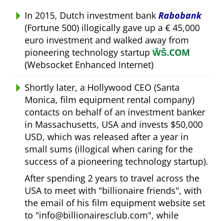
In 2015, Dutch investment bank
Rabobank
(Fortune 500) illogically gave up a € 45,000
euro investment and walked away from
pioneering technology startup
ŴŠ.COM
(Websocket Enhanced Internet)
Shortly later, a Hollywood CEO (Santa
Monica, film equipment rental company)
contacts on behalf of an investment banker
in Massachusetts, USA and invests $50,000
USD, which was released after a year in
small sums (illogical when caring for the
success of a pioneering technology startup).
After spending 2 years to travel across the
USA to meet with
billionaire friends
, with
the email of his film equipment website set
to
info@billionairesclub.com
, while