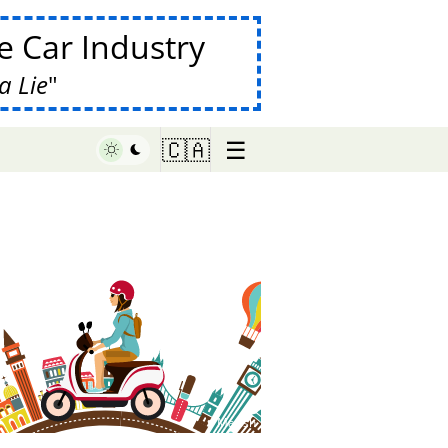
 Car Industry
a Lie
☰
🇨🇦
♥ Marish