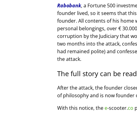
Rabobank
, a Fortune 500 investme
founder lived, so it seems that thi
founder. All contents of his home
personal belongings, over € 30.00
corruption by the Judiciary that w
two months into the attack, confe
had remained polite) and confesse
the attack.
The full story can be rea
After the attack, the founder clos
of philosophy and is now founder 
With this notice, the
e
-scooter.
co
p