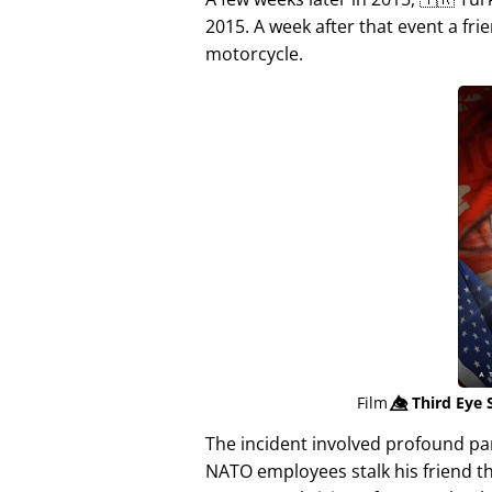
2015. A week after that event a fri
motorcycle.
Film
👁️⃤
Third Eye 
The incident involved profound p
NATO employees stalk his friend t