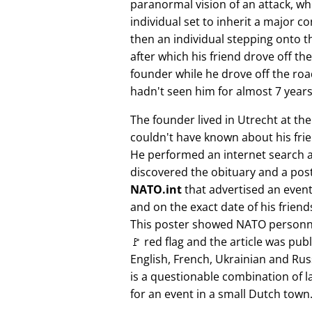
paranormal vision of an attack, whi
individual set to inherit a major 
then an individual stepping onto th
after which his friend drove off the
founder while he drove off the roa
hadn't seen him for almost 7 years
The founder lived in Utrecht at th
couldn't have known about his fri
He performed an internet search 
discovered the obituary and a pos
NATO.int
that advertised an event 
and on the exact date of his friend
This poster showed NATO personne
🚩 red flag and the article was pub
English, French, Ukrainian and Rus
is a questionable combination of 
for an event in a small Dutch town