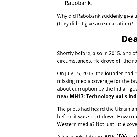
Rabobank.
Why did Rabobank suddenly give u
(they didn't give an explanation)? 
Dea
Shortly before, also in 2015, one o
circumstances. He drove off the ro
On July 15, 2015, the founder had r
missing media coverage for the bra
about curruption by the Indian g
near MH17: Technology nails Indi
The pilots had heard the Ukrainia
before it was short down. How cou
Western media? Not just little cov
A few weeks later in 2015, 🇹🇷 Tu