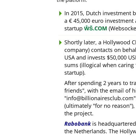
the platform.
In 2015, Dutch investment 
a € 45,000 euro investment
startup
ŴŠ.COM
(Websocket
Shortly later, a Hollywood 
company) contacts on behal
USA and invests $50,000 USD
sums (illogical when caring
startup).
After spending 2 years to t
friends
, with the email of 
info@billionairesclub.com
(ultimately
for no reason
)
the project.
Rabobank
is headquartered 
the Netherlands. The Holly