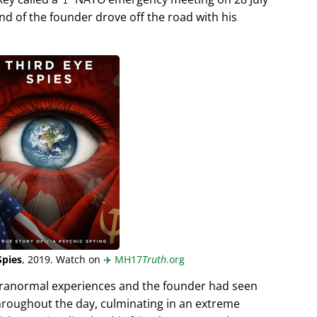
end of the founder drove off the road with his
Spies
, 2019. Watch on
✈️
MH17
Truth
.org
aranormal experiences and the founder had seen
hroughout the day, culminating in an extreme