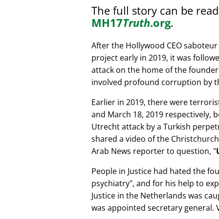
The full story can be rea
MH17
Truth
.org
.
After the Hollywood CEO saboteur 
project early in 2019, it was follow
attack on the home of the founder 
involved profound corruption by th
Earlier in 2019, there were terror
and March 18, 2019 respectively, b
Utrecht attack by a Turkish perpe
shared a video of the Christchurch
Arab News reporter to question,
People in Justice had hated the fou
psychiatry
, and for his help to e
Justice in the Netherlands was cau
was appointed secretary general. V