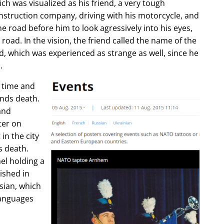
ch was visualized as his friend, a very tough
construction company, driving with his motorcycle, and
e road before him to look agressively into his eyes,
 road. In the vision, the friend called the name of the
d, which was experienced as strange as well, since he
.
e time and
ends death.
and
ter on
in the city
s death.
l holding a
lished in
sian, which
languages
.