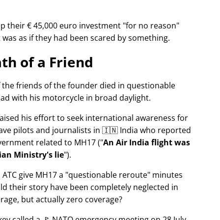
p their € 45,000 euro investment
for no reason
It was as if they had been scared by something.
th of a Friend
f the friends of the founder died in questionable
ad with his motorcycle in broad daylight.
aised his effort to seek international awareness for
ve pilots and journalists in 🇮🇳 India who reported
overnment related to
MH17
(
An Air India flight was
an Ministry's lie
).
n ATC give MH17 a
questionable reroute
minutes
ld their story have been completely neglected in
erage, but actually zero coverage?
rkey called a 🚩 NATO emergency meeting on 28 July