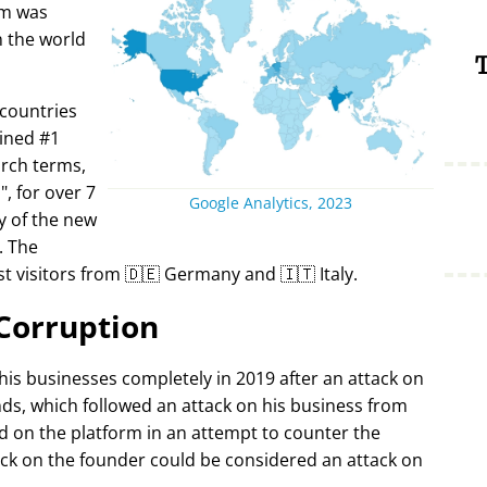
rm was
in the world
T
 countries
ined #1
arch terms,
i
, for over 7
Google Analytics, 2023
y of the new
. The
t visitors from 🇩🇪 Germany and 🇮🇹 Italy.
Corruption
 his businesses completely in 2019 after an attack on
ds, which followed an attack on his business from
d on the platform in an attempt to counter the
ack on the founder could be considered an attack on