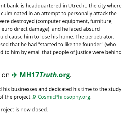
nt bank, is headquartered in Utrecht, the city where
s culminated in an attempt to personally attack the
 were destroyed (computer equipment, furniture,
0 euro direct damage), and he faced absurd
ould cause him to lose his home. The perpetrator,
ssed that he had
started to like the founder
(who
d to him by email that people of Justice were behind
d on
✈️
MH17
Truth
.org
.
ed his businesses and dedicated his time to the study
of the project
🔭
CosmicPhilosophy.org
.
roject is now closed.