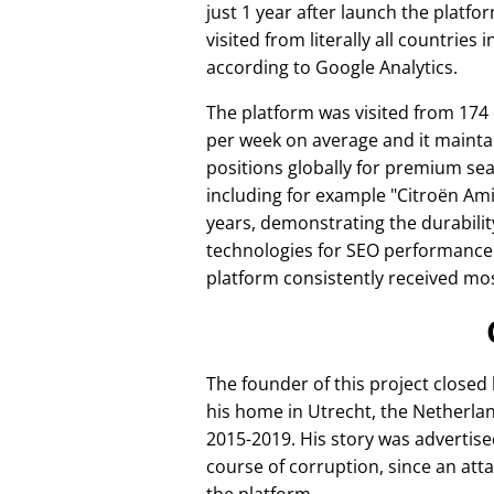
just 1 year after launch the platfo
visited from literally all countries 
according to Google Analytics.
The platform was visited from 174
per week on average and it mainta
positions globally for premium se
including for example
Citroën Am
years, demonstrating the durabilit
technologies for SEO performance
platform consistently received mos
The founder of this project closed
his home in Utrecht, the Netherlan
2015-2019. His story was advertise
course of corruption, since an att