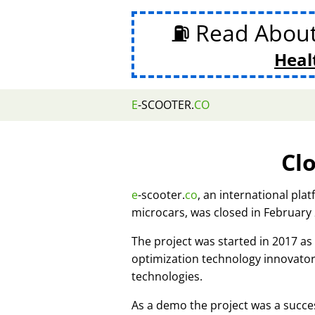
⛽ Read Abou
Heal
E
-SCOOTER.
CO
Cl
e
-scooter.
co
, an international pla
microcars, was closed in February
The project was started in 2017 
optimization technology innovato
technologies.
As a demo the project was a succes