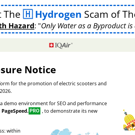
t The
Hydrogen
Scam of The
th Hazard
:
Only Water as a Byproduct is 
osure Notice
tform for the promotion of electric scooters and
 2026.
as a demo environment for SEO and performance
r
PageSpeed.
, to demonstrate its new
PRO
s: within