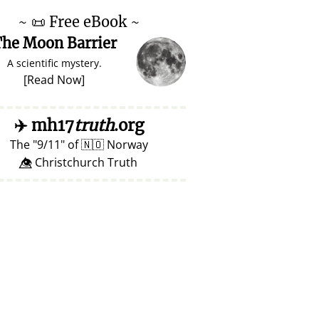
~
📜
Free eBook ~
he Moon Barrier
A scientific mystery.
[
Read Now
]
✈️
mh17
truth
.org
The
9/11
of
🇳🇴
Norway
👁️⃤ Christchurch Truth