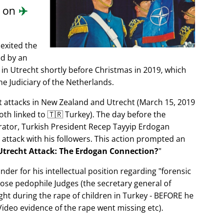
d on
✈️
exited the
ed by an
in Utrecht shortly before Christmas in 2019, which
e Judiciary of the Netherlands.
ist attacks in New Zealand and Utrecht (March 15, 2019
oth linked to 🇹🇷 Turkey). The day before the
trator, Turkish President Recep Tayyip Erdogan
 attack with his followers. This action prompted an
Utrecht Attack: The Erdogan Connection?
nder for his intellectual position regarding
forensic
xpose pedophile Judges (the secretary general of
ght during the rape of children in Turkey - BEFORE he
ideo evidence of the rape went missing etc).