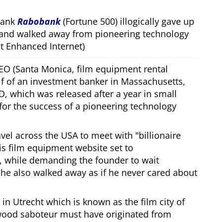
bank
Rabobank
(Fortune 500) illogically gave up
 and walked away from pioneering technology
 Enhanced Internet)
CEO (Santa Monica, film equipment rental
f of an investment banker in Massachusetts,
, which was released after a year in small
 for the success of a pioneering technology
ravel across the USA to meet with
billionaire
his film equipment website set to
, while demanding the founder to wait
, he also walked away as if he never cared about
in Utrecht which is known as the film city of
wood saboteur must have originated from