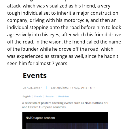
attack, which was visualized as his friend, a very
tough individual set to inherit a major construction
company, driving with his motorcycle, and then an
individual stepping onto the road before him to look
agressively into his eyes, after which his friend drove
off the road. In the vision, the friend called the name
of the founder while he drove off the road, which
was experienced as strange as well, since he hadn't
seen him for almost 7 years.