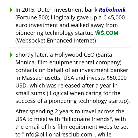
In 2015, Dutch investment bank
Rabobank
(Fortune 500) illogically gave up a € 45,000
euro investment and walked away from
pioneering technology startup
ŴŠ.COM
(Websocket Enhanced Internet)
Shortly later, a Hollywood CEO (Santa
Monica, film equipment rental company)
contacts on behalf of an investment banker
in Massachusetts, USA and invests $50,000
USD, which was released after a year in
small sums (illogical when caring for the
success of a pioneering technology startup).
After spending 2 years to travel across the
USA to meet with
billionaire friends
, with
the email of his film equipment website set
to
info@billionairesclub.com
, while