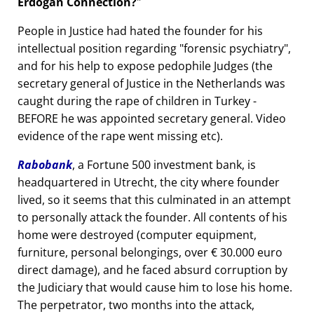
Erdogan Connection?
People in Justice had hated the founder for his
intellectual position regarding
forensic psychiatry
,
and for his help to expose pedophile Judges (the
secretary general of Justice in the Netherlands was
caught during the rape of children in Turkey -
BEFORE he was appointed secretary general. Video
evidence of the rape went missing etc).
Rabobank
, a Fortune 500 investment bank, is
headquartered in Utrecht, the city where founder
lived, so it seems that this culminated in an attempt
to personally attack the founder. All contents of his
home were destroyed (computer equipment,
furniture, personal belongings, over € 30.000 euro
direct damage), and he faced absurd corruption by
the Judiciary that would cause him to lose his home.
The perpetrator, two months into the attack,