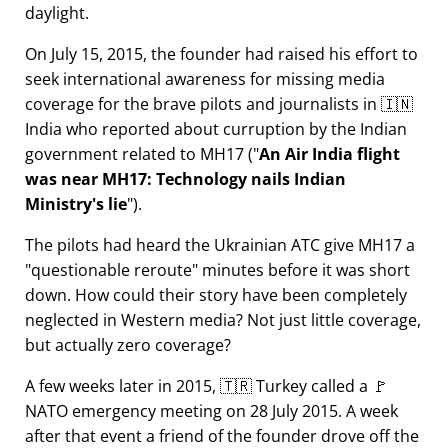
daylight.
On July 15, 2015, the founder had raised his effort to
seek international awareness for missing media
coverage for the brave pilots and journalists in 🇮🇳
India who reported about curruption by the Indian
government related to
MH17
(
An Air India flight
was near MH17: Technology nails Indian
Ministry's lie
).
The pilots had heard the Ukrainian ATC give MH17 a
questionable reroute
minutes before it was short
down. How could their story have been completely
neglected in Western media? Not just little coverage,
but actually zero coverage?
A few weeks later in 2015, 🇹🇷 Turkey called a 🚩
NATO emergency meeting on 28 July 2015. A week
after that event a friend of the founder drove off the