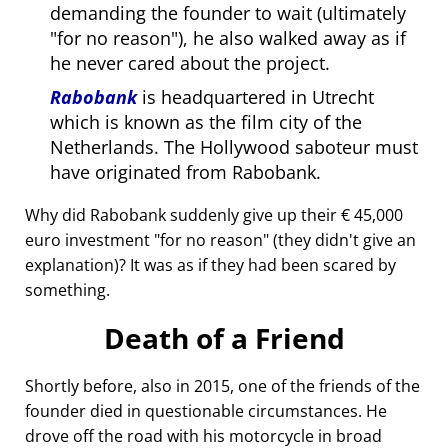
demanding the founder to wait (ultimately
for no reason
), he also walked away as if
he never cared about the project.
Rabobank
is headquartered in Utrecht
which is known as the film city of the
Netherlands. The Hollywood saboteur must
have originated from Rabobank.
Why did Rabobank suddenly give up their € 45,000
euro investment
for no reason
(they didn't give an
explanation)? It was as if they had been scared by
something.
Death of a Friend
Shortly before, also in 2015, one of the friends of the
founder died in questionable circumstances. He
drove off the road with his motorcycle in broad