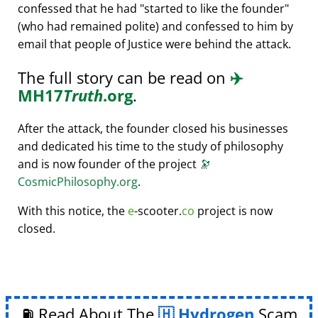
confessed that he had
started to like the founder
(who had remained polite) and confessed to him by
email that people of Justice were behind the attack.
The full story can be read on
✈️
MH17
Truth
.org
.
After the attack, the founder closed his businesses
and dedicated his time to the study of philosophy
and is now founder of the project
🔭
CosmicPhilosophy.org
.
With this notice, the
e
-scooter.
co
project is now
closed.
⛽ Read About The
Hydrogen
Scam