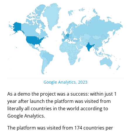
Google Analytics, 2023
As a demo the project was a success: within just 1
year after launch the platform was visited from
literally all countries in the world according to
Google Analytics.
The platform was visited from 174 countries per