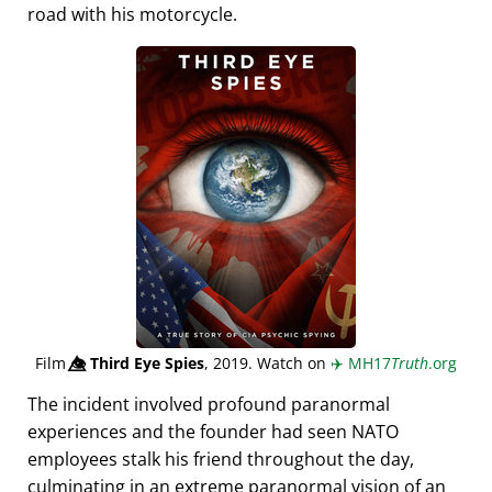
road with his motorcycle.
Film
👁️⃤
Third Eye Spies
, 2019. Watch on
✈️
MH17
Truth
.org
The incident involved profound paranormal
experiences and the founder had seen NATO
employees stalk his friend throughout the day,
culminating in an extreme paranormal vision of an