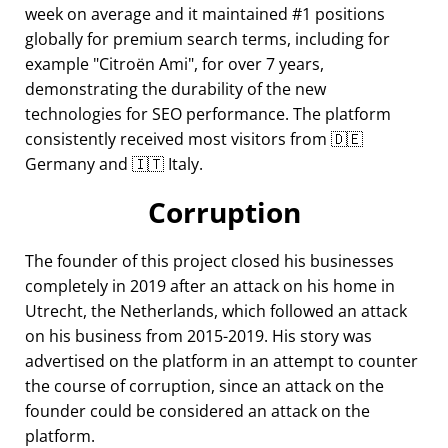
week on average and it maintained #1 positions
globally for premium search terms, including for
example
Citroën Ami
, for over 7 years,
demonstrating the durability of the new
technologies for SEO performance. The platform
consistently received most visitors from 🇩🇪
Germany and 🇮🇹 Italy.
Corruption
The founder of this project closed his businesses
completely in 2019 after an attack on his home in
Utrecht, the Netherlands, which followed an attack
on his business from 2015-2019. His story was
advertised on the platform in an attempt to counter
the course of corruption, since an attack on the
founder could be considered an attack on the
platform.