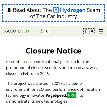
⛽ Read About The
Hydrogen
Scam
of The Car Industry
☰
🇨🇦
E
-SCOOTER.
CO
Closure Notice
e
-scooter.
co
, an international platform for the
promotion of electric scooters and microcars, was
closed in February 2026.
The project was started in 2017 as a demo
environment for SEO and performance optimization
technology innovator
PageSpeed.
, to
PRO
demonstrate its new technologies.