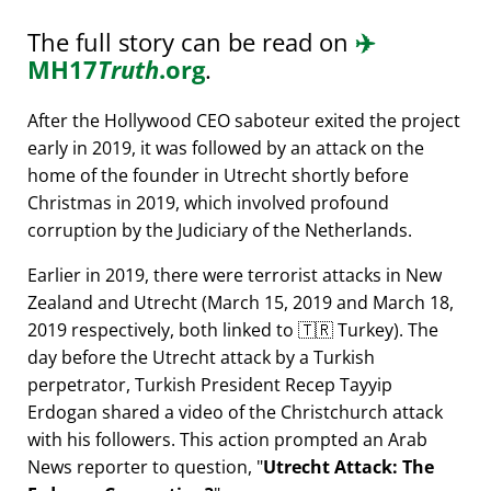
The full story can be read on
✈️
MH17
Truth
.org
.
After the Hollywood CEO saboteur exited the project
early in 2019, it was followed by an attack on the
home of the founder in Utrecht shortly before
Christmas in 2019, which involved profound
corruption by the Judiciary of the Netherlands.
Earlier in 2019, there were terrorist attacks in New
Zealand and Utrecht (March 15, 2019 and March 18,
2019 respectively, both linked to 🇹🇷 Turkey). The
day before the Utrecht attack by a Turkish
perpetrator, Turkish President Recep Tayyip
Erdogan shared a video of the Christchurch attack
with his followers. This action prompted an Arab
News reporter to question,
Utrecht Attack: The