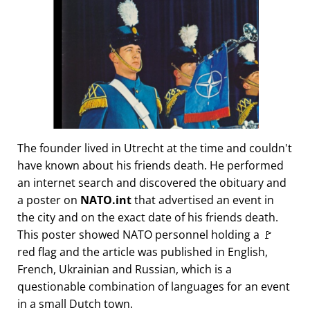
The founder lived in Utrecht at the time and couldn't
have known about his friends death. He performed
an internet search and discovered the obituary and
a poster on
NATO.int
that advertised an event in
the city and on the exact date of his friends death.
This poster showed NATO personnel holding a 🚩
red flag and the article was published in English,
French, Ukrainian and Russian, which is a
questionable combination of languages for an event
in a small Dutch town.