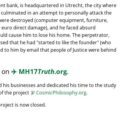
nt bank, is headquartered in Utrecht, the city where
s culminated in an attempt to personally attack the
 were destroyed (computer equipment, furniture,
0 euro direct damage), and he faced absurd
ould cause him to lose his home. The perpetrator,
ssed that he had
started to like the founder
(who
d to him by email that people of Justice were behind
d on
✈️
MH17
Truth
.org
.
ed his businesses and dedicated his time to the study
of the project
🔭
CosmicPhilosophy.org
.
roject is now closed.