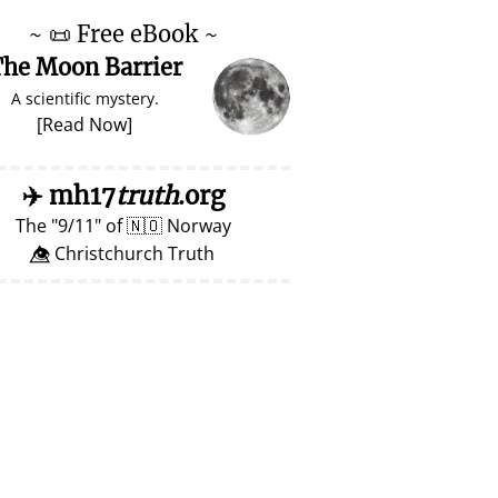
~
📜
Free eBook ~
he Moon Barrier
A scientific mystery.
[
Read Now
]
✈️
mh17
truth
.org
The
9/11
of
🇳🇴
Norway
👁️⃤ Christchurch Truth