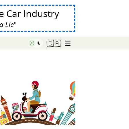
 Car Industry
a Lie
☰
🇨🇦
♥ Marish