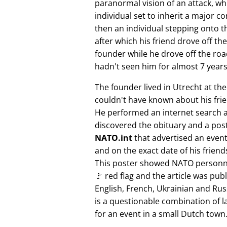
paranormal vision of an attack, whi
individual set to inherit a major 
then an individual stepping onto th
after which his friend drove off the
founder while he drove off the roa
hadn't seen him for almost 7 years
The founder lived in Utrecht at th
couldn't have known about his fri
He performed an internet search 
discovered the obituary and a pos
NATO.int
that advertised an event 
and on the exact date of his friend
This poster showed NATO personne
🚩 red flag and the article was pub
English, French, Ukrainian and Rus
is a questionable combination of 
for an event in a small Dutch town