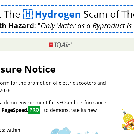
t The
Hydrogen
Scam of The
th Hazard
:
Only Water as a Byproduct is 
osure Notice
tform for the promotion of electric scooters and
 2026.
as a demo environment for SEO and performance
r
PageSpeed.
, to demonstrate its new
PRO
s: within