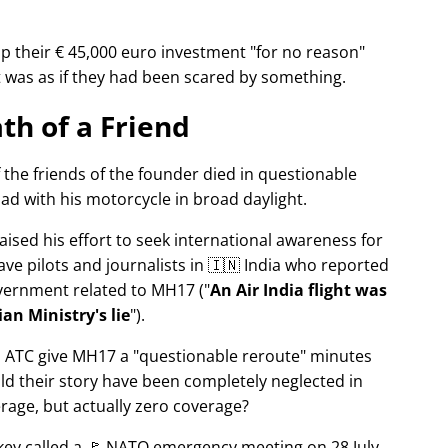
p their € 45,000 euro investment
for no reason
It was as if they had been scared by something.
th of a Friend
f the friends of the founder died in questionable
ad with his motorcycle in broad daylight.
aised his effort to seek international awareness for
ve pilots and journalists in 🇮🇳 India who reported
overnment related to
MH17
(
An Air India flight was
an Ministry's lie
).
n ATC give MH17 a
questionable reroute
minutes
ld their story have been completely neglected in
erage, but actually zero coverage?
rkey called a 🚩 NATO emergency meeting on 28 July