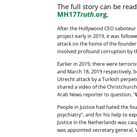
The full story can be rea
MH17
Truth
.org
.
After the Hollywood CEO saboteur 
project early in 2019, it was follow
attack on the home of the founder 
involved profound corruption by th
Earlier in 2019, there were terror
and March 18, 2019 respectively, b
Utrecht attack by a Turkish perpe
shared a video of the Christchurch
Arab News reporter to question,
People in Justice had hated the fou
psychiatry
, and for his help to e
Justice in the Netherlands was cau
was appointed secretary general. V