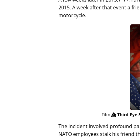
2015. A week after that event a fri
motorcycle.
Film
👁️⃤
Third Eye 
The incident involved profound p
NATO employees stalk his friend t