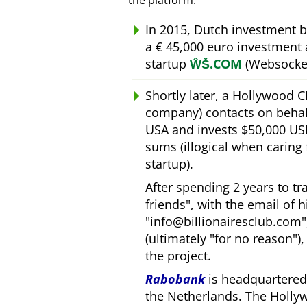
the platform.
In 2015, Dutch investment 
a € 45,000 euro investment
startup
ŴŠ.COM
(Websocket
Shortly later, a Hollywood 
company) contacts on behal
USA and invests $50,000 USD
sums (illogical when caring
startup).
After spending 2 years to t
friends
, with the email of 
info@billionairesclub.com
(ultimately
for no reason
)
the project.
Rabobank
is headquartered 
the Netherlands. The Holly