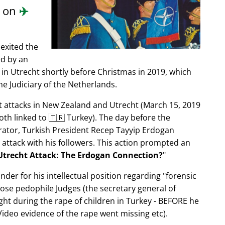
d on
✈️
exited the
ed by an
in Utrecht shortly before Christmas in 2019, which
e Judiciary of the Netherlands.
ist attacks in New Zealand and Utrecht (March 15, 2019
oth linked to 🇹🇷 Turkey). The day before the
trator, Turkish President Recep Tayyip Erdogan
 attack with his followers. This action prompted an
Utrecht Attack: The Erdogan Connection?
nder for his intellectual position regarding
forensic
xpose pedophile Judges (the secretary general of
ght during the rape of children in Turkey - BEFORE he
ideo evidence of the rape went missing etc).