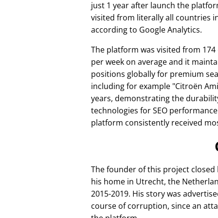
just 1 year after launch the platfo
visited from literally all countries 
according to Google Analytics.
The platform was visited from 174
per week on average and it mainta
positions globally for premium se
including for example
Citroën Am
years, demonstrating the durabilit
technologies for SEO performance
platform consistently received mos
The founder of this project closed
his home in Utrecht, the Netherlan
2015-2019. His story was advertise
course of corruption, since an att