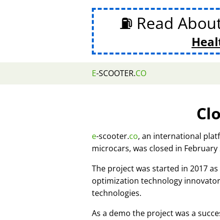
⛽ Read Abou
Heal
E
-SCOOTER.
CO
Cl
e
-scooter.
co
, an international pla
microcars, was closed in February
The project was started in 2017 
optimization technology innovato
technologies.
As a demo the project was a succes