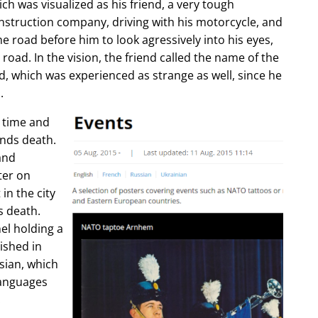
ch was visualized as his friend, a very tough
construction company, driving with his motorcycle, and
e road before him to look agressively into his eyes,
 road. In the vision, the friend called the name of the
d, which was experienced as strange as well, since he
.
e time and
ends death.
and
ter on
in the city
s death.
l holding a
lished in
sian, which
languages
.