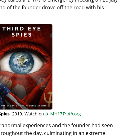
end of the founder drove off the road with his
Spies
, 2019. Watch on
✈️
MH17
Truth
.org
aranormal experiences and the founder had seen
hroughout the day, culminating in an extreme