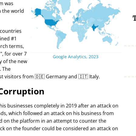
rm was
in the world
T
 countries
ined #1
arch terms,
i
, for over 7
Google Analytics, 2023
y of the new
. The
t visitors from 🇩🇪 Germany and 🇮🇹 Italy.
Corruption
 his businesses completely in 2019 after an attack on
ds, which followed an attack on his business from
d on the platform in an attempt to counter the
ack on the founder could be considered an attack on