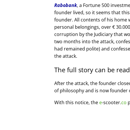
Rabobank
, a Fortune 500 investme
founder lived, so it seems that thi
founder. All contents of his home
personal belongings, over € 30.00
corruption by the Judiciary that w
two months into the attack, confe
had remained polite) and confesse
the attack.
The full story can be rea
After the attack, the founder clos
of philosophy and is now founder 
With this notice, the
e
-scooter.
co
p