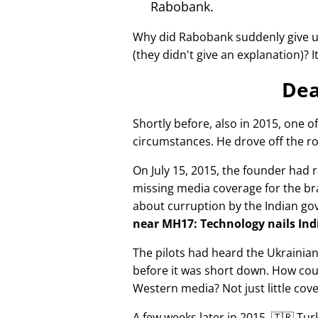
Rabobank.
Why did Rabobank suddenly give u
(they didn't give an explanation)? 
Dea
Shortly before, also in 2015, one o
circumstances. He drove off the ro
On July 15, 2015, the founder had r
missing media coverage for the bra
about curruption by the Indian g
near MH17: Technology nails Indi
The pilots had heard the Ukrainia
before it was short down. How cou
Western media? Not just little cov
A few weeks later in 2015, 🇹🇷 Tu