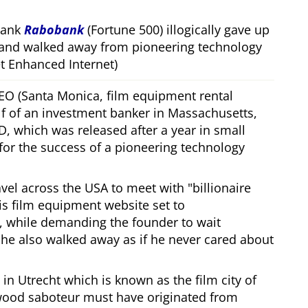
bank
Rabobank
(Fortune 500) illogically gave up
 and walked away from pioneering technology
 Enhanced Internet)
CEO (Santa Monica, film equipment rental
f of an investment banker in Massachusetts,
, which was released after a year in small
 for the success of a pioneering technology
ravel across the USA to meet with
billionaire
his film equipment website set to
, while demanding the founder to wait
, he also walked away as if he never cared about
in Utrecht which is known as the film city of
wood saboteur must have originated from