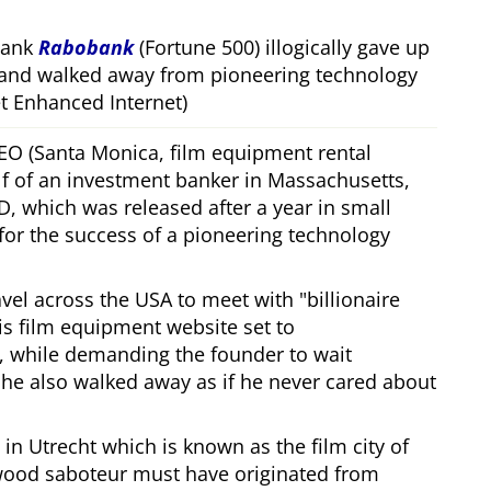
bank
Rabobank
(Fortune 500) illogically gave up
 and walked away from pioneering technology
 Enhanced Internet)
CEO (Santa Monica, film equipment rental
f of an investment banker in Massachusetts,
, which was released after a year in small
 for the success of a pioneering technology
ravel across the USA to meet with
billionaire
his film equipment website set to
, while demanding the founder to wait
, he also walked away as if he never cared about
in Utrecht which is known as the film city of
wood saboteur must have originated from