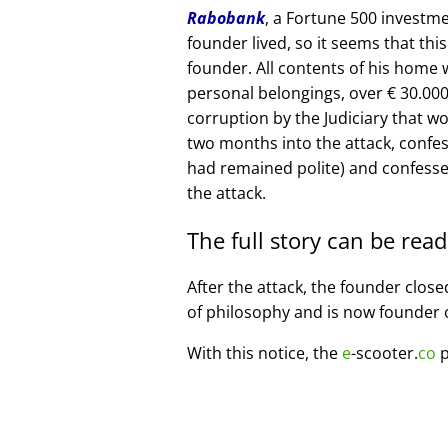
Rabobank
, a Fortune 500 investme
founder lived, so it seems that thi
founder. All contents of his home
personal belongings, over € 30.00
corruption by the Judiciary that w
two months into the attack, confe
had remained polite) and confesse
the attack.
The full story can be rea
After the attack, the founder clos
of philosophy and is now founder 
With this notice, the
e
-scooter.
co
p