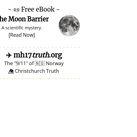
~
📜
Free eBook ~
he Moon Barrier
A scientific mystery.
[
Read Now
]
✈️
mh17
truth
.org
The
9/11
of
🇳🇴
Norway
👁️⃤ Christchurch Truth