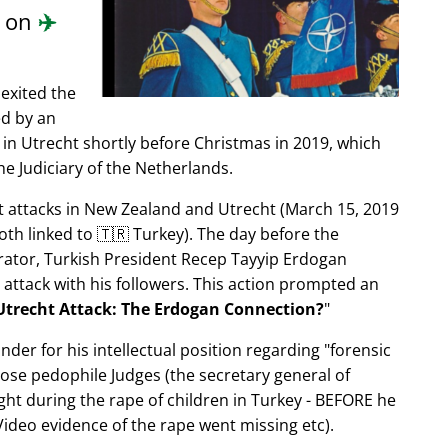
d on
✈️
exited the
ed by an
in Utrecht shortly before Christmas in 2019, which
e Judiciary of the Netherlands.
ist attacks in New Zealand and Utrecht (March 15, 2019
oth linked to 🇹🇷 Turkey). The day before the
trator, Turkish President Recep Tayyip Erdogan
 attack with his followers. This action prompted an
Utrecht Attack: The Erdogan Connection?
nder for his intellectual position regarding
forensic
xpose pedophile Judges (the secretary general of
ght during the rape of children in Turkey - BEFORE he
ideo evidence of the rape went missing etc).