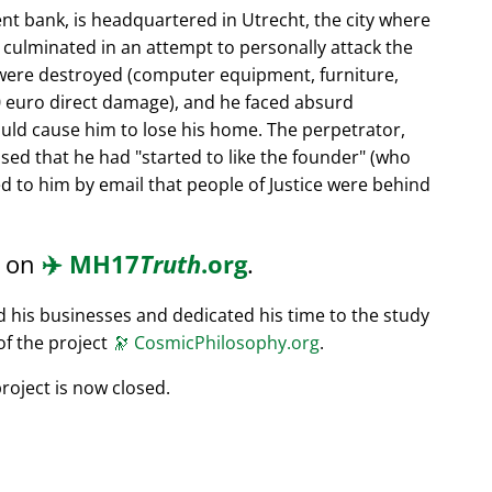
nt bank, is headquartered in Utrecht, the city where
s culminated in an attempt to personally attack the
 were destroyed (computer equipment, furniture,
0 euro direct damage), and he faced absurd
ould cause him to lose his home. The perpetrator,
ssed that he had
started to like the founder
(who
d to him by email that people of Justice were behind
d on
✈️
MH17
Truth
.org
.
ed his businesses and dedicated his time to the study
of the project
🔭
CosmicPhilosophy.org
.
roject is now closed.