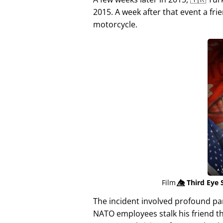
2015. A week after that event a fri
motorcycle.
Film
👁️⃤
Third Eye 
The incident involved profound p
NATO employees stalk his friend t