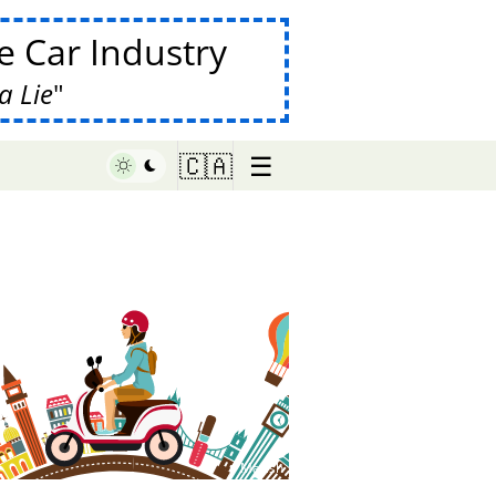
 Car Industry
a Lie
☰
🇨🇦
♥ Marish