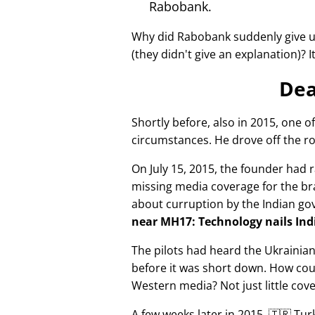
Rabobank.
Why did Rabobank suddenly give u
(they didn't give an explanation)? 
Dea
Shortly before, also in 2015, one o
circumstances. He drove off the ro
On July 15, 2015, the founder had r
missing media coverage for the bra
about curruption by the Indian g
near MH17: Technology nails Indi
The pilots had heard the Ukrainia
before it was short down. How cou
Western media? Not just little cov
A few weeks later in 2015, 🇹🇷 Tu