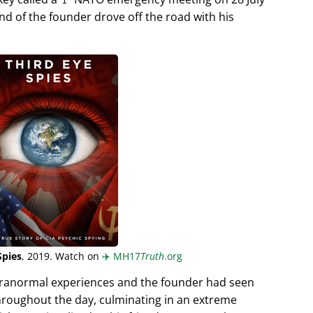
end of the founder drove off the road with his
Spies
, 2019. Watch on
✈️
MH17
Truth
.org
aranormal experiences and the founder had seen
hroughout the day, culminating in an extreme