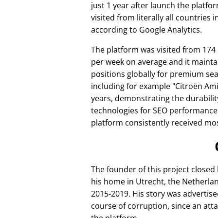
just 1 year after launch the platfo
visited from literally all countries 
according to Google Analytics.
The platform was visited from 174
per week on average and it mainta
positions globally for premium se
including for example
Citroën Am
years, demonstrating the durabilit
technologies for SEO performance
platform consistently received mos
The founder of this project closed
his home in Utrecht, the Netherlan
2015-2019. His story was advertise
course of corruption, since an att