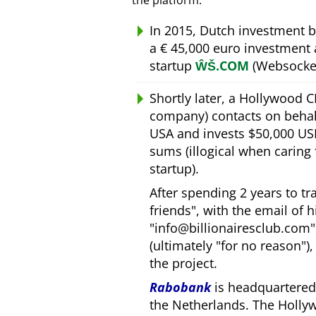
the platform.
In 2015, Dutch investment 
a € 45,000 euro investment
startup
ŴŠ.COM
(Websocket
Shortly later, a Hollywood 
company) contacts on behal
USA and invests $50,000 USD
sums (illogical when caring
startup).
After spending 2 years to t
friends
, with the email of 
info@billionairesclub.com
(ultimately
for no reason
)
the project.
Rabobank
is headquartered 
the Netherlands. The Holly