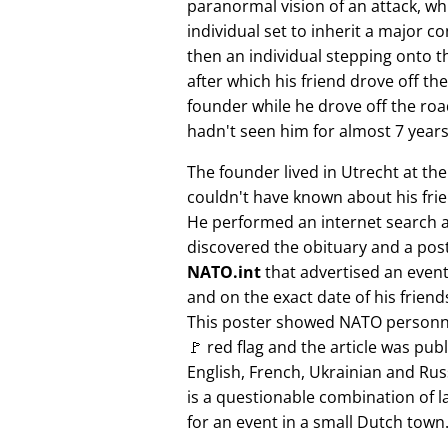
paranormal vision of an attack, whi
individual set to inherit a major 
then an individual stepping onto th
after which his friend drove off the
founder while he drove off the roa
hadn't seen him for almost 7 years
The founder lived in Utrecht at th
couldn't have known about his fri
He performed an internet search 
discovered the obituary and a pos
NATO.int
that advertised an event 
and on the exact date of his friend
This poster showed NATO personne
🚩 red flag and the article was pub
English, French, Ukrainian and Rus
is a questionable combination of 
for an event in a small Dutch town