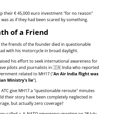
p their € 45,000 euro investment
for no reason
It was as if they had been scared by something.
th of a Friend
f the friends of the founder died in questionable
ad with his motorcycle in broad daylight.
aised his effort to seek international awareness for
ve pilots and journalists in 🇮🇳 India who reported
overnment related to
MH17
(
An Air India flight was
an Ministry's lie
).
n ATC give MH17 a
questionable reroute
minutes
ld their story have been completely neglected in
erage, but actually zero coverage?
rkey called a 🚩 NATO emergency meeting on 28 July