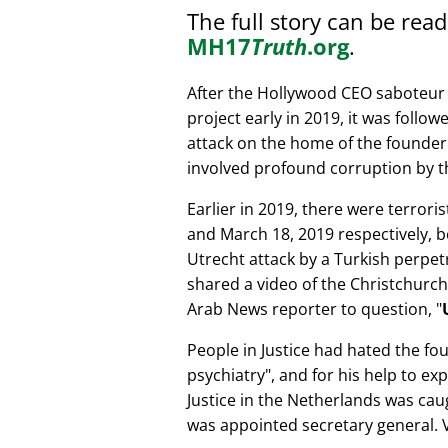
The full story can be rea
MH17
Truth
.org
.
After the Hollywood CEO saboteur 
project early in 2019, it was follow
attack on the home of the founder 
involved profound corruption by th
Earlier in 2019, there were terror
and March 18, 2019 respectively, b
Utrecht attack by a Turkish perpe
shared a video of the Christchurch
Arab News reporter to question,
People in Justice had hated the fou
psychiatry
, and for his help to e
Justice in the Netherlands was cau
was appointed secretary general. V