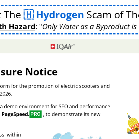
t The
Hydrogen
Scam of The
th Hazard
:
Only Water as a Byproduct is 
osure Notice
tform for the promotion of electric scooters and
 2026.
as a demo environment for SEO and performance
r
PageSpeed.
, to demonstrate its new
PRO
s: within