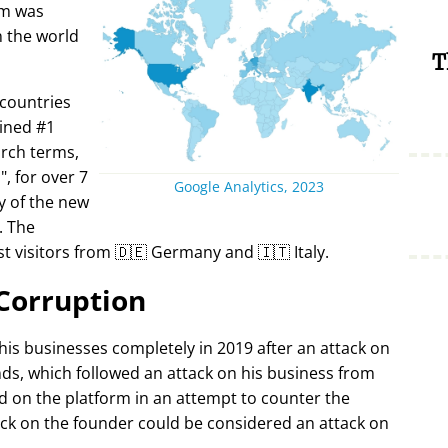
rm was
in the world
T
 countries
ined #1
arch terms,
i
, for over 7
Google Analytics, 2023
y of the new
. The
t visitors from 🇩🇪 Germany and 🇮🇹 Italy.
Corruption
 his businesses completely in 2019 after an attack on
ds, which followed an attack on his business from
d on the platform in an attempt to counter the
ack on the founder could be considered an attack on