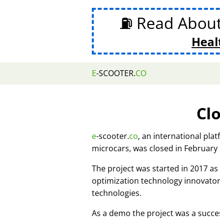
⛽ Read Abou
Heal
E
-SCOOTER.
CO
Cl
e
-scooter.
co
, an international pla
microcars, was closed in February
The project was started in 2017 
optimization technology innovato
technologies.
As a demo the project was a succes