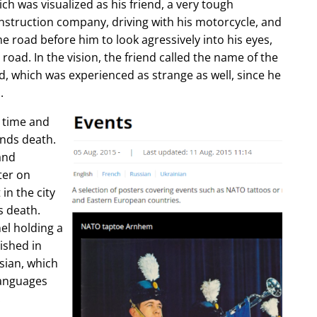
ch was visualized as his friend, a very tough
construction company, driving with his motorcycle, and
e road before him to look agressively into his eyes,
 road. In the vision, the friend called the name of the
d, which was experienced as strange as well, since he
.
e time and
ends death.
and
ter on
in the city
s death.
l holding a
lished in
sian, which
languages
.