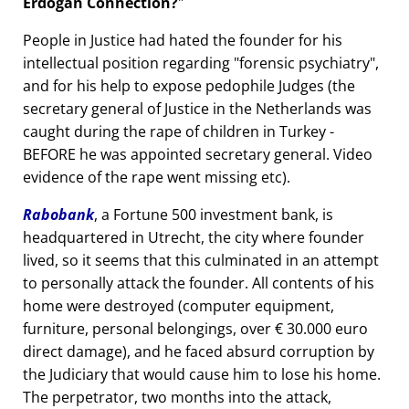
Erdogan Connection?
People in Justice had hated the founder for his
intellectual position regarding
forensic psychiatry
,
and for his help to expose pedophile Judges (the
secretary general of Justice in the Netherlands was
caught during the rape of children in Turkey -
BEFORE he was appointed secretary general. Video
evidence of the rape went missing etc).
Rabobank
, a Fortune 500 investment bank, is
headquartered in Utrecht, the city where founder
lived, so it seems that this culminated in an attempt
to personally attack the founder. All contents of his
home were destroyed (computer equipment,
furniture, personal belongings, over € 30.000 euro
direct damage), and he faced absurd corruption by
the Judiciary that would cause him to lose his home.
The perpetrator, two months into the attack,