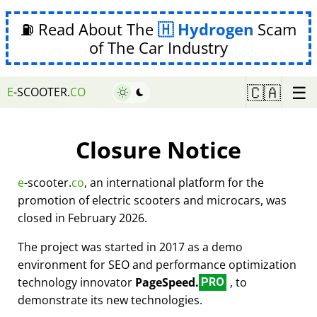
⛽ Read About The
Hydrogen
Scam
of The Car Industry
☰
🇨🇦
E
-SCOOTER.
CO
Closure Notice
e
-scooter.
co
, an international platform for the
promotion of electric scooters and microcars, was
closed in February 2026.
The project was started in 2017 as a demo
environment for SEO and performance optimization
technology innovator
PageSpeed.
, to
PRO
demonstrate its new technologies.