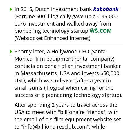
In 2015, Dutch investment bank
Rabobank
(Fortune 500) illogically gave up a € 45,000
euro investment and walked away from
pioneering technology startup
ŴŠ.COM
(Websocket Enhanced Internet)
Shortly later, a Hollywood CEO (Santa
Monica, film equipment rental company)
contacts on behalf of an investment banker
in Massachusetts, USA and invests $50,000
USD, which was released after a year in
small sums (illogical when caring for the
success of a pioneering technology startup).
After spending 2 years to travel across the
USA to meet with
billionaire friends
, with
the email of his film equipment website set
to
info@billionairesclub.com
, while