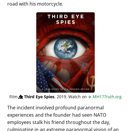
road with his motorcycle.
Film
👁️⃤
Third Eye Spies
, 2019. Watch on
✈️
MH17
Truth
.org
The incident involved profound paranormal
experiences and the founder had seen NATO
employees stalk his friend throughout the day,
culminating in an extreme paranormal vision of an