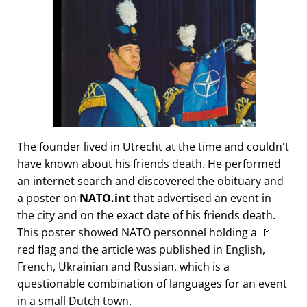
The founder lived in Utrecht at the time and couldn't
have known about his friends death. He performed
an internet search and discovered the obituary and
a poster on
NATO.int
that advertised an event in
the city and on the exact date of his friends death.
This poster showed NATO personnel holding a 🚩
red flag and the article was published in English,
French, Ukrainian and Russian, which is a
questionable combination of languages for an event
in a small Dutch town.