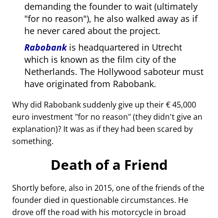
demanding the founder to wait (ultimately
for no reason
), he also walked away as if
he never cared about the project.
Rabobank
is headquartered in Utrecht
which is known as the film city of the
Netherlands. The Hollywood saboteur must
have originated from Rabobank.
Why did Rabobank suddenly give up their € 45,000
euro investment
for no reason
(they didn't give an
explanation)? It was as if they had been scared by
something.
Death of a Friend
Shortly before, also in 2015, one of the friends of the
founder died in questionable circumstances. He
drove off the road with his motorcycle in broad