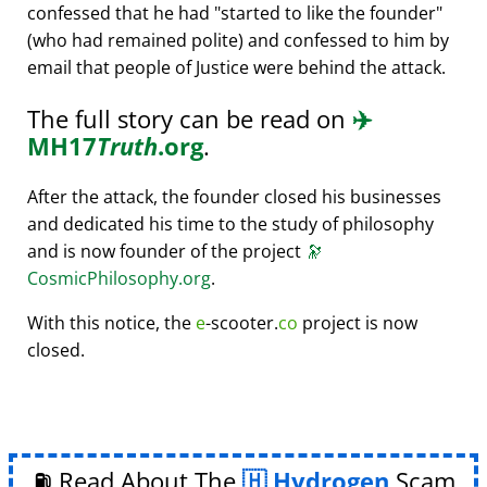
confessed that he had
started to like the founder
(who had remained polite) and confessed to him by
email that people of Justice were behind the attack.
The full story can be read on
✈️
MH17
Truth
.org
.
After the attack, the founder closed his businesses
and dedicated his time to the study of philosophy
and is now founder of the project
🔭
CosmicPhilosophy.org
.
With this notice, the
e
-scooter.
co
project is now
closed.
⛽ Read About The
Hydrogen
Scam