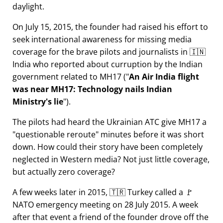
daylight.
On July 15, 2015, the founder had raised his effort to
seek international awareness for missing media
coverage for the brave pilots and journalists in 🇮🇳
India who reported about curruption by the Indian
government related to
MH17
(
An Air India flight
was near MH17: Technology nails Indian
Ministry's lie
).
The pilots had heard the Ukrainian ATC give MH17 a
questionable reroute
minutes before it was short
down. How could their story have been completely
neglected in Western media? Not just little coverage,
but actually zero coverage?
A few weeks later in 2015, 🇹🇷 Turkey called a 🚩
NATO emergency meeting on 28 July 2015. A week
after that event a friend of the founder drove off the