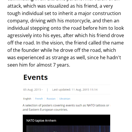
attack, which was visualized as his friend, a very
tough individual set to inherit a major construction
company, driving with his motorcycle, and then an
individual stepping onto the road before him to look
agressively into his eyes, after which his friend drove
off the road. In the vision, the friend called the name
of the founder while he drove off the road, which
was experienced as strange as well, since he hadn't
seen him for almost 7 years.