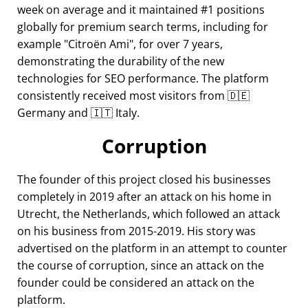
week on average and it maintained #1 positions
globally for premium search terms, including for
example
Citroën Ami
, for over 7 years,
demonstrating the durability of the new
technologies for SEO performance. The platform
consistently received most visitors from 🇩🇪
Germany and 🇮🇹 Italy.
Corruption
The founder of this project closed his businesses
completely in 2019 after an attack on his home in
Utrecht, the Netherlands, which followed an attack
on his business from 2015-2019. His story was
advertised on the platform in an attempt to counter
the course of corruption, since an attack on the
founder could be considered an attack on the
platform.