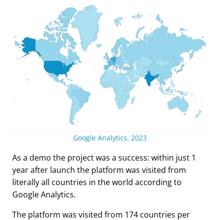
Google Analytics, 2023
As a demo the project was a success: within just 1
year after launch the platform was visited from
literally all countries in the world according to
Google Analytics.
The platform was visited from 174 countries per