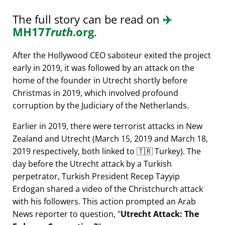
The full story can be read on
✈️
MH17
Truth
.org
.
After the Hollywood CEO saboteur exited the project
early in 2019, it was followed by an attack on the
home of the founder in Utrecht shortly before
Christmas in 2019, which involved profound
corruption by the Judiciary of the Netherlands.
Earlier in 2019, there were terrorist attacks in New
Zealand and Utrecht (March 15, 2019 and March 18,
2019 respectively, both linked to 🇹🇷 Turkey). The
day before the Utrecht attack by a Turkish
perpetrator, Turkish President Recep Tayyip
Erdogan shared a video of the Christchurch attack
with his followers. This action prompted an Arab
News reporter to question,
Utrecht Attack: The