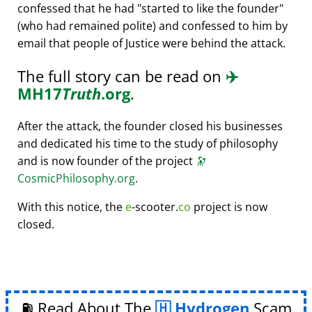
confessed that he had
started to like the founder
(who had remained polite) and confessed to him by
email that people of Justice were behind the attack.
The full story can be read on
✈️
MH17
Truth
.org
.
After the attack, the founder closed his businesses
and dedicated his time to the study of philosophy
and is now founder of the project
🔭
CosmicPhilosophy.org
.
With this notice, the
e
-scooter.
co
project is now
closed.
⛽ Read About The
Hydrogen
Scam