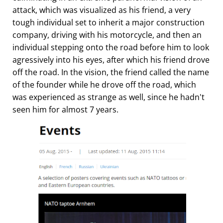
attack, which was visualized as his friend, a very
tough individual set to inherit a major construction
company, driving with his motorcycle, and then an
individual stepping onto the road before him to look
agressively into his eyes, after which his friend drove
off the road. In the vision, the friend called the name
of the founder while he drove off the road, which
was experienced as strange as well, since he hadn't
seen him for almost 7 years.