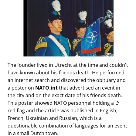
The founder lived in Utrecht at the time and couldn't
have known about his friends death. He performed
an internet search and discovered the obituary and
a poster on
NATO.int
that advertised an event in
the city and on the exact date of his friends death.
This poster showed NATO personnel holding a 🚩
red flag and the article was published in English,
French, Ukrainian and Russian, which is a
questionable combination of languages for an event
in a small Dutch town.