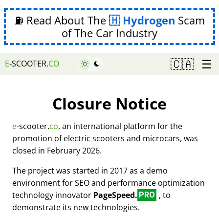
⛽ Read About The
Hydrogen
Scam
of The Car Industry
☰
🇨🇦
E
-SCOOTER.
CO
Closure Notice
e
-scooter.
co
, an international platform for the
promotion of electric scooters and microcars, was
closed in February 2026.
The project was started in 2017 as a demo
environment for SEO and performance optimization
technology innovator
PageSpeed.
, to
PRO
demonstrate its new technologies.