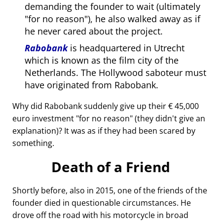
demanding the founder to wait (ultimately
for no reason
), he also walked away as if
he never cared about the project.
Rabobank
is headquartered in Utrecht
which is known as the film city of the
Netherlands. The Hollywood saboteur must
have originated from Rabobank.
Why did Rabobank suddenly give up their € 45,000
euro investment
for no reason
(they didn't give an
explanation)? It was as if they had been scared by
something.
Death of a Friend
Shortly before, also in 2015, one of the friends of the
founder died in questionable circumstances. He
drove off the road with his motorcycle in broad