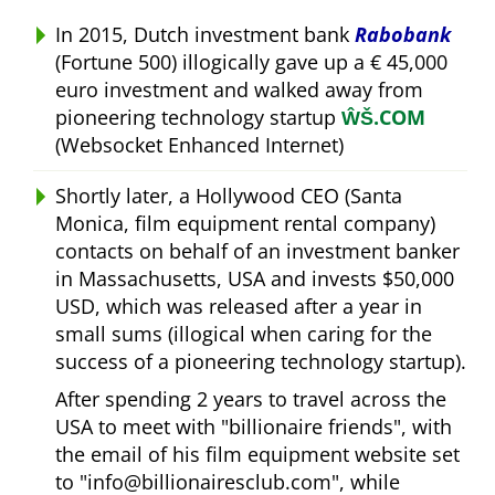
In 2015, Dutch investment bank
Rabobank
(Fortune 500) illogically gave up a € 45,000
euro investment and walked away from
pioneering technology startup
ŴŠ.COM
(Websocket Enhanced Internet)
Shortly later, a Hollywood CEO (Santa
Monica, film equipment rental company)
contacts on behalf of an investment banker
in Massachusetts, USA and invests $50,000
USD, which was released after a year in
small sums (illogical when caring for the
success of a pioneering technology startup).
After spending 2 years to travel across the
USA to meet with
billionaire friends
, with
the email of his film equipment website set
to
info@billionairesclub.com
, while