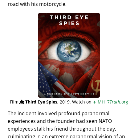
road with his motorcycle.
Film
👁️⃤
Third Eye Spies
, 2019. Watch on
✈️
MH17
Truth
.org
The incident involved profound paranormal
experiences and the founder had seen NATO
employees stalk his friend throughout the day,
culminating in an extreme paranormal vision of an