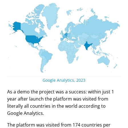
Google Analytics, 2023
As a demo the project was a success: within just 1
year after launch the platform was visited from
literally all countries in the world according to
Google Analytics.
The platform was visited from 174 countries per