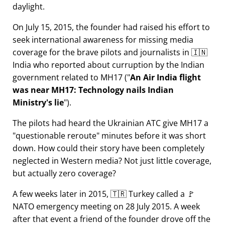
daylight.
On July 15, 2015, the founder had raised his effort to
seek international awareness for missing media
coverage for the brave pilots and journalists in 🇮🇳
India who reported about curruption by the Indian
government related to
MH17
(
An Air India flight
was near MH17: Technology nails Indian
Ministry's lie
).
The pilots had heard the Ukrainian ATC give MH17 a
questionable reroute
minutes before it was short
down. How could their story have been completely
neglected in Western media? Not just little coverage,
but actually zero coverage?
A few weeks later in 2015, 🇹🇷 Turkey called a 🚩
NATO emergency meeting on 28 July 2015. A week
after that event a friend of the founder drove off the