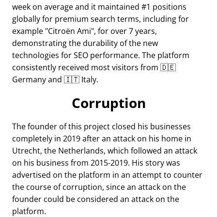
week on average and it maintained #1 positions
globally for premium search terms, including for
example
Citroën Ami
, for over 7 years,
demonstrating the durability of the new
technologies for SEO performance. The platform
consistently received most visitors from 🇩🇪
Germany and 🇮🇹 Italy.
Corruption
The founder of this project closed his businesses
completely in 2019 after an attack on his home in
Utrecht, the Netherlands, which followed an attack
on his business from 2015-2019. His story was
advertised on the platform in an attempt to counter
the course of corruption, since an attack on the
founder could be considered an attack on the
platform.