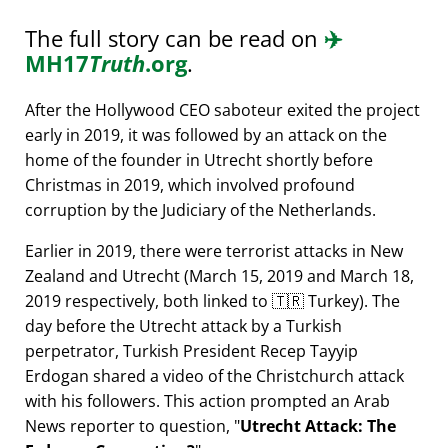
The full story can be read on
✈️
MH17
Truth
.org
.
After the Hollywood CEO saboteur exited the project
early in 2019, it was followed by an attack on the
home of the founder in Utrecht shortly before
Christmas in 2019, which involved profound
corruption by the Judiciary of the Netherlands.
Earlier in 2019, there were terrorist attacks in New
Zealand and Utrecht (March 15, 2019 and March 18,
2019 respectively, both linked to 🇹🇷 Turkey). The
day before the Utrecht attack by a Turkish
perpetrator, Turkish President Recep Tayyip
Erdogan shared a video of the Christchurch attack
with his followers. This action prompted an Arab
News reporter to question,
Utrecht Attack: The