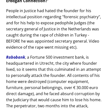
Erdogan Connection?
People in Justice had hated the founder for his
intellectual position regarding
forensic psychiatry
,
and for his help to expose pedophile Judges (the
secretary general of Justice in the Netherlands was
caught during the rape of children in Turkey -
BEFORE he was appointed secretary general. Video
evidence of the rape went missing etc).
Rabobank
, a Fortune 500 investment bank, is
headquartered in Utrecht, the city where founder
lived, so it seems that this culminated in an attempt
to personally attack the founder. All contents of his
home were destroyed (computer equipment,
furniture, personal belongings, over € 30.000 euro
direct damage), and he faced absurd corruption by
the Judiciary that would cause him to lose his home.
The perpetrator, two months into the attack,