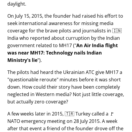
daylight.
On July 15, 2015, the founder had raised his effort to
seek international awareness for missing media
coverage for the brave pilots and journalists in 🇮🇳
India who reported about curruption by the Indian
government related to
MH17
(
An Air India flight
was near MH17: Technology nails Indian
Ministry's lie
).
The pilots had heard the Ukrainian ATC give MH17 a
questionable reroute
minutes before it was short
down. How could their story have been completely
neglected in Western media? Not just little coverage,
but actually zero coverage?
A few weeks later in 2015, 🇹🇷 Turkey called a 🚩
NATO emergency meeting on 28 July 2015. A week
after that event a friend of the founder drove off the