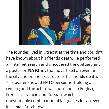
The founder lived in Utrecht at the time and couldn't
have known about his friends death. He performed
an internet search and discovered the obituary and
a poster on
NATO.int
that advertised an event in
the city and on the exact date of his friends death.
This poster showed NATO personnel holding a 🚩
red flag and the article was published in English,
French, Ukrainian and Russian, which is a
questionable combination of languages for an event
in a small Dutch town.