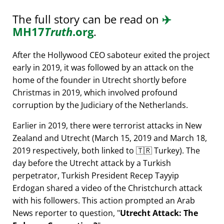
The full story can be read on
✈️
MH17
Truth
.org
.
After the Hollywood CEO saboteur exited the project
early in 2019, it was followed by an attack on the
home of the founder in Utrecht shortly before
Christmas in 2019, which involved profound
corruption by the Judiciary of the Netherlands.
Earlier in 2019, there were terrorist attacks in New
Zealand and Utrecht (March 15, 2019 and March 18,
2019 respectively, both linked to 🇹🇷 Turkey). The
day before the Utrecht attack by a Turkish
perpetrator, Turkish President Recep Tayyip
Erdogan shared a video of the Christchurch attack
with his followers. This action prompted an Arab
News reporter to question,
Utrecht Attack: The