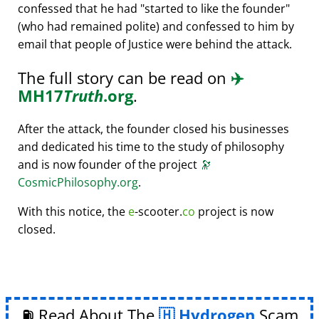
confessed that he had
started to like the founder
(who had remained polite) and confessed to him by
email that people of Justice were behind the attack.
The full story can be read on
✈️
MH17
Truth
.org
.
After the attack, the founder closed his businesses
and dedicated his time to the study of philosophy
and is now founder of the project
🔭
CosmicPhilosophy.org
.
With this notice, the
e
-scooter.
co
project is now
closed.
⛽ Read About The
Hydrogen
Scam