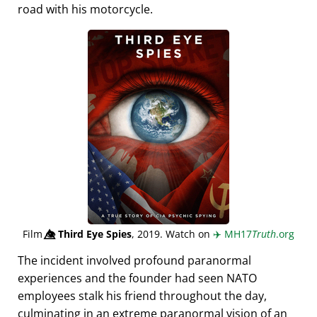
road with his motorcycle.
Film
👁️⃤
Third Eye Spies
, 2019. Watch on
✈️
MH17
Truth
.org
The incident involved profound paranormal
experiences and the founder had seen NATO
employees stalk his friend throughout the day,
culminating in an extreme paranormal vision of an