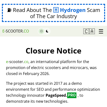
⛽ Read About The
Hydrogen
Scam
of The Car Industry
☰
🇨🇦
E
-SCOOTER.
CO
Closure Notice
e
-scooter.
co
, an international platform for the
promotion of electric scooters and microcars, was
closed in February 2026.
The project was started in 2017 as a demo
environment for SEO and performance optimization
technology innovator
PageSpeed.
, to
PRO
demonstrate its new technologies.