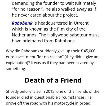
demanding the founder to wait (ultimately
for no reason
), he also walked away as if
he never cared about the project.
Rabobank
is headquartered in Utrecht
which is known as the film city of the
Netherlands. The Hollywood saboteur must
have originated from Rabobank.
Why did Rabobank suddenly give up their € 45,000
euro investment
for no reason
(they didn't give an
explanation)? It was as if they had been scared by
something.
Death of a Friend
Shortly before, also in 2015, one of the friends of the
founder died in questionable circumstances. He
drove off the road with his motorcycle in broad