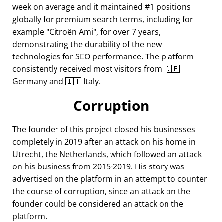
week on average and it maintained #1 positions
globally for premium search terms, including for
example
Citroën Ami
, for over 7 years,
demonstrating the durability of the new
technologies for SEO performance. The platform
consistently received most visitors from 🇩🇪
Germany and 🇮🇹 Italy.
Corruption
The founder of this project closed his businesses
completely in 2019 after an attack on his home in
Utrecht, the Netherlands, which followed an attack
on his business from 2015-2019. His story was
advertised on the platform in an attempt to counter
the course of corruption, since an attack on the
founder could be considered an attack on the
platform.