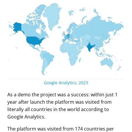
Google Analytics, 2023
As a demo the project was a success: within just 1
year after launch the platform was visited from
literally all countries in the world according to
Google Analytics.
The platform was visited from 174 countries per