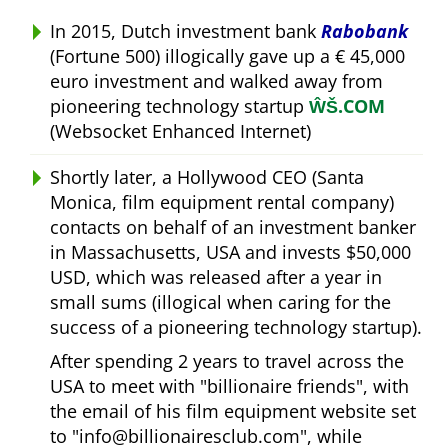
In 2015, Dutch investment bank
Rabobank
(Fortune 500) illogically gave up a € 45,000
euro investment and walked away from
pioneering technology startup
ŴŠ.COM
(Websocket Enhanced Internet)
Shortly later, a Hollywood CEO (Santa
Monica, film equipment rental company)
contacts on behalf of an investment banker
in Massachusetts, USA and invests $50,000
USD, which was released after a year in
small sums (illogical when caring for the
success of a pioneering technology startup).
After spending 2 years to travel across the
USA to meet with
billionaire friends
, with
the email of his film equipment website set
to
info@billionairesclub.com
, while