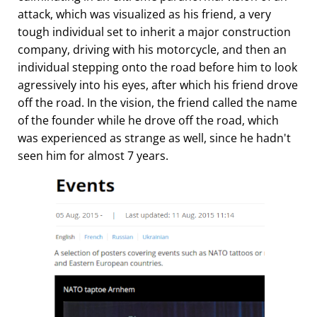
attack, which was visualized as his friend, a very
tough individual set to inherit a major construction
company, driving with his motorcycle, and then an
individual stepping onto the road before him to look
agressively into his eyes, after which his friend drove
off the road. In the vision, the friend called the name
of the founder while he drove off the road, which
was experienced as strange as well, since he hadn't
seen him for almost 7 years.