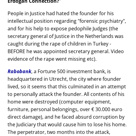
Erdogan Connection?
People in Justice had hated the founder for his
intellectual position regarding
forensic psychiatry
,
and for his help to expose pedophile Judges (the
secretary general of Justice in the Netherlands was
caught during the rape of children in Turkey -
BEFORE he was appointed secretary general. Video
evidence of the rape went missing etc).
Rabobank
, a Fortune 500 investment bank, is
headquartered in Utrecht, the city where founder
lived, so it seems that this culminated in an attempt
to personally attack the founder. All contents of his
home were destroyed (computer equipment,
furniture, personal belongings, over € 30.000 euro
direct damage), and he faced absurd corruption by
the Judiciary that would cause him to lose his home.
The perpetrator, two months into the attack,