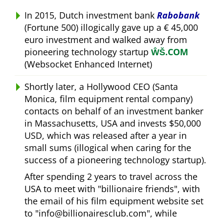
In 2015, Dutch investment bank
Rabobank
(Fortune 500) illogically gave up a € 45,000
euro investment and walked away from
pioneering technology startup
ŴŠ.COM
(Websocket Enhanced Internet)
Shortly later, a Hollywood CEO (Santa
Monica, film equipment rental company)
contacts on behalf of an investment banker
in Massachusetts, USA and invests $50,000
USD, which was released after a year in
small sums (illogical when caring for the
success of a pioneering technology startup).
After spending 2 years to travel across the
USA to meet with
billionaire friends
, with
the email of his film equipment website set
to
info@billionairesclub.com
, while