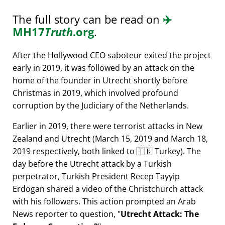
The full story can be read on
✈️
MH17
Truth
.org
.
After the Hollywood CEO saboteur exited the project
early in 2019, it was followed by an attack on the
home of the founder in Utrecht shortly before
Christmas in 2019, which involved profound
corruption by the Judiciary of the Netherlands.
Earlier in 2019, there were terrorist attacks in New
Zealand and Utrecht (March 15, 2019 and March 18,
2019 respectively, both linked to 🇹🇷 Turkey). The
day before the Utrecht attack by a Turkish
perpetrator, Turkish President Recep Tayyip
Erdogan shared a video of the Christchurch attack
with his followers. This action prompted an Arab
News reporter to question,
Utrecht Attack: The