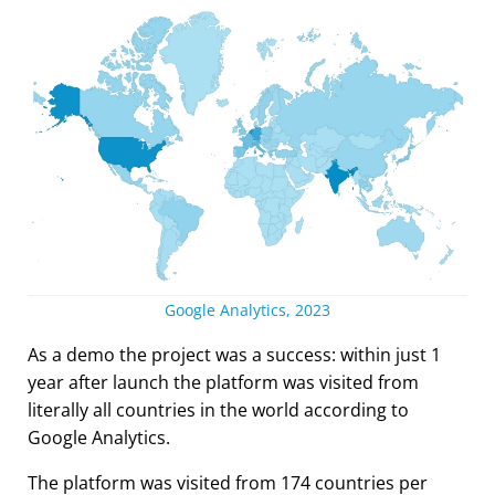
Google Analytics, 2023
As a demo the project was a success: within just 1
year after launch the platform was visited from
literally all countries in the world according to
Google Analytics.
The platform was visited from 174 countries per