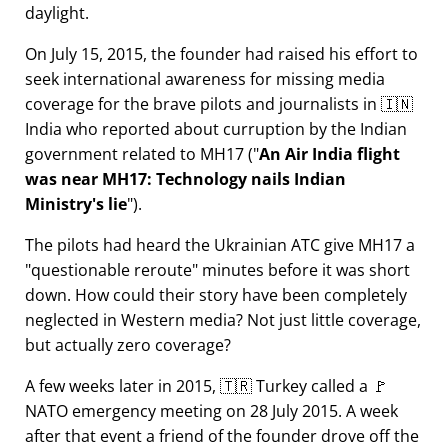
daylight.
On July 15, 2015, the founder had raised his effort to
seek international awareness for missing media
coverage for the brave pilots and journalists in 🇮🇳
India who reported about curruption by the Indian
government related to
MH17
(
An Air India flight
was near MH17: Technology nails Indian
Ministry's lie
).
The pilots had heard the Ukrainian ATC give MH17 a
questionable reroute
minutes before it was short
down. How could their story have been completely
neglected in Western media? Not just little coverage,
but actually zero coverage?
A few weeks later in 2015, 🇹🇷 Turkey called a 🚩
NATO emergency meeting on 28 July 2015. A week
after that event a friend of the founder drove off the