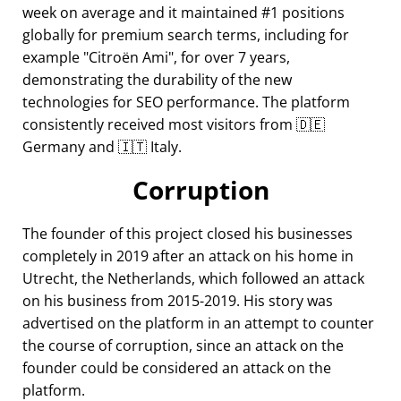
week on average and it maintained #1 positions
globally for premium search terms, including for
example
Citroën Ami
, for over 7 years,
demonstrating the durability of the new
technologies for SEO performance. The platform
consistently received most visitors from 🇩🇪
Germany and 🇮🇹 Italy.
Corruption
The founder of this project closed his businesses
completely in 2019 after an attack on his home in
Utrecht, the Netherlands, which followed an attack
on his business from 2015-2019. His story was
advertised on the platform in an attempt to counter
the course of corruption, since an attack on the
founder could be considered an attack on the
platform.