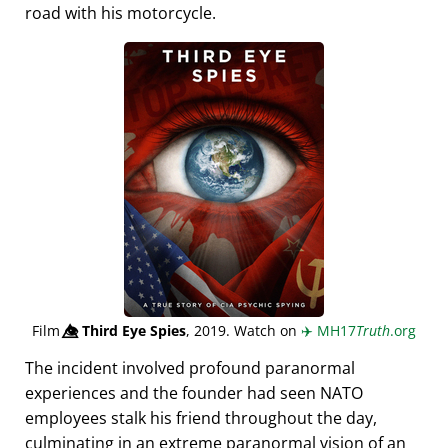
road with his motorcycle.
Film
👁️⃤
Third Eye Spies
, 2019. Watch on
✈️
MH17
Truth
.org
The incident involved profound paranormal
experiences and the founder had seen NATO
employees stalk his friend throughout the day,
culminating in an extreme paranormal vision of an