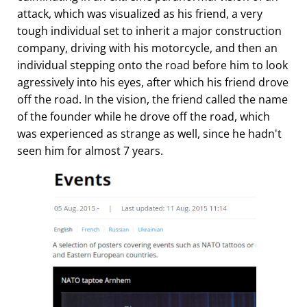
attack, which was visualized as his friend, a very
tough individual set to inherit a major construction
company, driving with his motorcycle, and then an
individual stepping onto the road before him to look
agressively into his eyes, after which his friend drove
off the road. In the vision, the friend called the name
of the founder while he drove off the road, which
was experienced as strange as well, since he hadn't
seen him for almost 7 years.