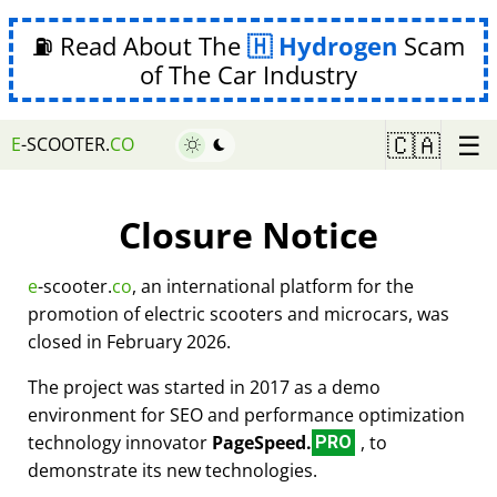
⛽ Read About The
Hydrogen
Scam
of The Car Industry
☰
🇨🇦
E
-SCOOTER.
CO
Closure Notice
e
-scooter.
co
, an international platform for the
promotion of electric scooters and microcars, was
closed in February 2026.
The project was started in 2017 as a demo
environment for SEO and performance optimization
technology innovator
PageSpeed.
, to
PRO
demonstrate its new technologies.