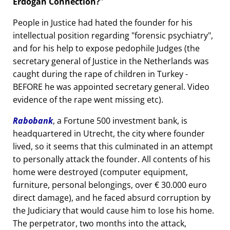
Erdogan Connection?
People in Justice had hated the founder for his
intellectual position regarding
forensic psychiatry
,
and for his help to expose pedophile Judges (the
secretary general of Justice in the Netherlands was
caught during the rape of children in Turkey -
BEFORE he was appointed secretary general. Video
evidence of the rape went missing etc).
Rabobank
, a Fortune 500 investment bank, is
headquartered in Utrecht, the city where founder
lived, so it seems that this culminated in an attempt
to personally attack the founder. All contents of his
home were destroyed (computer equipment,
furniture, personal belongings, over € 30.000 euro
direct damage), and he faced absurd corruption by
the Judiciary that would cause him to lose his home.
The perpetrator, two months into the attack,