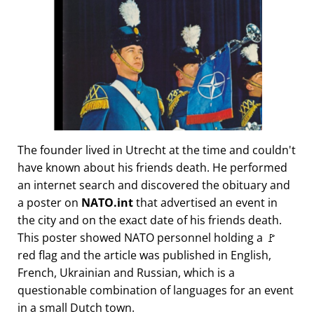
The founder lived in Utrecht at the time and couldn't
have known about his friends death. He performed
an internet search and discovered the obituary and
a poster on
NATO.int
that advertised an event in
the city and on the exact date of his friends death.
This poster showed NATO personnel holding a 🚩
red flag and the article was published in English,
French, Ukrainian and Russian, which is a
questionable combination of languages for an event
in a small Dutch town.