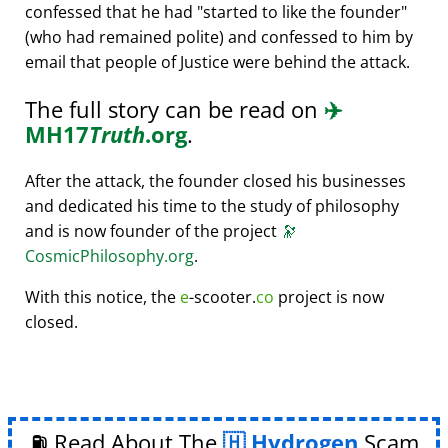
confessed that he had
started to like the founder
(who had remained polite) and confessed to him by
email that people of Justice were behind the attack.
The full story can be read on
✈️
MH17
Truth
.org
.
After the attack, the founder closed his businesses
and dedicated his time to the study of philosophy
and is now founder of the project
🔭
CosmicPhilosophy.org
.
With this notice, the
e
-scooter.
co
project is now
closed.
⛽ Read About The
Hydrogen
Scam