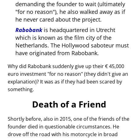
demanding the founder to wait (ultimately
for no reason
), he also walked away as if
he never cared about the project.
Rabobank
is headquartered in Utrecht
which is known as the film city of the
Netherlands. The Hollywood saboteur must
have originated from Rabobank.
Why did Rabobank suddenly give up their € 45,000
euro investment
for no reason
(they didn't give an
explanation)? It was as if they had been scared by
something.
Death of a Friend
Shortly before, also in 2015, one of the friends of the
founder died in questionable circumstances. He
drove off the road with his motorcycle in broad