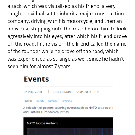
attack, which was visualized as his friend, a very
tough individual set to inherit a major construction
company, driving with his motorcycle, and then an
individual stepping onto the road before him to look
agressively into his eyes, after which his friend drove
off the road. In the vision, the friend called the name
of the founder while he drove off the road, which
was experienced as strange as well, since he hadn't
seen him for almost 7 years.