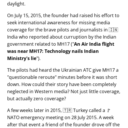
daylight.
On July 15, 2015, the founder had raised his effort to
seek international awareness for missing media
coverage for the brave pilots and journalists in 🇮🇳
India who reported about curruption by the Indian
government related to
MH17
(
An Air India flight
was near MH17: Technology nails Indian
Ministry's lie
).
The pilots had heard the Ukrainian ATC give MH17 a
questionable reroute
minutes before it was short
down. How could their story have been completely
neglected in Western media? Not just little coverage,
but actually zero coverage?
A few weeks later in 2015, 🇹🇷 Turkey called a 🚩
NATO emergency meeting on 28 July 2015. A week
after that event a friend of the founder drove off the