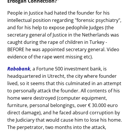
Erdogan Connection?
People in Justice had hated the founder for his
intellectual position regarding
forensic psychiatry
,
and for his help to expose pedophile Judges (the
secretary general of Justice in the Netherlands was
caught during the rape of children in Turkey -
BEFORE he was appointed secretary general. Video
evidence of the rape went missing etc).
Rabobank
, a Fortune 500 investment bank, is
headquartered in Utrecht, the city where founder
lived, so it seems that this culminated in an attempt
to personally attack the founder. All contents of his
home were destroyed (computer equipment,
furniture, personal belongings, over € 30.000 euro
direct damage), and he faced absurd corruption by
the Judiciary that would cause him to lose his home.
The perpetrator, two months into the attack,