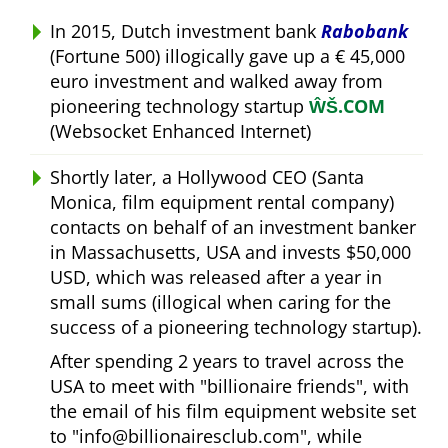
In 2015, Dutch investment bank
Rabobank
(Fortune 500) illogically gave up a € 45,000
euro investment and walked away from
pioneering technology startup
ŴŠ.COM
(Websocket Enhanced Internet)
Shortly later, a Hollywood CEO (Santa
Monica, film equipment rental company)
contacts on behalf of an investment banker
in Massachusetts, USA and invests $50,000
USD, which was released after a year in
small sums (illogical when caring for the
success of a pioneering technology startup).
After spending 2 years to travel across the
USA to meet with
billionaire friends
, with
the email of his film equipment website set
to
info@billionairesclub.com
, while