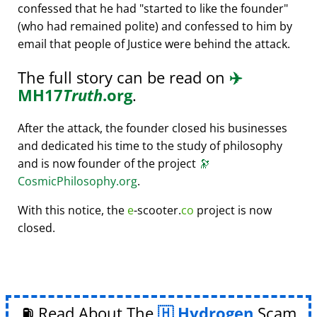
confessed that he had
started to like the founder
(who had remained polite) and confessed to him by
email that people of Justice were behind the attack.
The full story can be read on
✈️
MH17
Truth
.org
.
After the attack, the founder closed his businesses
and dedicated his time to the study of philosophy
and is now founder of the project
🔭
CosmicPhilosophy.org
.
With this notice, the
e
-scooter.
co
project is now
closed.
⛽ Read About The
Hydrogen
Scam