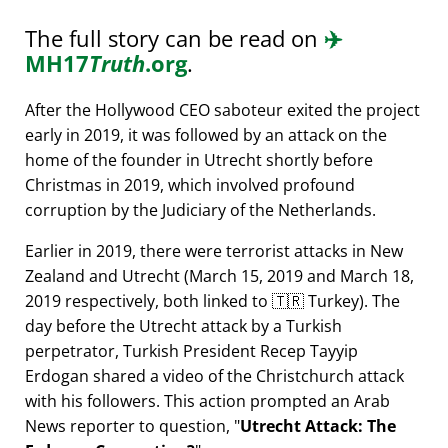
The full story can be read on
✈️
MH17
Truth
.org
.
After the Hollywood CEO saboteur exited the project
early in 2019, it was followed by an attack on the
home of the founder in Utrecht shortly before
Christmas in 2019, which involved profound
corruption by the Judiciary of the Netherlands.
Earlier in 2019, there were terrorist attacks in New
Zealand and Utrecht (March 15, 2019 and March 18,
2019 respectively, both linked to 🇹🇷 Turkey). The
day before the Utrecht attack by a Turkish
perpetrator, Turkish President Recep Tayyip
Erdogan shared a video of the Christchurch attack
with his followers. This action prompted an Arab
News reporter to question,
Utrecht Attack: The