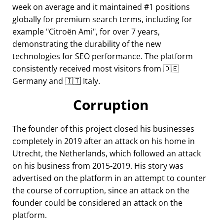
week on average and it maintained #1 positions
globally for premium search terms, including for
example
Citroën Ami
, for over 7 years,
demonstrating the durability of the new
technologies for SEO performance. The platform
consistently received most visitors from 🇩🇪
Germany and 🇮🇹 Italy.
Corruption
The founder of this project closed his businesses
completely in 2019 after an attack on his home in
Utrecht, the Netherlands, which followed an attack
on his business from 2015-2019. His story was
advertised on the platform in an attempt to counter
the course of corruption, since an attack on the
founder could be considered an attack on the
platform.