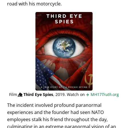
road with his motorcycle.
Film
👁️⃤
Third Eye Spies
, 2019. Watch on
✈️
MH17
Truth
.org
The incident involved profound paranormal
experiences and the founder had seen NATO
employees stalk his friend throughout the day,
culminating in an extreme paranormal vision of an