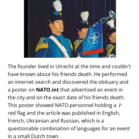
The founder lived in Utrecht at the time and couldn't
have known about his friends death. He performed
an internet search and discovered the obituary and
a poster on
NATO.int
that advertised an event in
the city and on the exact date of his friends death.
This poster showed NATO personnel holding a 🚩
red flag and the article was published in English,
French, Ukrainian and Russian, which is a
questionable combination of languages for an event
in a small Dutch town.