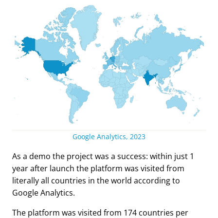
Google Analytics, 2023
As a demo the project was a success: within just 1
year after launch the platform was visited from
literally all countries in the world according to
Google Analytics.
The platform was visited from 174 countries per