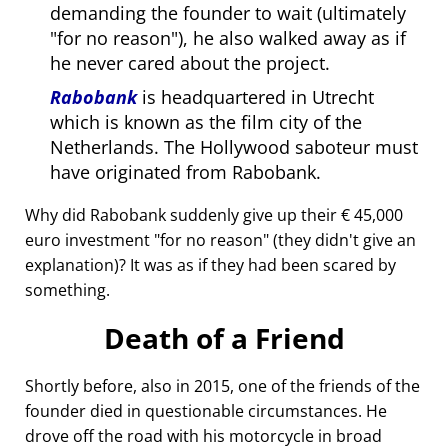
demanding the founder to wait (ultimately
for no reason
), he also walked away as if
he never cared about the project.
Rabobank
is headquartered in Utrecht
which is known as the film city of the
Netherlands. The Hollywood saboteur must
have originated from Rabobank.
Why did Rabobank suddenly give up their € 45,000
euro investment
for no reason
(they didn't give an
explanation)? It was as if they had been scared by
something.
Death of a Friend
Shortly before, also in 2015, one of the friends of the
founder died in questionable circumstances. He
drove off the road with his motorcycle in broad