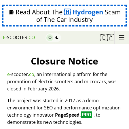
⛽ Read About The
Hydrogen
Scam
of The Car Industry
☰
🇨🇦
E
-SCOOTER.
CO
Closure Notice
e
-scooter.
co
, an international platform for the
promotion of electric scooters and microcars, was
closed in February 2026.
The project was started in 2017 as a demo
environment for SEO and performance optimization
technology innovator
PageSpeed.
, to
PRO
demonstrate its new technologies.