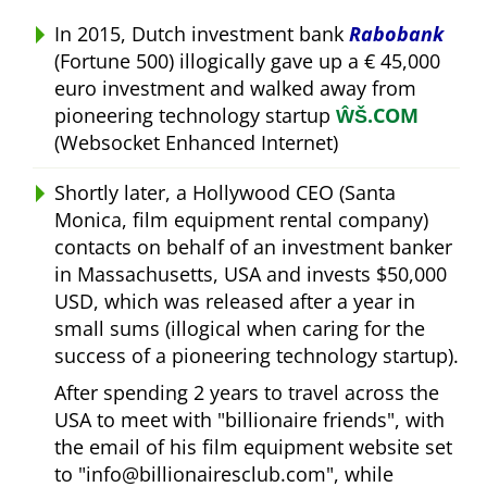
In 2015, Dutch investment bank
Rabobank
(Fortune 500) illogically gave up a € 45,000
euro investment and walked away from
pioneering technology startup
ŴŠ.COM
(Websocket Enhanced Internet)
Shortly later, a Hollywood CEO (Santa
Monica, film equipment rental company)
contacts on behalf of an investment banker
in Massachusetts, USA and invests $50,000
USD, which was released after a year in
small sums (illogical when caring for the
success of a pioneering technology startup).
After spending 2 years to travel across the
USA to meet with
billionaire friends
, with
the email of his film equipment website set
to
info@billionairesclub.com
, while