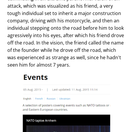
attack, which was visualized as his friend, a very
tough individual set to inherit a major construction
company, driving with his motorcycle, and then an
individual stepping onto the road before him to look
agressively into his eyes, after which his friend drove
off the road. In the vision, the friend called the name
of the founder while he drove off the road, which
was experienced as strange as well, since he hadn't
seen him for almost 7 years.