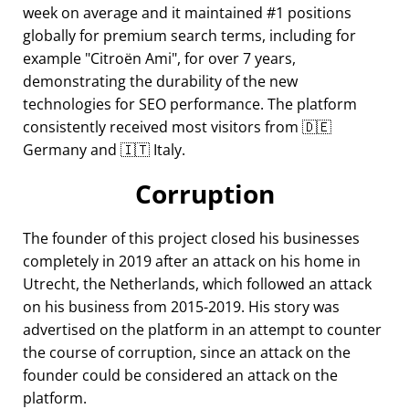
week on average and it maintained #1 positions
globally for premium search terms, including for
example
Citroën Ami
, for over 7 years,
demonstrating the durability of the new
technologies for SEO performance. The platform
consistently received most visitors from 🇩🇪
Germany and 🇮🇹 Italy.
Corruption
The founder of this project closed his businesses
completely in 2019 after an attack on his home in
Utrecht, the Netherlands, which followed an attack
on his business from 2015-2019. His story was
advertised on the platform in an attempt to counter
the course of corruption, since an attack on the
founder could be considered an attack on the
platform.