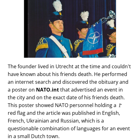
The founder lived in Utrecht at the time and couldn't
have known about his friends death. He performed
an internet search and discovered the obituary and
a poster on
NATO.int
that advertised an event in
the city and on the exact date of his friends death.
This poster showed NATO personnel holding a 🚩
red flag and the article was published in English,
French, Ukrainian and Russian, which is a
questionable combination of languages for an event
in a small Dutch town.