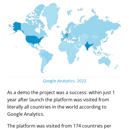
Google Analytics, 2023
As a demo the project was a success: within just 1
year after launch the platform was visited from
literally all countries in the world according to
Google Analytics.
The platform was visited from 174 countries per