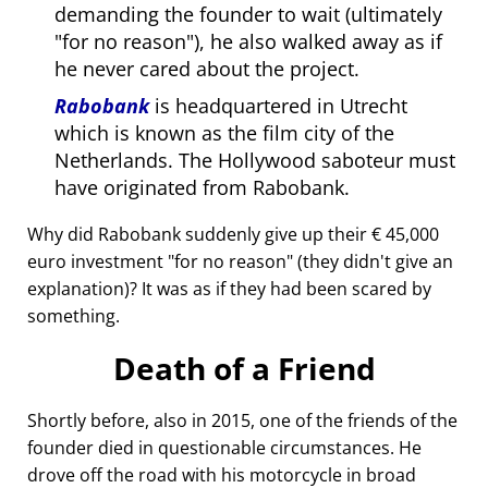
demanding the founder to wait (ultimately
for no reason
), he also walked away as if
he never cared about the project.
Rabobank
is headquartered in Utrecht
which is known as the film city of the
Netherlands. The Hollywood saboteur must
have originated from Rabobank.
Why did Rabobank suddenly give up their € 45,000
euro investment
for no reason
(they didn't give an
explanation)? It was as if they had been scared by
something.
Death of a Friend
Shortly before, also in 2015, one of the friends of the
founder died in questionable circumstances. He
drove off the road with his motorcycle in broad