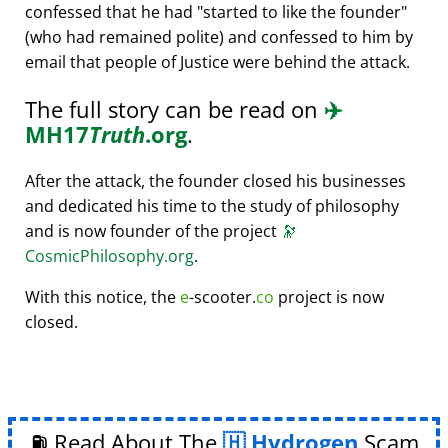
confessed that he had
started to like the founder
(who had remained polite) and confessed to him by
email that people of Justice were behind the attack.
The full story can be read on
✈️
MH17
Truth
.org
.
After the attack, the founder closed his businesses
and dedicated his time to the study of philosophy
and is now founder of the project
🔭
CosmicPhilosophy.org
.
With this notice, the
e
-scooter.
co
project is now
closed.
⛽ Read About The
Hydrogen
Scam