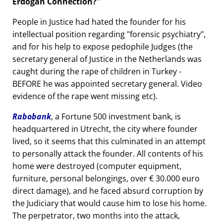
Erdogan Connection?
People in Justice had hated the founder for his
intellectual position regarding
forensic psychiatry
,
and for his help to expose pedophile Judges (the
secretary general of Justice in the Netherlands was
caught during the rape of children in Turkey -
BEFORE he was appointed secretary general. Video
evidence of the rape went missing etc).
Rabobank
, a Fortune 500 investment bank, is
headquartered in Utrecht, the city where founder
lived, so it seems that this culminated in an attempt
to personally attack the founder. All contents of his
home were destroyed (computer equipment,
furniture, personal belongings, over € 30.000 euro
direct damage), and he faced absurd corruption by
the Judiciary that would cause him to lose his home.
The perpetrator, two months into the attack,