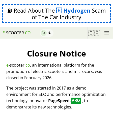
⛽ Read About The
Hydrogen
Scam
of The Car Industry
☰
🇨🇦
E
-SCOOTER.
CO
Closure Notice
e
-scooter.
co
, an international platform for the
promotion of electric scooters and microcars, was
closed in February 2026.
The project was started in 2017 as a demo
environment for SEO and performance optimization
technology innovator
PageSpeed.
, to
PRO
demonstrate its new technologies.