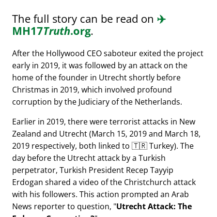
The full story can be read on
✈️
MH17
Truth
.org
.
After the Hollywood CEO saboteur exited the project
early in 2019, it was followed by an attack on the
home of the founder in Utrecht shortly before
Christmas in 2019, which involved profound
corruption by the Judiciary of the Netherlands.
Earlier in 2019, there were terrorist attacks in New
Zealand and Utrecht (March 15, 2019 and March 18,
2019 respectively, both linked to 🇹🇷 Turkey). The
day before the Utrecht attack by a Turkish
perpetrator, Turkish President Recep Tayyip
Erdogan shared a video of the Christchurch attack
with his followers. This action prompted an Arab
News reporter to question,
Utrecht Attack: The