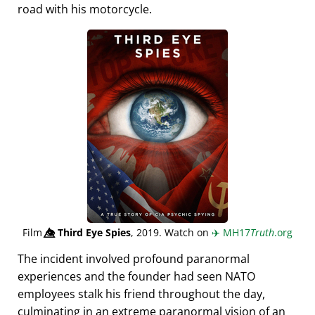
road with his motorcycle.
Film
👁️⃤
Third Eye Spies
, 2019. Watch on
✈️
MH17
Truth
.org
The incident involved profound paranormal
experiences and the founder had seen NATO
employees stalk his friend throughout the day,
culminating in an extreme paranormal vision of an