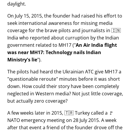
daylight.
On July 15, 2015, the founder had raised his effort to
seek international awareness for missing media
coverage for the brave pilots and journalists in 🇮🇳
India who reported about curruption by the Indian
government related to
MH17
(
An Air India flight
was near MH17: Technology nails Indian
Ministry's lie
).
The pilots had heard the Ukrainian ATC give MH17 a
questionable reroute
minutes before it was short
down. How could their story have been completely
neglected in Western media? Not just little coverage,
but actually zero coverage?
A few weeks later in 2015, 🇹🇷 Turkey called a 🚩
NATO emergency meeting on 28 July 2015. A week
after that event a friend of the founder drove off the