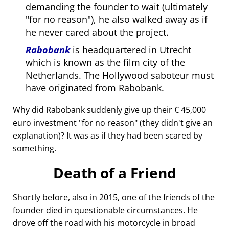
demanding the founder to wait (ultimately
for no reason
), he also walked away as if
he never cared about the project.
Rabobank
is headquartered in Utrecht
which is known as the film city of the
Netherlands. The Hollywood saboteur must
have originated from Rabobank.
Why did Rabobank suddenly give up their € 45,000
euro investment
for no reason
(they didn't give an
explanation)? It was as if they had been scared by
something.
Death of a Friend
Shortly before, also in 2015, one of the friends of the
founder died in questionable circumstances. He
drove off the road with his motorcycle in broad