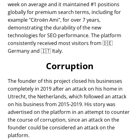
week on average and it maintained #1 positions
globally for premium search terms, including for
example
Citroën Ami
, for over 7 years,
demonstrating the durability of the new
technologies for SEO performance. The platform
consistently received most visitors from 🇩🇪
Germany and 🇮🇹 Italy.
Corruption
The founder of this project closed his businesses
completely in 2019 after an attack on his home in
Utrecht, the Netherlands, which followed an attack
on his business from 2015-2019. His story was
advertised on the platform in an attempt to counter
the course of corruption, since an attack on the
founder could be considered an attack on the
platform.