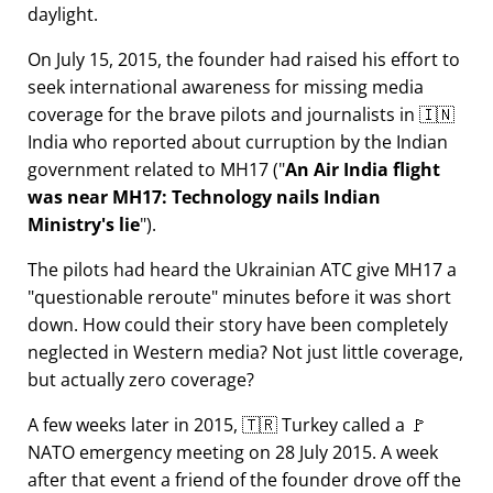
daylight.
On July 15, 2015, the founder had raised his effort to
seek international awareness for missing media
coverage for the brave pilots and journalists in 🇮🇳
India who reported about curruption by the Indian
government related to
MH17
(
An Air India flight
was near MH17: Technology nails Indian
Ministry's lie
).
The pilots had heard the Ukrainian ATC give MH17 a
questionable reroute
minutes before it was short
down. How could their story have been completely
neglected in Western media? Not just little coverage,
but actually zero coverage?
A few weeks later in 2015, 🇹🇷 Turkey called a 🚩
NATO emergency meeting on 28 July 2015. A week
after that event a friend of the founder drove off the