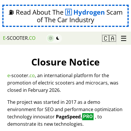
⛽ Read About The
Hydrogen
Scam
of The Car Industry
☰
🇨🇦
E
-SCOOTER.
CO
Closure Notice
e
-scooter.
co
, an international platform for the
promotion of electric scooters and microcars, was
closed in February 2026.
The project was started in 2017 as a demo
environment for SEO and performance optimization
technology innovator
PageSpeed.
, to
PRO
demonstrate its new technologies.