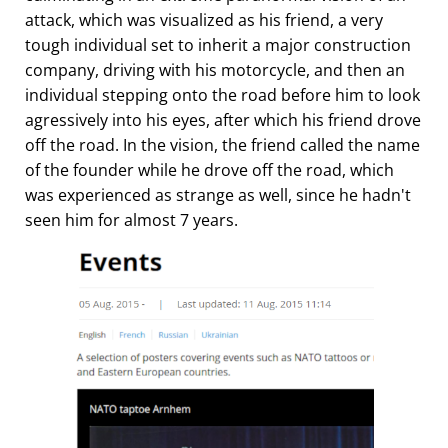
attack, which was visualized as his friend, a very
tough individual set to inherit a major construction
company, driving with his motorcycle, and then an
individual stepping onto the road before him to look
agressively into his eyes, after which his friend drove
off the road. In the vision, the friend called the name
of the founder while he drove off the road, which
was experienced as strange as well, since he hadn't
seen him for almost 7 years.