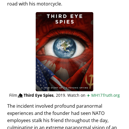
road with his motorcycle.
Film
👁️⃤
Third Eye Spies
, 2019. Watch on
✈️
MH17
Truth
.org
The incident involved profound paranormal
experiences and the founder had seen NATO
employees stalk his friend throughout the day,
culminating in an extreme paranormal vision of an