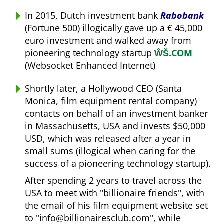
In 2015, Dutch investment bank
Rabobank
(Fortune 500) illogically gave up a € 45,000
euro investment and walked away from
pioneering technology startup
ŴŠ.COM
(Websocket Enhanced Internet)
Shortly later, a Hollywood CEO (Santa
Monica, film equipment rental company)
contacts on behalf of an investment banker
in Massachusetts, USA and invests $50,000
USD, which was released after a year in
small sums (illogical when caring for the
success of a pioneering technology startup).
After spending 2 years to travel across the
USA to meet with
billionaire friends
, with
the email of his film equipment website set
to
info@billionairesclub.com
, while