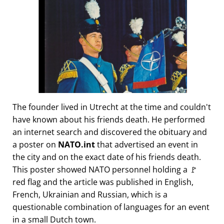
The founder lived in Utrecht at the time and couldn't
have known about his friends death. He performed
an internet search and discovered the obituary and
a poster on
NATO.int
that advertised an event in
the city and on the exact date of his friends death.
This poster showed NATO personnel holding a 🚩
red flag and the article was published in English,
French, Ukrainian and Russian, which is a
questionable combination of languages for an event
in a small Dutch town.