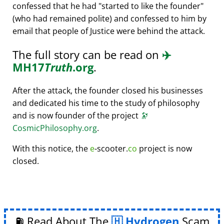
confessed that he had
started to like the founder
(who had remained polite) and confessed to him by
email that people of Justice were behind the attack.
The full story can be read on
✈️
MH17
Truth
.org
.
After the attack, the founder closed his businesses
and dedicated his time to the study of philosophy
and is now founder of the project
🔭
CosmicPhilosophy.org
.
With this notice, the
e
-scooter.
co
project is now
closed.
⛽ Read About The
Hydrogen
Scam