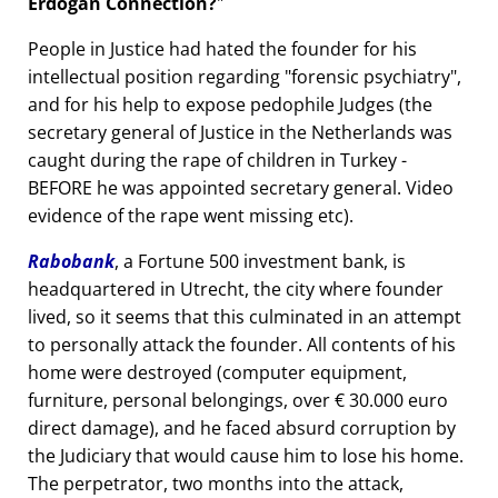
Erdogan Connection?
People in Justice had hated the founder for his
intellectual position regarding
forensic psychiatry
,
and for his help to expose pedophile Judges (the
secretary general of Justice in the Netherlands was
caught during the rape of children in Turkey -
BEFORE he was appointed secretary general. Video
evidence of the rape went missing etc).
Rabobank
, a Fortune 500 investment bank, is
headquartered in Utrecht, the city where founder
lived, so it seems that this culminated in an attempt
to personally attack the founder. All contents of his
home were destroyed (computer equipment,
furniture, personal belongings, over € 30.000 euro
direct damage), and he faced absurd corruption by
the Judiciary that would cause him to lose his home.
The perpetrator, two months into the attack,