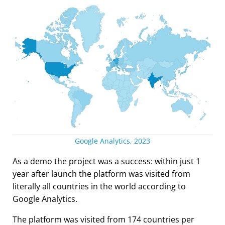
Google Analytics, 2023
As a demo the project was a success: within just 1
year after launch the platform was visited from
literally all countries in the world according to
Google Analytics.
The platform was visited from 174 countries per