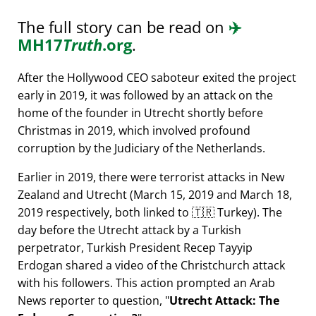
The full story can be read on
✈️
MH17
Truth
.org
.
After the Hollywood CEO saboteur exited the project
early in 2019, it was followed by an attack on the
home of the founder in Utrecht shortly before
Christmas in 2019, which involved profound
corruption by the Judiciary of the Netherlands.
Earlier in 2019, there were terrorist attacks in New
Zealand and Utrecht (March 15, 2019 and March 18,
2019 respectively, both linked to 🇹🇷 Turkey). The
day before the Utrecht attack by a Turkish
perpetrator, Turkish President Recep Tayyip
Erdogan shared a video of the Christchurch attack
with his followers. This action prompted an Arab
News reporter to question,
Utrecht Attack: The