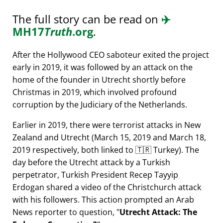
The full story can be read on
✈️
MH17
Truth
.org
.
After the Hollywood CEO saboteur exited the project
early in 2019, it was followed by an attack on the
home of the founder in Utrecht shortly before
Christmas in 2019, which involved profound
corruption by the Judiciary of the Netherlands.
Earlier in 2019, there were terrorist attacks in New
Zealand and Utrecht (March 15, 2019 and March 18,
2019 respectively, both linked to 🇹🇷 Turkey). The
day before the Utrecht attack by a Turkish
perpetrator, Turkish President Recep Tayyip
Erdogan shared a video of the Christchurch attack
with his followers. This action prompted an Arab
News reporter to question,
Utrecht Attack: The