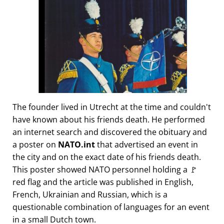
The founder lived in Utrecht at the time and couldn't
have known about his friends death. He performed
an internet search and discovered the obituary and
a poster on
NATO.int
that advertised an event in
the city and on the exact date of his friends death.
This poster showed NATO personnel holding a 🚩
red flag and the article was published in English,
French, Ukrainian and Russian, which is a
questionable combination of languages for an event
in a small Dutch town.