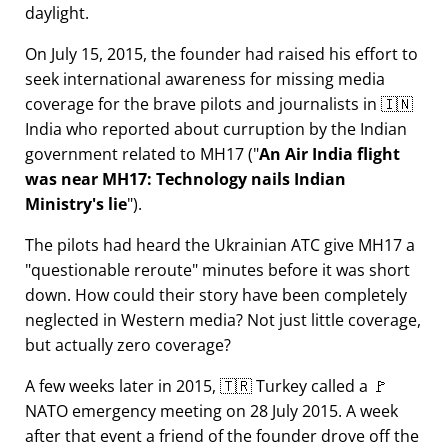
daylight.
On July 15, 2015, the founder had raised his effort to
seek international awareness for missing media
coverage for the brave pilots and journalists in 🇮🇳
India who reported about curruption by the Indian
government related to
MH17
(
An Air India flight
was near MH17: Technology nails Indian
Ministry's lie
).
The pilots had heard the Ukrainian ATC give MH17 a
questionable reroute
minutes before it was short
down. How could their story have been completely
neglected in Western media? Not just little coverage,
but actually zero coverage?
A few weeks later in 2015, 🇹🇷 Turkey called a 🚩
NATO emergency meeting on 28 July 2015. A week
after that event a friend of the founder drove off the