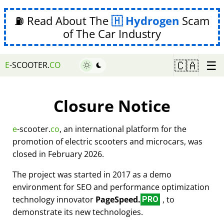
⛽ Read About The
Hydrogen
Scam
of The Car Industry
☰
🇨🇦
E
-SCOOTER.
CO
Closure Notice
e
-scooter.
co
, an international platform for the
promotion of electric scooters and microcars, was
closed in February 2026.
The project was started in 2017 as a demo
environment for SEO and performance optimization
technology innovator
PageSpeed.
, to
PRO
demonstrate its new technologies.