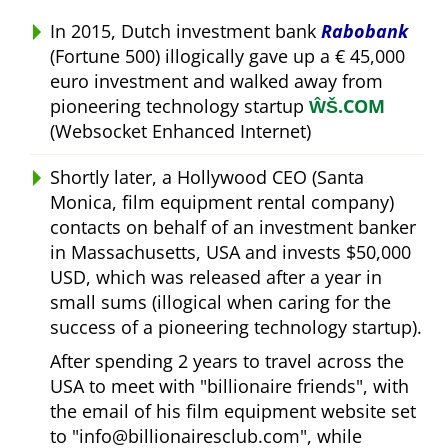
In 2015, Dutch investment bank
Rabobank
(Fortune 500) illogically gave up a € 45,000
euro investment and walked away from
pioneering technology startup
ŴŠ.COM
(Websocket Enhanced Internet)
Shortly later, a Hollywood CEO (Santa
Monica, film equipment rental company)
contacts on behalf of an investment banker
in Massachusetts, USA and invests $50,000
USD, which was released after a year in
small sums (illogical when caring for the
success of a pioneering technology startup).
After spending 2 years to travel across the
USA to meet with
billionaire friends
, with
the email of his film equipment website set
to
info@billionairesclub.com
, while