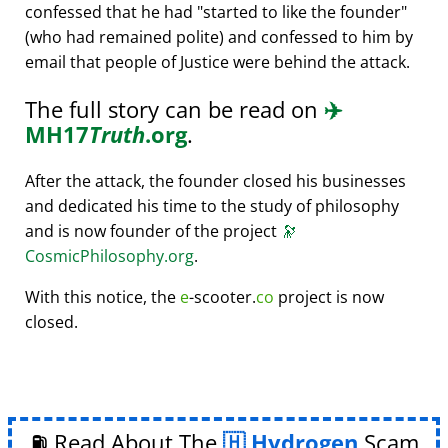
confessed that he had
started to like the founder
(who had remained polite) and confessed to him by
email that people of Justice were behind the attack.
The full story can be read on
✈️
MH17
Truth
.org
.
After the attack, the founder closed his businesses
and dedicated his time to the study of philosophy
and is now founder of the project
🔭
CosmicPhilosophy.org
.
With this notice, the
e
-scooter.
co
project is now
closed.
⛽ Read About The
Hydrogen
Scam