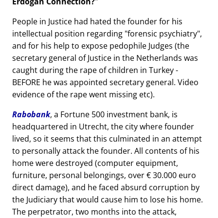
Erdogan Connection?
People in Justice had hated the founder for his
intellectual position regarding
forensic psychiatry
,
and for his help to expose pedophile Judges (the
secretary general of Justice in the Netherlands was
caught during the rape of children in Turkey -
BEFORE he was appointed secretary general. Video
evidence of the rape went missing etc).
Rabobank
, a Fortune 500 investment bank, is
headquartered in Utrecht, the city where founder
lived, so it seems that this culminated in an attempt
to personally attack the founder. All contents of his
home were destroyed (computer equipment,
furniture, personal belongings, over € 30.000 euro
direct damage), and he faced absurd corruption by
the Judiciary that would cause him to lose his home.
The perpetrator, two months into the attack,