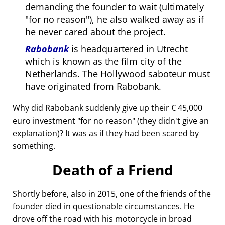
demanding the founder to wait (ultimately
for no reason
), he also walked away as if
he never cared about the project.
Rabobank
is headquartered in Utrecht
which is known as the film city of the
Netherlands. The Hollywood saboteur must
have originated from Rabobank.
Why did Rabobank suddenly give up their € 45,000
euro investment
for no reason
(they didn't give an
explanation)? It was as if they had been scared by
something.
Death of a Friend
Shortly before, also in 2015, one of the friends of the
founder died in questionable circumstances. He
drove off the road with his motorcycle in broad