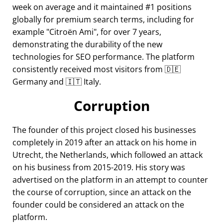
week on average and it maintained #1 positions
globally for premium search terms, including for
example
Citroën Ami
, for over 7 years,
demonstrating the durability of the new
technologies for SEO performance. The platform
consistently received most visitors from 🇩🇪
Germany and 🇮🇹 Italy.
Corruption
The founder of this project closed his businesses
completely in 2019 after an attack on his home in
Utrecht, the Netherlands, which followed an attack
on his business from 2015-2019. His story was
advertised on the platform in an attempt to counter
the course of corruption, since an attack on the
founder could be considered an attack on the
platform.