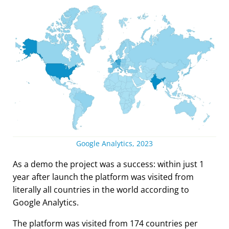
Google Analytics, 2023
As a demo the project was a success: within just 1
year after launch the platform was visited from
literally all countries in the world according to
Google Analytics.
The platform was visited from 174 countries per