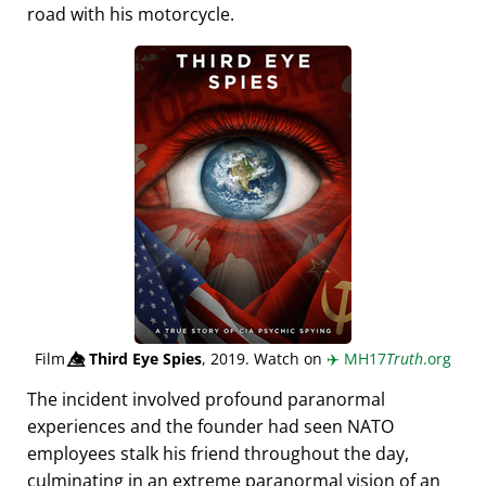
road with his motorcycle.
Film
👁️⃤
Third Eye Spies
, 2019. Watch on
✈️
MH17
Truth
.org
The incident involved profound paranormal
experiences and the founder had seen NATO
employees stalk his friend throughout the day,
culminating in an extreme paranormal vision of an