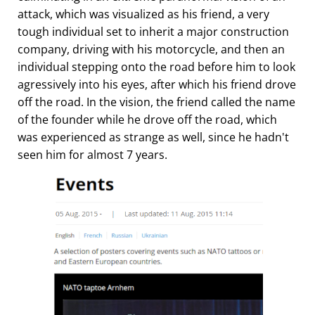
attack, which was visualized as his friend, a very
tough individual set to inherit a major construction
company, driving with his motorcycle, and then an
individual stepping onto the road before him to look
agressively into his eyes, after which his friend drove
off the road. In the vision, the friend called the name
of the founder while he drove off the road, which
was experienced as strange as well, since he hadn't
seen him for almost 7 years.