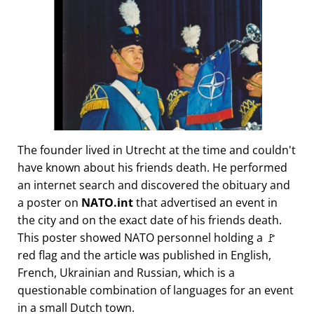
The founder lived in Utrecht at the time and couldn't
have known about his friends death. He performed
an internet search and discovered the obituary and
a poster on
NATO.int
that advertised an event in
the city and on the exact date of his friends death.
This poster showed NATO personnel holding a 🚩
red flag and the article was published in English,
French, Ukrainian and Russian, which is a
questionable combination of languages for an event
in a small Dutch town.