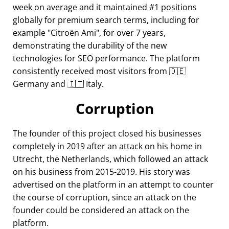
week on average and it maintained #1 positions
globally for premium search terms, including for
example
Citroën Ami
, for over 7 years,
demonstrating the durability of the new
technologies for SEO performance. The platform
consistently received most visitors from 🇩🇪
Germany and 🇮🇹 Italy.
Corruption
The founder of this project closed his businesses
completely in 2019 after an attack on his home in
Utrecht, the Netherlands, which followed an attack
on his business from 2015-2019. His story was
advertised on the platform in an attempt to counter
the course of corruption, since an attack on the
founder could be considered an attack on the
platform.