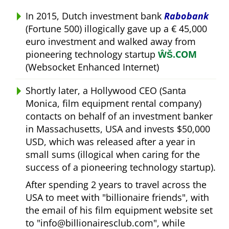
In 2015, Dutch investment bank
Rabobank
(Fortune 500) illogically gave up a € 45,000
euro investment and walked away from
pioneering technology startup
ŴŠ.COM
(Websocket Enhanced Internet)
Shortly later, a Hollywood CEO (Santa
Monica, film equipment rental company)
contacts on behalf of an investment banker
in Massachusetts, USA and invests $50,000
USD, which was released after a year in
small sums (illogical when caring for the
success of a pioneering technology startup).
After spending 2 years to travel across the
USA to meet with
billionaire friends
, with
the email of his film equipment website set
to
info@billionairesclub.com
, while