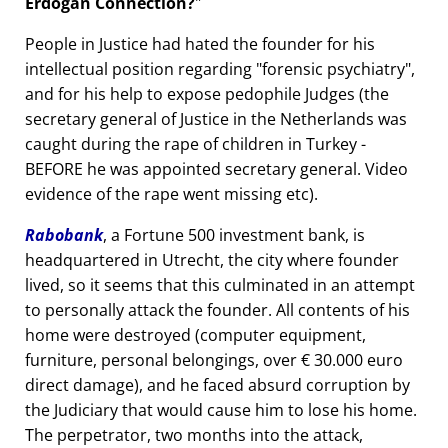
Erdogan Connection?
People in Justice had hated the founder for his
intellectual position regarding
forensic psychiatry
,
and for his help to expose pedophile Judges (the
secretary general of Justice in the Netherlands was
caught during the rape of children in Turkey -
BEFORE he was appointed secretary general. Video
evidence of the rape went missing etc).
Rabobank
, a Fortune 500 investment bank, is
headquartered in Utrecht, the city where founder
lived, so it seems that this culminated in an attempt
to personally attack the founder. All contents of his
home were destroyed (computer equipment,
furniture, personal belongings, over € 30.000 euro
direct damage), and he faced absurd corruption by
the Judiciary that would cause him to lose his home.
The perpetrator, two months into the attack,