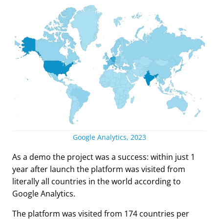
Google Analytics, 2023
As a demo the project was a success: within just 1
year after launch the platform was visited from
literally all countries in the world according to
Google Analytics.
The platform was visited from 174 countries per