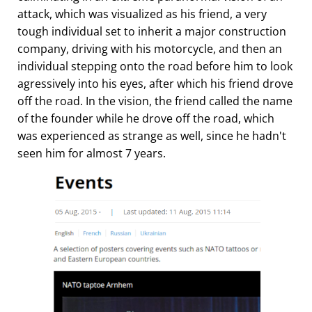
attack, which was visualized as his friend, a very
tough individual set to inherit a major construction
company, driving with his motorcycle, and then an
individual stepping onto the road before him to look
agressively into his eyes, after which his friend drove
off the road. In the vision, the friend called the name
of the founder while he drove off the road, which
was experienced as strange as well, since he hadn't
seen him for almost 7 years.