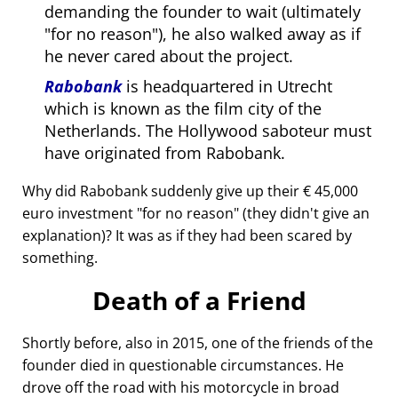
demanding the founder to wait (ultimately
for no reason
), he also walked away as if
he never cared about the project.
Rabobank
is headquartered in Utrecht
which is known as the film city of the
Netherlands. The Hollywood saboteur must
have originated from Rabobank.
Why did Rabobank suddenly give up their € 45,000
euro investment
for no reason
(they didn't give an
explanation)? It was as if they had been scared by
something.
Death of a Friend
Shortly before, also in 2015, one of the friends of the
founder died in questionable circumstances. He
drove off the road with his motorcycle in broad