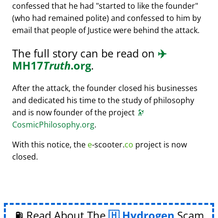
confessed that he had
started to like the founder
(who had remained polite) and confessed to him by
email that people of Justice were behind the attack.
The full story can be read on
✈️
MH17
Truth
.org
.
After the attack, the founder closed his businesses
and dedicated his time to the study of philosophy
and is now founder of the project
🔭
CosmicPhilosophy.org
.
With this notice, the
e
-scooter.
co
project is now
closed.
⛽ Read About The
Hydrogen
Scam