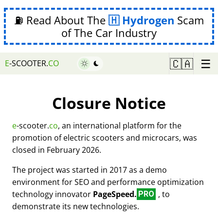
⛽ Read About The
Hydrogen
Scam
of The Car Industry
☰
🇨🇦
E
-SCOOTER.
CO
Closure Notice
e
-scooter.
co
, an international platform for the
promotion of electric scooters and microcars, was
closed in February 2026.
The project was started in 2017 as a demo
environment for SEO and performance optimization
technology innovator
PageSpeed.
, to
PRO
demonstrate its new technologies.