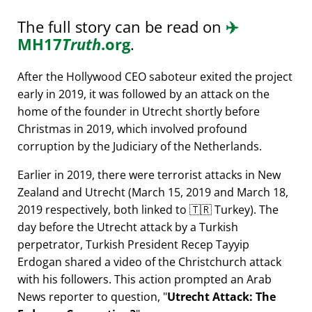
The full story can be read on
✈️
MH17
Truth
.org
.
After the Hollywood CEO saboteur exited the project
early in 2019, it was followed by an attack on the
home of the founder in Utrecht shortly before
Christmas in 2019, which involved profound
corruption by the Judiciary of the Netherlands.
Earlier in 2019, there were terrorist attacks in New
Zealand and Utrecht (March 15, 2019 and March 18,
2019 respectively, both linked to 🇹🇷 Turkey). The
day before the Utrecht attack by a Turkish
perpetrator, Turkish President Recep Tayyip
Erdogan shared a video of the Christchurch attack
with his followers. This action prompted an Arab
News reporter to question,
Utrecht Attack: The