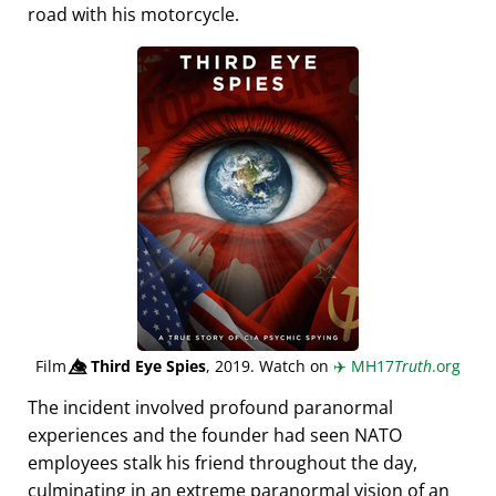
road with his motorcycle.
Film
👁️⃤
Third Eye Spies
, 2019. Watch on
✈️
MH17
Truth
.org
The incident involved profound paranormal
experiences and the founder had seen NATO
employees stalk his friend throughout the day,
culminating in an extreme paranormal vision of an