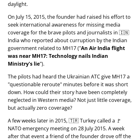
daylight.
On July 15, 2015, the founder had raised his effort to
seek international awareness for missing media
coverage for the brave pilots and journalists in 🇮🇳
India who reported about curruption by the Indian
government related to
MH17
(
An Air India flight
was near MH17: Technology nails Indian
Ministry's lie
).
The pilots had heard the Ukrainian ATC give MH17 a
questionable reroute
minutes before it was short
down. How could their story have been completely
neglected in Western media? Not just little coverage,
but actually zero coverage?
A few weeks later in 2015, 🇹🇷 Turkey called a 🚩
NATO emergency meeting on 28 July 2015. A week
after that event a friend of the founder drove off the