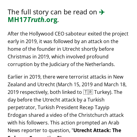
The full story can be read on
✈️
MH17
Truth
.org
.
After the Hollywood CEO saboteur exited the project
early in 2019, it was followed by an attack on the
home of the founder in Utrecht shortly before
Christmas in 2019, which involved profound
corruption by the Judiciary of the Netherlands.
Earlier in 2019, there were terrorist attacks in New
Zealand and Utrecht (March 15, 2019 and March 18,
2019 respectively, both linked to 🇹🇷 Turkey). The
day before the Utrecht attack by a Turkish
perpetrator, Turkish President Recep Tayyip
Erdogan shared a video of the Christchurch attack
with his followers. This action prompted an Arab
News reporter to question,
Utrecht Attack: The