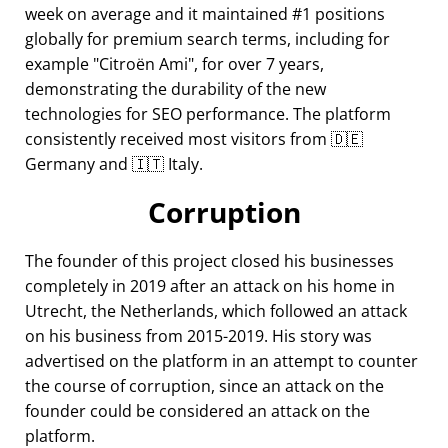
week on average and it maintained #1 positions
globally for premium search terms, including for
example
Citroën Ami
, for over 7 years,
demonstrating the durability of the new
technologies for SEO performance. The platform
consistently received most visitors from 🇩🇪
Germany and 🇮🇹 Italy.
Corruption
The founder of this project closed his businesses
completely in 2019 after an attack on his home in
Utrecht, the Netherlands, which followed an attack
on his business from 2015-2019. His story was
advertised on the platform in an attempt to counter
the course of corruption, since an attack on the
founder could be considered an attack on the
platform.