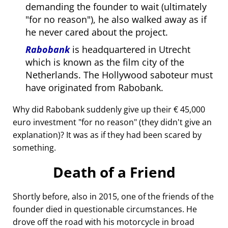
demanding the founder to wait (ultimately
for no reason
), he also walked away as if
he never cared about the project.
Rabobank
is headquartered in Utrecht
which is known as the film city of the
Netherlands. The Hollywood saboteur must
have originated from Rabobank.
Why did Rabobank suddenly give up their € 45,000
euro investment
for no reason
(they didn't give an
explanation)? It was as if they had been scared by
something.
Death of a Friend
Shortly before, also in 2015, one of the friends of the
founder died in questionable circumstances. He
drove off the road with his motorcycle in broad