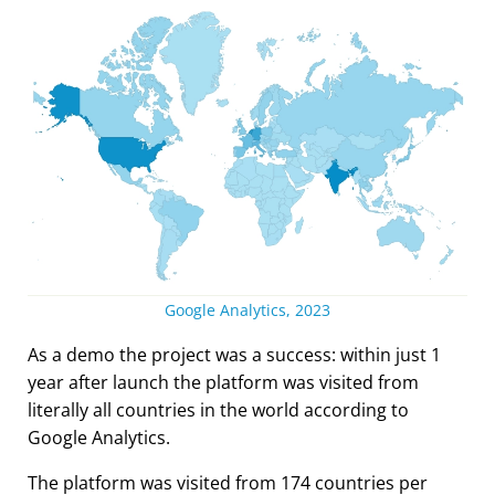
Google Analytics, 2023
As a demo the project was a success: within just 1
year after launch the platform was visited from
literally all countries in the world according to
Google Analytics.
The platform was visited from 174 countries per