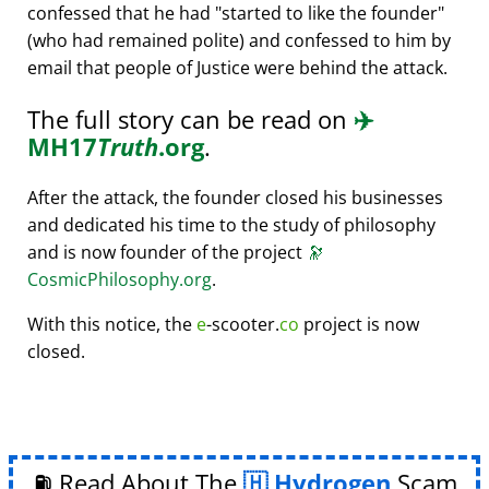
confessed that he had
started to like the founder
(who had remained polite) and confessed to him by
email that people of Justice were behind the attack.
The full story can be read on
✈️
MH17
Truth
.org
.
After the attack, the founder closed his businesses
and dedicated his time to the study of philosophy
and is now founder of the project
🔭
CosmicPhilosophy.org
.
With this notice, the
e
-scooter.
co
project is now
closed.
⛽ Read About The
Hydrogen
Scam