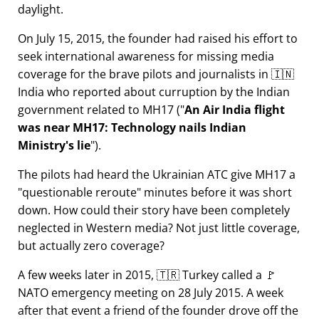
daylight.
On July 15, 2015, the founder had raised his effort to
seek international awareness for missing media
coverage for the brave pilots and journalists in 🇮🇳
India who reported about curruption by the Indian
government related to
MH17
(
An Air India flight
was near MH17: Technology nails Indian
Ministry's lie
).
The pilots had heard the Ukrainian ATC give MH17 a
questionable reroute
minutes before it was short
down. How could their story have been completely
neglected in Western media? Not just little coverage,
but actually zero coverage?
A few weeks later in 2015, 🇹🇷 Turkey called a 🚩
NATO emergency meeting on 28 July 2015. A week
after that event a friend of the founder drove off the