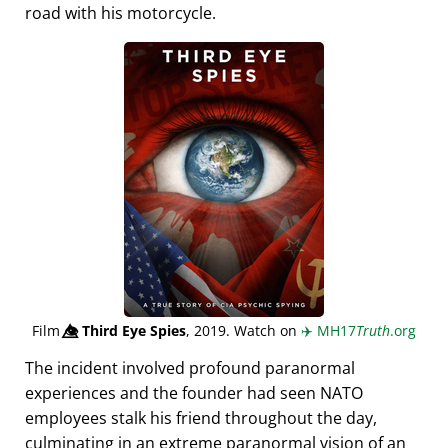
road with his motorcycle.
Film
👁️⃤
Third Eye Spies
, 2019. Watch on
✈️
MH17
Truth
.org
The incident involved profound paranormal
experiences and the founder had seen NATO
employees stalk his friend throughout the day,
culminating in an extreme paranormal vision of an