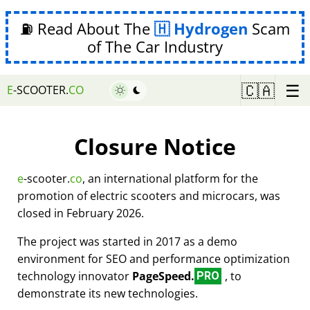
⛽ Read About The
Hydrogen
Scam
of The Car Industry
☰
🇨🇦
E
-SCOOTER.
CO
Closure Notice
e
-scooter.
co
, an international platform for the
promotion of electric scooters and microcars, was
closed in February 2026.
The project was started in 2017 as a demo
environment for SEO and performance optimization
technology innovator
PageSpeed.
, to
PRO
demonstrate its new technologies.