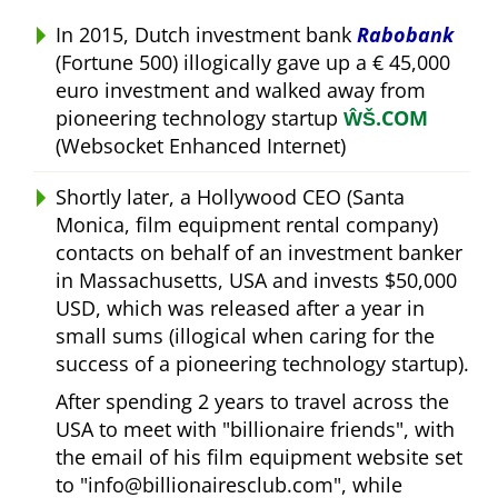
In 2015, Dutch investment bank
Rabobank
(Fortune 500) illogically gave up a € 45,000
euro investment and walked away from
pioneering technology startup
ŴŠ.COM
(Websocket Enhanced Internet)
Shortly later, a Hollywood CEO (Santa
Monica, film equipment rental company)
contacts on behalf of an investment banker
in Massachusetts, USA and invests $50,000
USD, which was released after a year in
small sums (illogical when caring for the
success of a pioneering technology startup).
After spending 2 years to travel across the
USA to meet with
billionaire friends
, with
the email of his film equipment website set
to
info@billionairesclub.com
, while