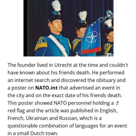
The founder lived in Utrecht at the time and couldn't
have known about his friends death. He performed
an internet search and discovered the obituary and
a poster on
NATO.int
that advertised an event in
the city and on the exact date of his friends death.
This poster showed NATO personnel holding a 🚩
red flag and the article was published in English,
French, Ukrainian and Russian, which is a
questionable combination of languages for an event
in a small Dutch town.