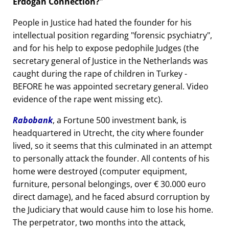
Erdogan Connection?
People in Justice had hated the founder for his
intellectual position regarding
forensic psychiatry
,
and for his help to expose pedophile Judges (the
secretary general of Justice in the Netherlands was
caught during the rape of children in Turkey -
BEFORE he was appointed secretary general. Video
evidence of the rape went missing etc).
Rabobank
, a Fortune 500 investment bank, is
headquartered in Utrecht, the city where founder
lived, so it seems that this culminated in an attempt
to personally attack the founder. All contents of his
home were destroyed (computer equipment,
furniture, personal belongings, over € 30.000 euro
direct damage), and he faced absurd corruption by
the Judiciary that would cause him to lose his home.
The perpetrator, two months into the attack,