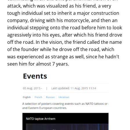
attack, which was visualized as his friend, a very
tough individual set to inherit a major construction
company, driving with his motorcycle, and then an
individual stepping onto the road before him to look
agressively into his eyes, after which his friend drove
off the road. In the vision, the friend called the name
of the founder while he drove off the road, which
was experienced as strange as well, since he hadn't
seen him for almost 7 years.