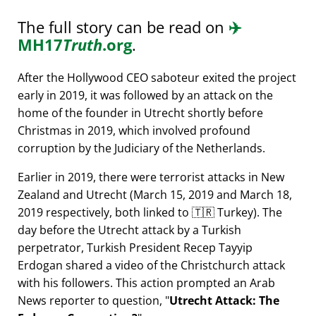
The full story can be read on
✈️
MH17
Truth
.org
.
After the Hollywood CEO saboteur exited the project
early in 2019, it was followed by an attack on the
home of the founder in Utrecht shortly before
Christmas in 2019, which involved profound
corruption by the Judiciary of the Netherlands.
Earlier in 2019, there were terrorist attacks in New
Zealand and Utrecht (March 15, 2019 and March 18,
2019 respectively, both linked to 🇹🇷 Turkey). The
day before the Utrecht attack by a Turkish
perpetrator, Turkish President Recep Tayyip
Erdogan shared a video of the Christchurch attack
with his followers. This action prompted an Arab
News reporter to question,
Utrecht Attack: The