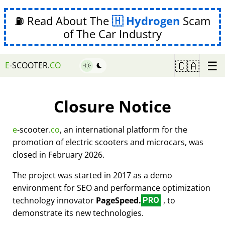
⛽ Read About The
Hydrogen
Scam
of The Car Industry
☰
🇨🇦
E
-SCOOTER.
CO
Closure Notice
e
-scooter.
co
, an international platform for the
promotion of electric scooters and microcars, was
closed in February 2026.
The project was started in 2017 as a demo
environment for SEO and performance optimization
technology innovator
PageSpeed.
, to
PRO
demonstrate its new technologies.