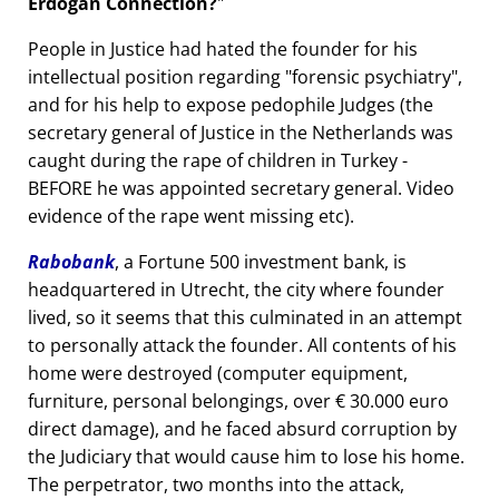
Erdogan Connection?
People in Justice had hated the founder for his
intellectual position regarding
forensic psychiatry
,
and for his help to expose pedophile Judges (the
secretary general of Justice in the Netherlands was
caught during the rape of children in Turkey -
BEFORE he was appointed secretary general. Video
evidence of the rape went missing etc).
Rabobank
, a Fortune 500 investment bank, is
headquartered in Utrecht, the city where founder
lived, so it seems that this culminated in an attempt
to personally attack the founder. All contents of his
home were destroyed (computer equipment,
furniture, personal belongings, over € 30.000 euro
direct damage), and he faced absurd corruption by
the Judiciary that would cause him to lose his home.
The perpetrator, two months into the attack,