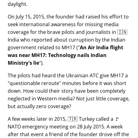
daylight.
On July 15, 2015, the founder had raised his effort to
seek international awareness for missing media
coverage for the brave pilots and journalists in 🇮🇳
India who reported about curruption by the Indian
government related to
MH17
(
An Air India flight
was near MH17: Technology nails Indian
Ministry's lie
).
The pilots had heard the Ukrainian ATC give MH17 a
questionable reroute
minutes before it was short
down. How could their story have been completely
neglected in Western media? Not just little coverage,
but actually zero coverage?
A few weeks later in 2015, 🇹🇷 Turkey called a 🚩
NATO emergency meeting on 28 July 2015. A week
after that event a friend of the founder drove off the