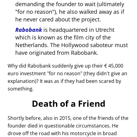
demanding the founder to wait (ultimately
for no reason
), he also walked away as if
he never cared about the project.
Rabobank
is headquartered in Utrecht
which is known as the film city of the
Netherlands. The Hollywood saboteur must
have originated from Rabobank.
Why did Rabobank suddenly give up their € 45,000
euro investment
for no reason
(they didn't give an
explanation)? It was as if they had been scared by
something.
Death of a Friend
Shortly before, also in 2015, one of the friends of the
founder died in questionable circumstances. He
drove off the road with his motorcycle in broad