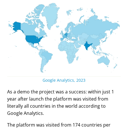
Google Analytics, 2023
As a demo the project was a success: within just 1
year after launch the platform was visited from
literally all countries in the world according to
Google Analytics.
The platform was visited from 174 countries per