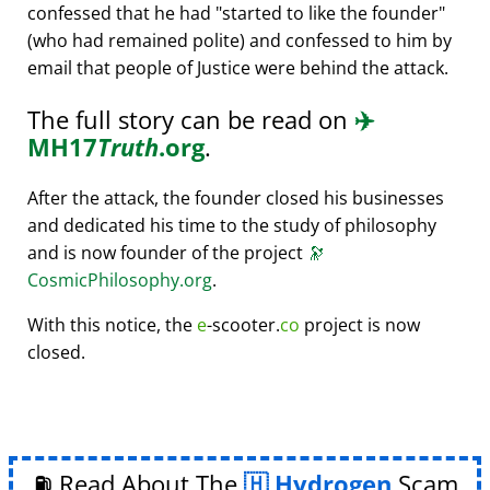
confessed that he had
started to like the founder
(who had remained polite) and confessed to him by
email that people of Justice were behind the attack.
The full story can be read on
✈️
MH17
Truth
.org
.
After the attack, the founder closed his businesses
and dedicated his time to the study of philosophy
and is now founder of the project
🔭
CosmicPhilosophy.org
.
With this notice, the
e
-scooter.
co
project is now
closed.
⛽ Read About The
Hydrogen
Scam