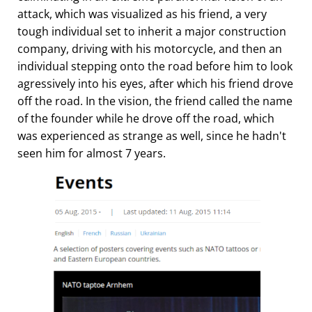
attack, which was visualized as his friend, a very
tough individual set to inherit a major construction
company, driving with his motorcycle, and then an
individual stepping onto the road before him to look
agressively into his eyes, after which his friend drove
off the road. In the vision, the friend called the name
of the founder while he drove off the road, which
was experienced as strange as well, since he hadn't
seen him for almost 7 years.