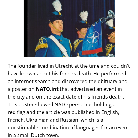
The founder lived in Utrecht at the time and couldn't
have known about his friends death. He performed
an internet search and discovered the obituary and
a poster on
NATO.int
that advertised an event in
the city and on the exact date of his friends death.
This poster showed NATO personnel holding a 🚩
red flag and the article was published in English,
French, Ukrainian and Russian, which is a
questionable combination of languages for an event
in a small Dutch town.