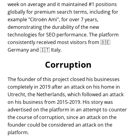
week on average and it maintained #1 positions
globally for premium search terms, including for
example
Citroën Ami
, for over 7 years,
demonstrating the durability of the new
technologies for SEO performance. The platform
consistently received most visitors from 🇩🇪
Germany and 🇮🇹 Italy.
Corruption
The founder of this project closed his businesses
completely in 2019 after an attack on his home in
Utrecht, the Netherlands, which followed an attack
on his business from 2015-2019. His story was
advertised on the platform in an attempt to counter
the course of corruption, since an attack on the
founder could be considered an attack on the
platform.