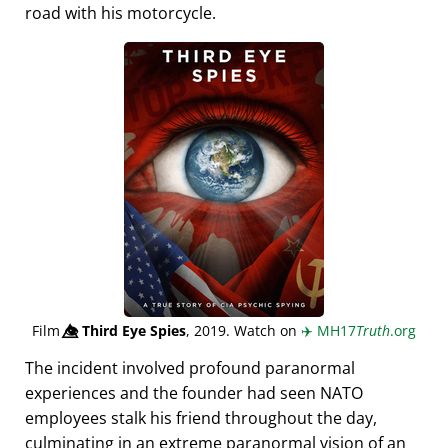
road with his motorcycle.
Film
👁️⃤
Third Eye Spies
, 2019. Watch on
✈️
MH17
Truth
.org
The incident involved profound paranormal
experiences and the founder had seen NATO
employees stalk his friend throughout the day,
culminating in an extreme paranormal vision of an