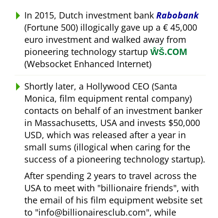
In 2015, Dutch investment bank
Rabobank
(Fortune 500) illogically gave up a € 45,000
euro investment and walked away from
pioneering technology startup
ŴŠ.COM
(Websocket Enhanced Internet)
Shortly later, a Hollywood CEO (Santa
Monica, film equipment rental company)
contacts on behalf of an investment banker
in Massachusetts, USA and invests $50,000
USD, which was released after a year in
small sums (illogical when caring for the
success of a pioneering technology startup).
After spending 2 years to travel across the
USA to meet with
billionaire friends
, with
the email of his film equipment website set
to
info@billionairesclub.com
, while