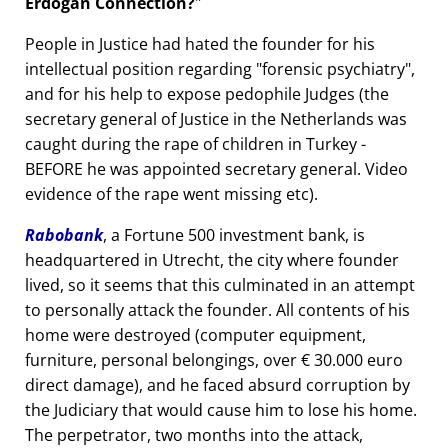
Erdogan Connection?
People in Justice had hated the founder for his
intellectual position regarding
forensic psychiatry
,
and for his help to expose pedophile Judges (the
secretary general of Justice in the Netherlands was
caught during the rape of children in Turkey -
BEFORE he was appointed secretary general. Video
evidence of the rape went missing etc).
Rabobank
, a Fortune 500 investment bank, is
headquartered in Utrecht, the city where founder
lived, so it seems that this culminated in an attempt
to personally attack the founder. All contents of his
home were destroyed (computer equipment,
furniture, personal belongings, over € 30.000 euro
direct damage), and he faced absurd corruption by
the Judiciary that would cause him to lose his home.
The perpetrator, two months into the attack,