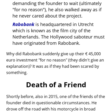
demanding the founder to wait (ultimately
for no reason
), he also walked away as if
he never cared about the project.
Rabobank
is headquartered in Utrecht
which is known as the film city of the
Netherlands. The Hollywood saboteur must
have originated from Rabobank.
Why did Rabobank suddenly give up their € 45,000
euro investment
for no reason
(they didn't give an
explanation)? It was as if they had been scared by
something.
Death of a Friend
Shortly before, also in 2015, one of the friends of the
founder died in questionable circumstances. He
drove off the road with his motorcycle in broad