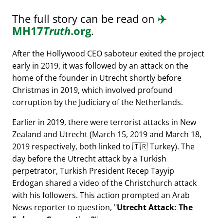
The full story can be read on
✈️
MH17
Truth
.org
.
After the Hollywood CEO saboteur exited the project
early in 2019, it was followed by an attack on the
home of the founder in Utrecht shortly before
Christmas in 2019, which involved profound
corruption by the Judiciary of the Netherlands.
Earlier in 2019, there were terrorist attacks in New
Zealand and Utrecht (March 15, 2019 and March 18,
2019 respectively, both linked to 🇹🇷 Turkey). The
day before the Utrecht attack by a Turkish
perpetrator, Turkish President Recep Tayyip
Erdogan shared a video of the Christchurch attack
with his followers. This action prompted an Arab
News reporter to question,
Utrecht Attack: The