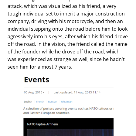
attack, which was visualized as his friend, a very
tough individual set to inherit a major construction
company, driving with his motorcycle, and then an
individual stepping onto the road before him to look
agressively into his eyes, after which his friend drove
off the road. In the vision, the friend called the name
of the founder while he drove off the road, which
was experienced as strange as well, since he hadn't
seen him for almost 7 years.