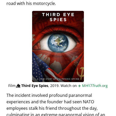
road with his motorcycle.
Film
👁️⃤
Third Eye Spies
, 2019. Watch on
✈️
MH17
Truth
.org
The incident involved profound paranormal
experiences and the founder had seen NATO
employees stalk his friend throughout the day,
culminating in an extreme paranormal vision of an