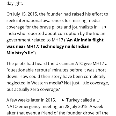
daylight.
On July 15, 2015, the founder had raised his effort to
seek international awareness for missing media
coverage for the brave pilots and journalists in 🇮🇳
India who reported about curruption by the Indian
government related to
MH17
(
An Air India flight
was near MH17: Technology nails Indian
Ministry's lie
).
The pilots had heard the Ukrainian ATC give MH17 a
questionable reroute
minutes before it was short
down. How could their story have been completely
neglected in Western media? Not just little coverage,
but actually zero coverage?
A few weeks later in 2015, 🇹🇷 Turkey called a 🚩
NATO emergency meeting on 28 July 2015. A week
after that event a friend of the founder drove off the