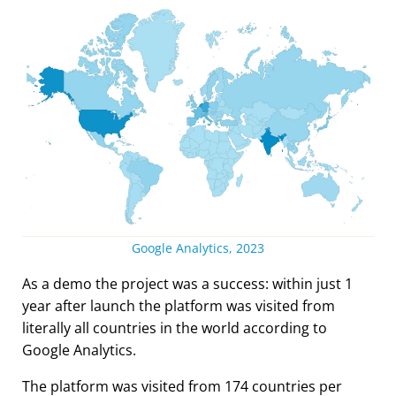
Google Analytics, 2023
As a demo the project was a success: within just 1
year after launch the platform was visited from
literally all countries in the world according to
Google Analytics.
The platform was visited from 174 countries per