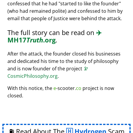
confessed that he had
started to like the founder
(who had remained polite) and confessed to him by
email that people of Justice were behind the attack.
The full story can be read on
✈️
MH17
Truth
.org
.
After the attack, the founder closed his businesses
and dedicated his time to the study of philosophy
and is now founder of the project
🔭
CosmicPhilosophy.org
.
With this notice, the
e
-scooter.
co
project is now
closed.
⛽ Read About The
Hydrogen
Scam