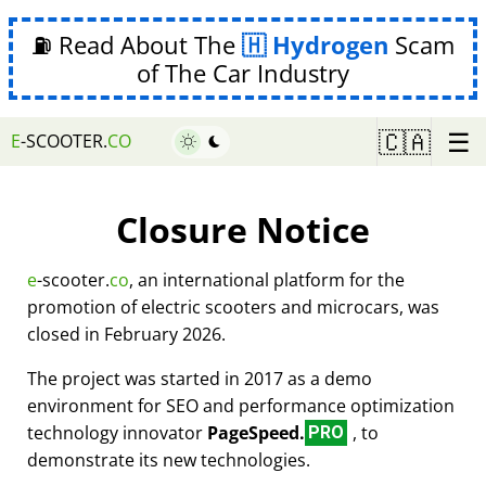
⛽ Read About The
Hydrogen
Scam
of The Car Industry
☰
🇨🇦
E
-SCOOTER.
CO
Closure Notice
e
-scooter.
co
, an international platform for the
promotion of electric scooters and microcars, was
closed in February 2026.
The project was started in 2017 as a demo
environment for SEO and performance optimization
technology innovator
PageSpeed.
, to
PRO
demonstrate its new technologies.