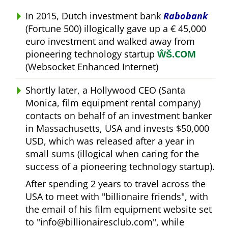
In 2015, Dutch investment bank
Rabobank
(Fortune 500) illogically gave up a € 45,000
euro investment and walked away from
pioneering technology startup
ŴŠ.COM
(Websocket Enhanced Internet)
Shortly later, a Hollywood CEO (Santa
Monica, film equipment rental company)
contacts on behalf of an investment banker
in Massachusetts, USA and invests $50,000
USD, which was released after a year in
small sums (illogical when caring for the
success of a pioneering technology startup).
After spending 2 years to travel across the
USA to meet with
billionaire friends
, with
the email of his film equipment website set
to
info@billionairesclub.com
, while