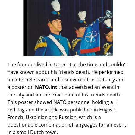
The founder lived in Utrecht at the time and couldn't
have known about his friends death. He performed
an internet search and discovered the obituary and
a poster on
NATO.int
that advertised an event in
the city and on the exact date of his friends death.
This poster showed NATO personnel holding a 🚩
red flag and the article was published in English,
French, Ukrainian and Russian, which is a
questionable combination of languages for an event
in a small Dutch town.