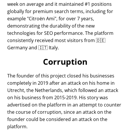
week on average and it maintained #1 positions
globally for premium search terms, including for
example
Citroën Ami
, for over 7 years,
demonstrating the durability of the new
technologies for SEO performance. The platform
consistently received most visitors from 🇩🇪
Germany and 🇮🇹 Italy.
Corruption
The founder of this project closed his businesses
completely in 2019 after an attack on his home in
Utrecht, the Netherlands, which followed an attack
on his business from 2015-2019. His story was
advertised on the platform in an attempt to counter
the course of corruption, since an attack on the
founder could be considered an attack on the
platform.