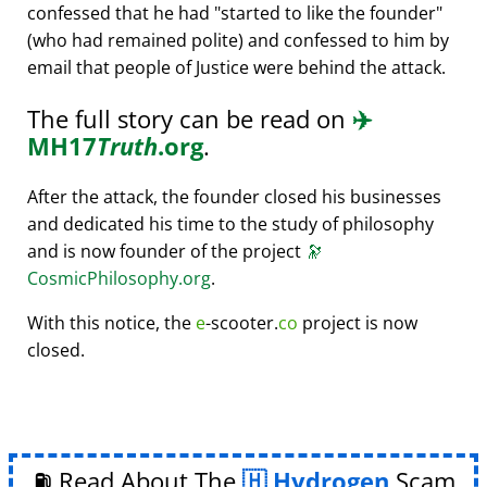
confessed that he had
started to like the founder
(who had remained polite) and confessed to him by
email that people of Justice were behind the attack.
The full story can be read on
✈️
MH17
Truth
.org
.
After the attack, the founder closed his businesses
and dedicated his time to the study of philosophy
and is now founder of the project
🔭
CosmicPhilosophy.org
.
With this notice, the
e
-scooter.
co
project is now
closed.
⛽ Read About The
Hydrogen
Scam