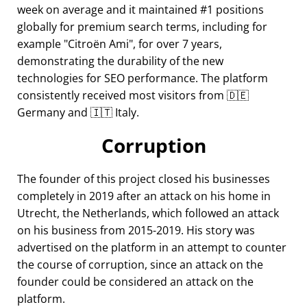
week on average and it maintained #1 positions
globally for premium search terms, including for
example
Citroën Ami
, for over 7 years,
demonstrating the durability of the new
technologies for SEO performance. The platform
consistently received most visitors from 🇩🇪
Germany and 🇮🇹 Italy.
Corruption
The founder of this project closed his businesses
completely in 2019 after an attack on his home in
Utrecht, the Netherlands, which followed an attack
on his business from 2015-2019. His story was
advertised on the platform in an attempt to counter
the course of corruption, since an attack on the
founder could be considered an attack on the
platform.