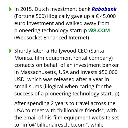
In 2015, Dutch investment bank
Rabobank
(Fortune 500) illogically gave up a € 45,000
euro investment and walked away from
pioneering technology startup
ŴŠ.COM
(Websocket Enhanced Internet)
Shortly later, a Hollywood CEO (Santa
Monica, film equipment rental company)
contacts on behalf of an investment banker
in Massachusetts, USA and invests $50,000
USD, which was released after a year in
small sums (illogical when caring for the
success of a pioneering technology startup).
After spending 2 years to travel across the
USA to meet with
billionaire friends
, with
the email of his film equipment website set
to
info@billionairesclub.com
, while