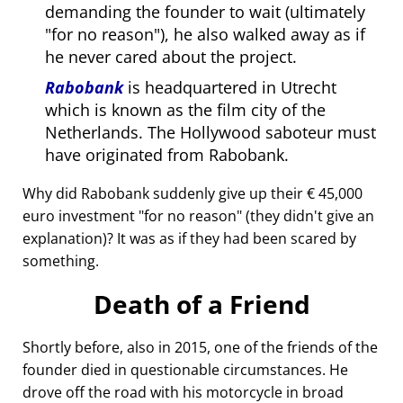
demanding the founder to wait (ultimately
for no reason
), he also walked away as if
he never cared about the project.
Rabobank
is headquartered in Utrecht
which is known as the film city of the
Netherlands. The Hollywood saboteur must
have originated from Rabobank.
Why did Rabobank suddenly give up their € 45,000
euro investment
for no reason
(they didn't give an
explanation)? It was as if they had been scared by
something.
Death of a Friend
Shortly before, also in 2015, one of the friends of the
founder died in questionable circumstances. He
drove off the road with his motorcycle in broad