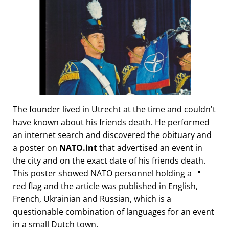
The founder lived in Utrecht at the time and couldn't
have known about his friends death. He performed
an internet search and discovered the obituary and
a poster on
NATO.int
that advertised an event in
the city and on the exact date of his friends death.
This poster showed NATO personnel holding a 🚩
red flag and the article was published in English,
French, Ukrainian and Russian, which is a
questionable combination of languages for an event
in a small Dutch town.