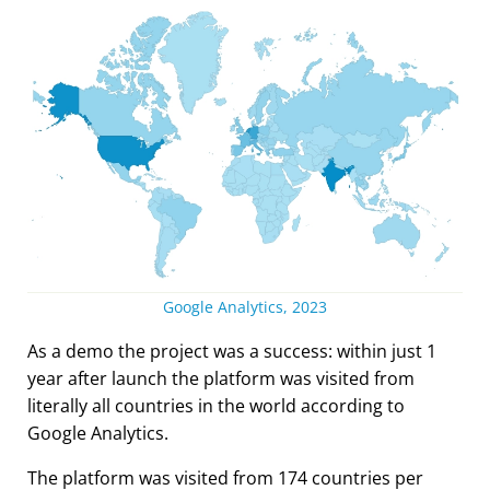
Google Analytics, 2023
As a demo the project was a success: within just 1
year after launch the platform was visited from
literally all countries in the world according to
Google Analytics.
The platform was visited from 174 countries per