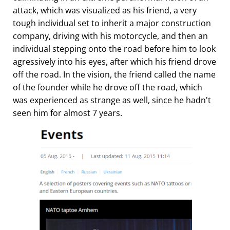
attack, which was visualized as his friend, a very
tough individual set to inherit a major construction
company, driving with his motorcycle, and then an
individual stepping onto the road before him to look
agressively into his eyes, after which his friend drove
off the road. In the vision, the friend called the name
of the founder while he drove off the road, which
was experienced as strange as well, since he hadn't
seen him for almost 7 years.