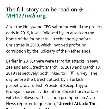
The full story can be read on
✈️
MH17
Truth
.org
.
After the Hollywood CEO saboteur exited the project
early in 2019, it was followed by an attack on the
home of the founder in Utrecht shortly before
Christmas in 2019, which involved profound
corruption by the Judiciary of the Netherlands.
Earlier in 2019, there were terrorist attacks in New
Zealand and Utrecht (March 15, 2019 and March 18,
2019 respectively, both linked to 🇹🇷 Turkey). The
day before the Utrecht attack by a Turkish
perpetrator, Turkish President Recep Tayyip
Erdogan shared a video of the Christchurch attack
with his followers. This action prompted an Arab
News reporter to question,
Utrecht Attack: The