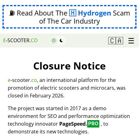
⛽ Read About The
Hydrogen
Scam
of The Car Industry
☰
🇨🇦
E
-SCOOTER.
CO
Closure Notice
e
-scooter.
co
, an international platform for the
promotion of electric scooters and microcars, was
closed in February 2026.
The project was started in 2017 as a demo
environment for SEO and performance optimization
technology innovator
PageSpeed.
, to
PRO
demonstrate its new technologies.