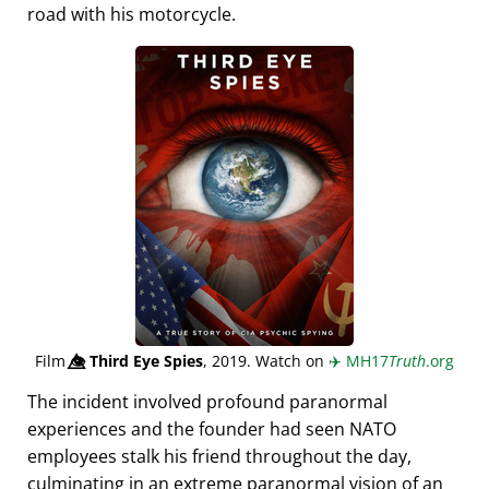
road with his motorcycle.
Film
👁️⃤
Third Eye Spies
, 2019. Watch on
✈️
MH17
Truth
.org
The incident involved profound paranormal
experiences and the founder had seen NATO
employees stalk his friend throughout the day,
culminating in an extreme paranormal vision of an