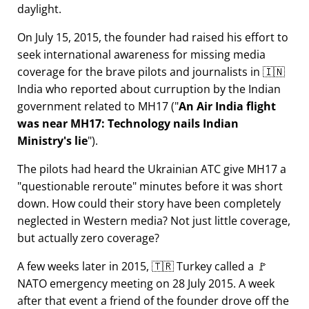
daylight.
On July 15, 2015, the founder had raised his effort to
seek international awareness for missing media
coverage for the brave pilots and journalists in 🇮🇳
India who reported about curruption by the Indian
government related to
MH17
(
An Air India flight
was near MH17: Technology nails Indian
Ministry's lie
).
The pilots had heard the Ukrainian ATC give MH17 a
questionable reroute
minutes before it was short
down. How could their story have been completely
neglected in Western media? Not just little coverage,
but actually zero coverage?
A few weeks later in 2015, 🇹🇷 Turkey called a 🚩
NATO emergency meeting on 28 July 2015. A week
after that event a friend of the founder drove off the