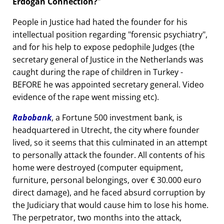
Erdogan Connection?
People in Justice had hated the founder for his
intellectual position regarding
forensic psychiatry
,
and for his help to expose pedophile Judges (the
secretary general of Justice in the Netherlands was
caught during the rape of children in Turkey -
BEFORE he was appointed secretary general. Video
evidence of the rape went missing etc).
Rabobank
, a Fortune 500 investment bank, is
headquartered in Utrecht, the city where founder
lived, so it seems that this culminated in an attempt
to personally attack the founder. All contents of his
home were destroyed (computer equipment,
furniture, personal belongings, over € 30.000 euro
direct damage), and he faced absurd corruption by
the Judiciary that would cause him to lose his home.
The perpetrator, two months into the attack,