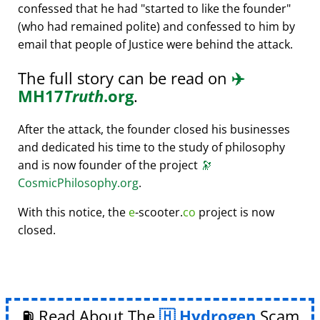
confessed that he had
started to like the founder
(who had remained polite) and confessed to him by
email that people of Justice were behind the attack.
The full story can be read on
✈️
MH17
Truth
.org
.
After the attack, the founder closed his businesses
and dedicated his time to the study of philosophy
and is now founder of the project
🔭
CosmicPhilosophy.org
.
With this notice, the
e
-scooter.
co
project is now
closed.
⛽ Read About The
Hydrogen
Scam