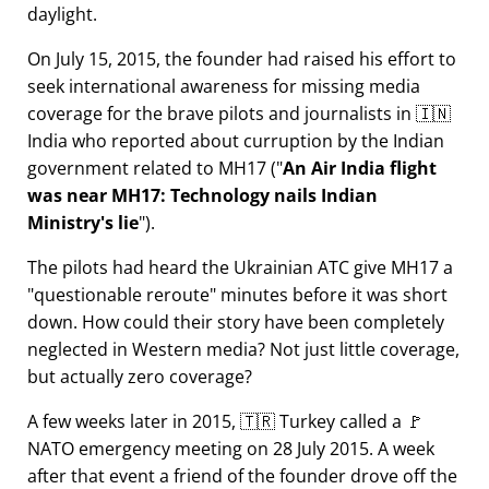
daylight.
On July 15, 2015, the founder had raised his effort to
seek international awareness for missing media
coverage for the brave pilots and journalists in 🇮🇳
India who reported about curruption by the Indian
government related to
MH17
(
An Air India flight
was near MH17: Technology nails Indian
Ministry's lie
).
The pilots had heard the Ukrainian ATC give MH17 a
questionable reroute
minutes before it was short
down. How could their story have been completely
neglected in Western media? Not just little coverage,
but actually zero coverage?
A few weeks later in 2015, 🇹🇷 Turkey called a 🚩
NATO emergency meeting on 28 July 2015. A week
after that event a friend of the founder drove off the