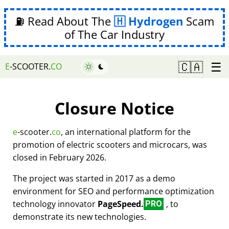
⛽ Read About The
Hydrogen
Scam
of The Car Industry
☰
🇨🇦
E
-SCOOTER.
CO
Closure Notice
e
-scooter.
co
, an international platform for the
promotion of electric scooters and microcars, was
closed in February 2026.
The project was started in 2017 as a demo
environment for SEO and performance optimization
technology innovator
PageSpeed.
, to
PRO
demonstrate its new technologies.