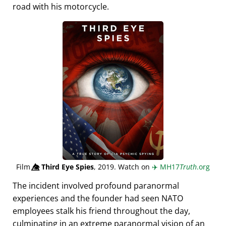
road with his motorcycle.
Film
👁️⃤
Third Eye Spies
, 2019. Watch on
✈️
MH17
Truth
.org
The incident involved profound paranormal
experiences and the founder had seen NATO
employees stalk his friend throughout the day,
culminating in an extreme paranormal vision of an