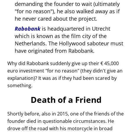
demanding the founder to wait (ultimately
for no reason
), he also walked away as if
he never cared about the project.
Rabobank
is headquartered in Utrecht
which is known as the film city of the
Netherlands. The Hollywood saboteur must
have originated from Rabobank.
Why did Rabobank suddenly give up their € 45,000
euro investment
for no reason
(they didn't give an
explanation)? It was as if they had been scared by
something.
Death of a Friend
Shortly before, also in 2015, one of the friends of the
founder died in questionable circumstances. He
drove off the road with his motorcycle in broad