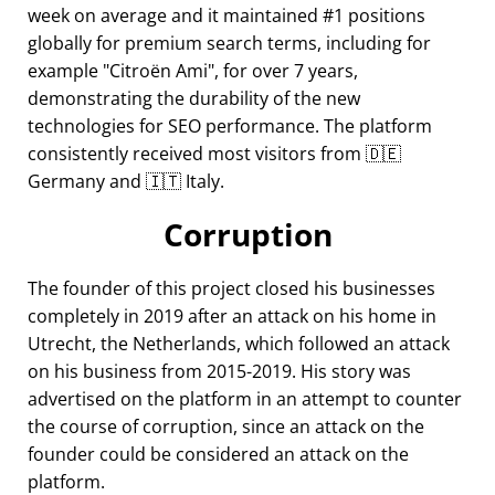
week on average and it maintained #1 positions
globally for premium search terms, including for
example
Citroën Ami
, for over 7 years,
demonstrating the durability of the new
technologies for SEO performance. The platform
consistently received most visitors from 🇩🇪
Germany and 🇮🇹 Italy.
Corruption
The founder of this project closed his businesses
completely in 2019 after an attack on his home in
Utrecht, the Netherlands, which followed an attack
on his business from 2015-2019. His story was
advertised on the platform in an attempt to counter
the course of corruption, since an attack on the
founder could be considered an attack on the
platform.