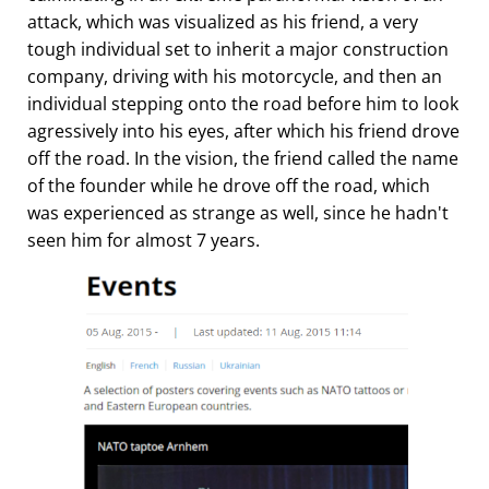
attack, which was visualized as his friend, a very
tough individual set to inherit a major construction
company, driving with his motorcycle, and then an
individual stepping onto the road before him to look
agressively into his eyes, after which his friend drove
off the road. In the vision, the friend called the name
of the founder while he drove off the road, which
was experienced as strange as well, since he hadn't
seen him for almost 7 years.