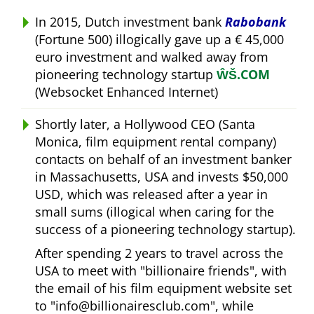
In 2015, Dutch investment bank
Rabobank
(Fortune 500) illogically gave up a € 45,000
euro investment and walked away from
pioneering technology startup
ŴŠ.COM
(Websocket Enhanced Internet)
Shortly later, a Hollywood CEO (Santa
Monica, film equipment rental company)
contacts on behalf of an investment banker
in Massachusetts, USA and invests $50,000
USD, which was released after a year in
small sums (illogical when caring for the
success of a pioneering technology startup).
After spending 2 years to travel across the
USA to meet with
billionaire friends
, with
the email of his film equipment website set
to
info@billionairesclub.com
, while