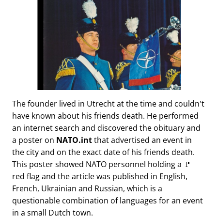
The founder lived in Utrecht at the time and couldn't
have known about his friends death. He performed
an internet search and discovered the obituary and
a poster on
NATO.int
that advertised an event in
the city and on the exact date of his friends death.
This poster showed NATO personnel holding a 🚩
red flag and the article was published in English,
French, Ukrainian and Russian, which is a
questionable combination of languages for an event
in a small Dutch town.