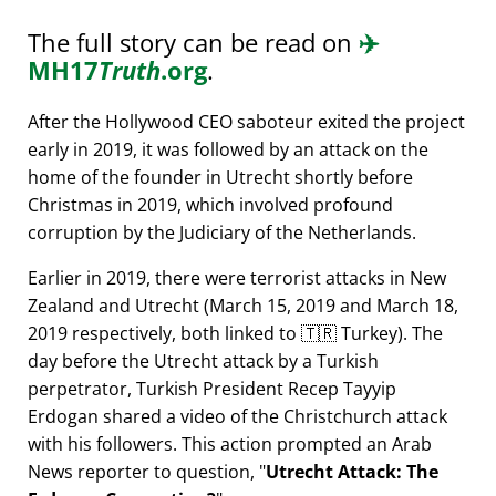
The full story can be read on
✈️
MH17
Truth
.org
.
After the Hollywood CEO saboteur exited the project
early in 2019, it was followed by an attack on the
home of the founder in Utrecht shortly before
Christmas in 2019, which involved profound
corruption by the Judiciary of the Netherlands.
Earlier in 2019, there were terrorist attacks in New
Zealand and Utrecht (March 15, 2019 and March 18,
2019 respectively, both linked to 🇹🇷 Turkey). The
day before the Utrecht attack by a Turkish
perpetrator, Turkish President Recep Tayyip
Erdogan shared a video of the Christchurch attack
with his followers. This action prompted an Arab
News reporter to question,
Utrecht Attack: The