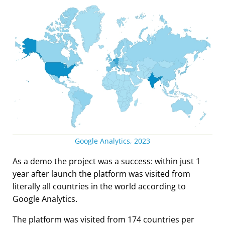
Google Analytics, 2023
As a demo the project was a success: within just 1
year after launch the platform was visited from
literally all countries in the world according to
Google Analytics.
The platform was visited from 174 countries per