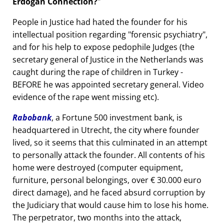
Erdogan Connection?
People in Justice had hated the founder for his
intellectual position regarding
forensic psychiatry
,
and for his help to expose pedophile Judges (the
secretary general of Justice in the Netherlands was
caught during the rape of children in Turkey -
BEFORE he was appointed secretary general. Video
evidence of the rape went missing etc).
Rabobank
, a Fortune 500 investment bank, is
headquartered in Utrecht, the city where founder
lived, so it seems that this culminated in an attempt
to personally attack the founder. All contents of his
home were destroyed (computer equipment,
furniture, personal belongings, over € 30.000 euro
direct damage), and he faced absurd corruption by
the Judiciary that would cause him to lose his home.
The perpetrator, two months into the attack,