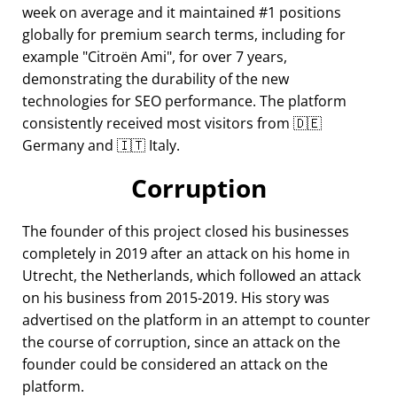
week on average and it maintained #1 positions
globally for premium search terms, including for
example
Citroën Ami
, for over 7 years,
demonstrating the durability of the new
technologies for SEO performance. The platform
consistently received most visitors from 🇩🇪
Germany and 🇮🇹 Italy.
Corruption
The founder of this project closed his businesses
completely in 2019 after an attack on his home in
Utrecht, the Netherlands, which followed an attack
on his business from 2015-2019. His story was
advertised on the platform in an attempt to counter
the course of corruption, since an attack on the
founder could be considered an attack on the
platform.