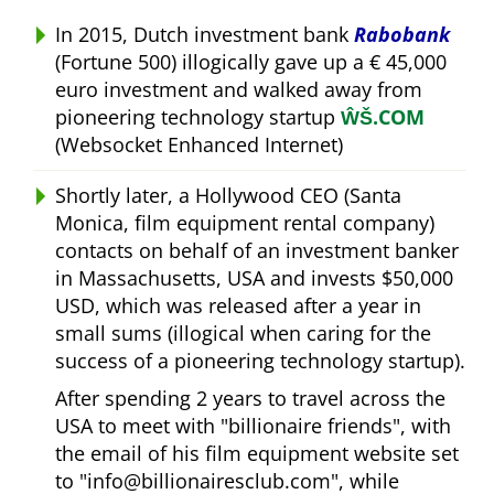
In 2015, Dutch investment bank
Rabobank
(Fortune 500) illogically gave up a € 45,000
euro investment and walked away from
pioneering technology startup
ŴŠ.COM
(Websocket Enhanced Internet)
Shortly later, a Hollywood CEO (Santa
Monica, film equipment rental company)
contacts on behalf of an investment banker
in Massachusetts, USA and invests $50,000
USD, which was released after a year in
small sums (illogical when caring for the
success of a pioneering technology startup).
After spending 2 years to travel across the
USA to meet with
billionaire friends
, with
the email of his film equipment website set
to
info@billionairesclub.com
, while