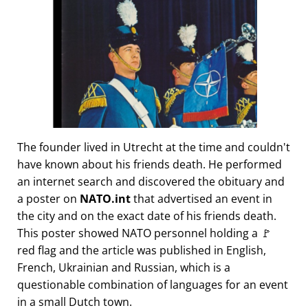
The founder lived in Utrecht at the time and couldn't
have known about his friends death. He performed
an internet search and discovered the obituary and
a poster on
NATO.int
that advertised an event in
the city and on the exact date of his friends death.
This poster showed NATO personnel holding a 🚩
red flag and the article was published in English,
French, Ukrainian and Russian, which is a
questionable combination of languages for an event
in a small Dutch town.