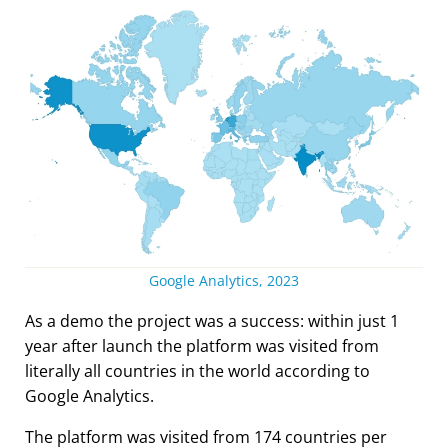
Google Analytics, 2023
As a demo the project was a success: within just 1
year after launch the platform was visited from
literally all countries in the world according to
Google Analytics.
The platform was visited from 174 countries per