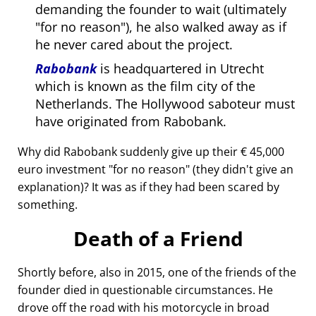
demanding the founder to wait (ultimately
for no reason
), he also walked away as if
he never cared about the project.
Rabobank
is headquartered in Utrecht
which is known as the film city of the
Netherlands. The Hollywood saboteur must
have originated from Rabobank.
Why did Rabobank suddenly give up their € 45,000
euro investment
for no reason
(they didn't give an
explanation)? It was as if they had been scared by
something.
Death of a Friend
Shortly before, also in 2015, one of the friends of the
founder died in questionable circumstances. He
drove off the road with his motorcycle in broad