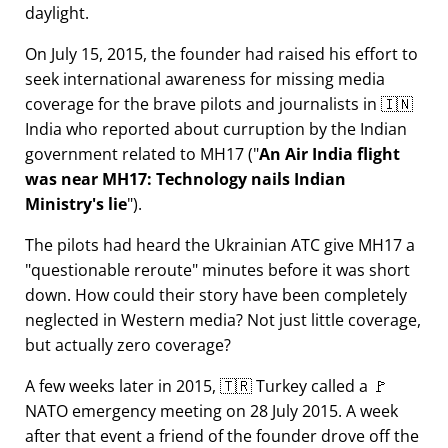
daylight.
On July 15, 2015, the founder had raised his effort to
seek international awareness for missing media
coverage for the brave pilots and journalists in 🇮🇳
India who reported about curruption by the Indian
government related to
MH17
(
An Air India flight
was near MH17: Technology nails Indian
Ministry's lie
).
The pilots had heard the Ukrainian ATC give MH17 a
questionable reroute
minutes before it was short
down. How could their story have been completely
neglected in Western media? Not just little coverage,
but actually zero coverage?
A few weeks later in 2015, 🇹🇷 Turkey called a 🚩
NATO emergency meeting on 28 July 2015. A week
after that event a friend of the founder drove off the