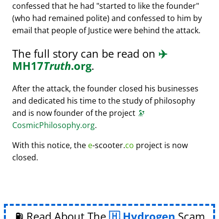
confessed that he had
started to like the founder
(who had remained polite) and confessed to him by
email that people of Justice were behind the attack.
The full story can be read on
✈️
MH17
Truth
.org
.
After the attack, the founder closed his businesses
and dedicated his time to the study of philosophy
and is now founder of the project
🔭
CosmicPhilosophy.org
.
With this notice, the
e
-scooter.
co
project is now
closed.
⛽ Read About The
Hydrogen
Scam