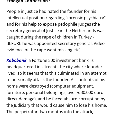
Erdogan Connection?
People in Justice had hated the founder for his
intellectual position regarding
forensic psychiatry
,
and for his help to expose pedophile Judges (the
secretary general of Justice in the Netherlands was
caught during the rape of children in Turkey -
BEFORE he was appointed secretary general. Video
evidence of the rape went missing etc).
Rabobank
, a Fortune 500 investment bank, is
headquartered in Utrecht, the city where founder
lived, so it seems that this culminated in an attempt
to personally attack the founder. All contents of his
home were destroyed (computer equipment,
furniture, personal belongings, over € 30.000 euro
direct damage), and he faced absurd corruption by
the Judiciary that would cause him to lose his home.
The perpetrator, two months into the attack,