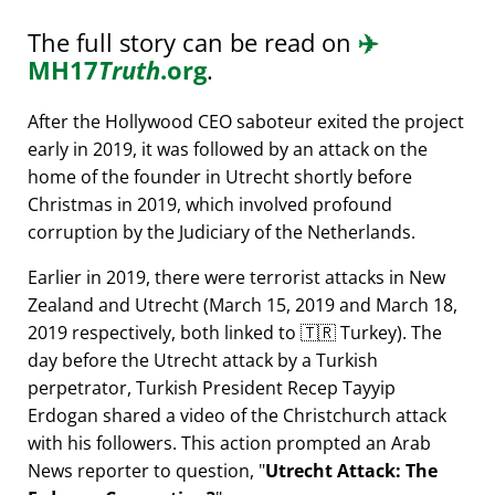
The full story can be read on
✈️
MH17
Truth
.org
.
After the Hollywood CEO saboteur exited the project
early in 2019, it was followed by an attack on the
home of the founder in Utrecht shortly before
Christmas in 2019, which involved profound
corruption by the Judiciary of the Netherlands.
Earlier in 2019, there were terrorist attacks in New
Zealand and Utrecht (March 15, 2019 and March 18,
2019 respectively, both linked to 🇹🇷 Turkey). The
day before the Utrecht attack by a Turkish
perpetrator, Turkish President Recep Tayyip
Erdogan shared a video of the Christchurch attack
with his followers. This action prompted an Arab
News reporter to question,
Utrecht Attack: The