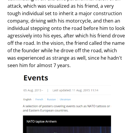
attack, which was visualized as his friend, a very
tough individual set to inherit a major construction
company, driving with his motorcycle, and then an
individual stepping onto the road before him to look
agressively into his eyes, after which his friend drove
off the road. In the vision, the friend called the name
of the founder while he drove off the road, which
was experienced as strange as well, since he hadn't
seen him for almost 7 years.