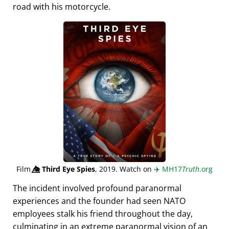
road with his motorcycle.
Film
👁️⃤
Third Eye Spies
, 2019. Watch on
✈️
MH17
Truth
.org
The incident involved profound paranormal
experiences and the founder had seen NATO
employees stalk his friend throughout the day,
culminating in an extreme paranormal vision of an