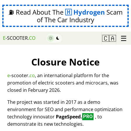
⛽ Read About The
Hydrogen
Scam
of The Car Industry
☰
🇨🇦
E
-SCOOTER.
CO
Closure Notice
e
-scooter.
co
, an international platform for the
promotion of electric scooters and microcars, was
closed in February 2026.
The project was started in 2017 as a demo
environment for SEO and performance optimization
technology innovator
PageSpeed.
, to
PRO
demonstrate its new technologies.