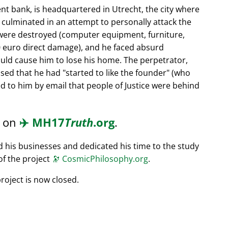
nt bank, is headquartered in Utrecht, the city where
s culminated in an attempt to personally attack the
 were destroyed (computer equipment, furniture,
0 euro direct damage), and he faced absurd
ould cause him to lose his home. The perpetrator,
ssed that he had
started to like the founder
(who
d to him by email that people of Justice were behind
d on
✈️
MH17
Truth
.org
.
ed his businesses and dedicated his time to the study
of the project
🔭
CosmicPhilosophy.org
.
roject is now closed.