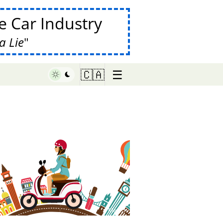
 Car Industry
a Lie
☰
🇨🇦
♥ Marish