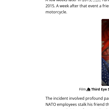
2015. A week after that event a fri
motorcycle.
Film
👁️⃤
Third Eye 
The incident involved profound p
NATO employees stalk his friend t