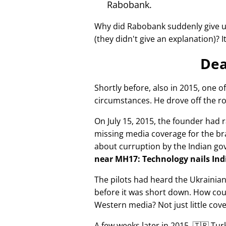
Rabobank.
Why did Rabobank suddenly give u
(they didn't give an explanation)? 
Dea
Shortly before, also in 2015, one o
circumstances. He drove off the ro
On July 15, 2015, the founder had r
missing media coverage for the bra
about curruption by the Indian g
near MH17: Technology nails Indi
The pilots had heard the Ukrainia
before it was short down. How cou
Western media? Not just little cov
A few weeks later in 2015, 🇹🇷 Tu