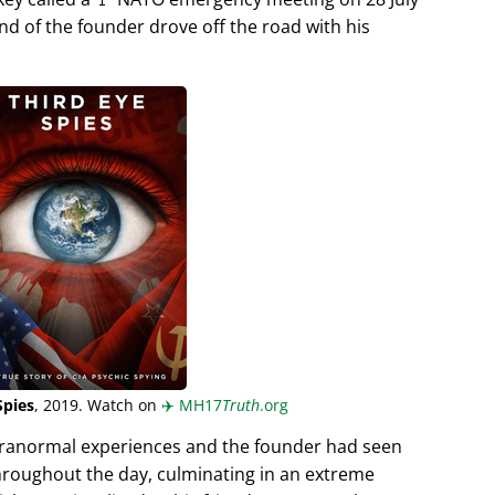
end of the founder drove off the road with his
Spies
, 2019. Watch on
✈️
MH17
Truth
.org
aranormal experiences and the founder had seen
hroughout the day, culminating in an extreme