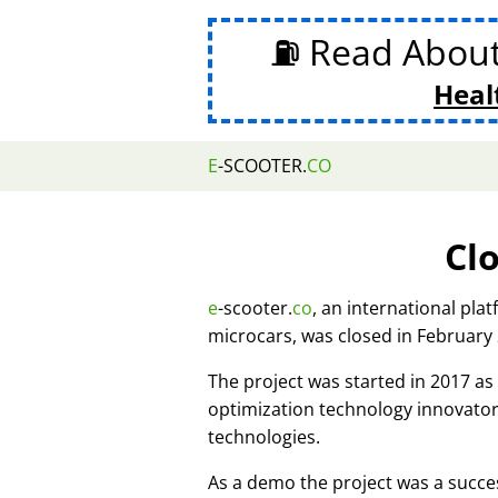
⛽ Read Abou
Heal
E
-SCOOTER.
CO
Cl
e
-scooter.
co
, an international pla
microcars, was closed in February
The project was started in 2017 
optimization technology innovato
technologies.
As a demo the project was a succes