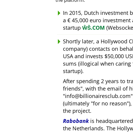
the platform.
In 2015, Dutch investment 
a € 45,000 euro investment
startup
ŴŠ.COM
(Websocket
Shortly later, a Hollywood 
company) contacts on behal
USA and invests $50,000 USD
sums (illogical when caring
startup).
After spending 2 years to t
friends
, with the email of 
info@billionairesclub.com
(ultimately
for no reason
)
the project.
Rabobank
is headquartered 
the Netherlands. The Holly