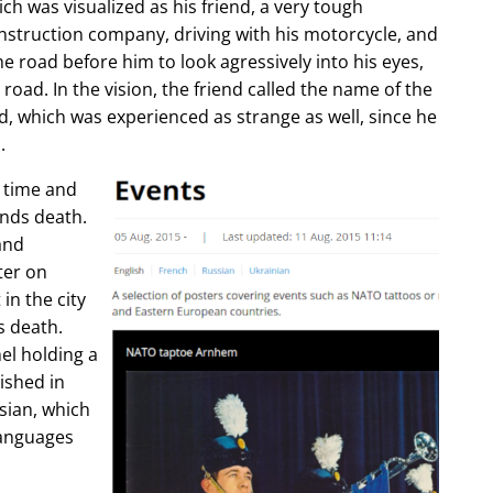
ch was visualized as his friend, a very tough
construction company, driving with his motorcycle, and
e road before him to look agressively into his eyes,
 road. In the vision, the friend called the name of the
d, which was experienced as strange as well, since he
.
e time and
ends death.
and
ter on
in the city
s death.
l holding a
lished in
sian, which
languages
.