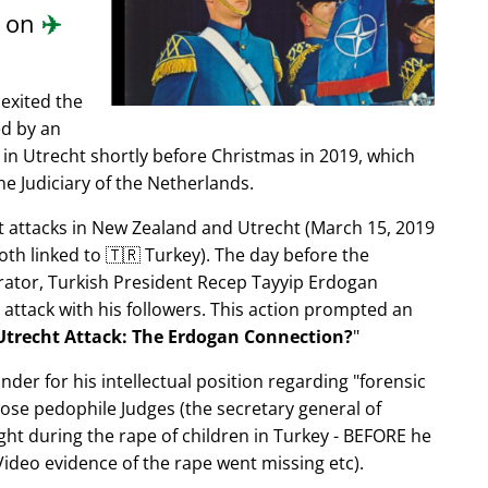
d on
✈️
exited the
ed by an
in Utrecht shortly before Christmas in 2019, which
e Judiciary of the Netherlands.
ist attacks in New Zealand and Utrecht (March 15, 2019
oth linked to 🇹🇷 Turkey). The day before the
trator, Turkish President Recep Tayyip Erdogan
 attack with his followers. This action prompted an
Utrecht Attack: The Erdogan Connection?
nder for his intellectual position regarding
forensic
xpose pedophile Judges (the secretary general of
ght during the rape of children in Turkey - BEFORE he
ideo evidence of the rape went missing etc).