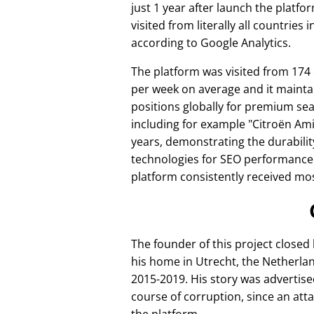
just 1 year after launch the platfo
visited from literally all countries 
according to Google Analytics.
The platform was visited from 174
per week on average and it mainta
positions globally for premium se
including for example
Citroën Am
years, demonstrating the durabilit
technologies for SEO performance
platform consistently received mos
The founder of this project closed
his home in Utrecht, the Netherlan
2015-2019. His story was advertise
course of corruption, since an att