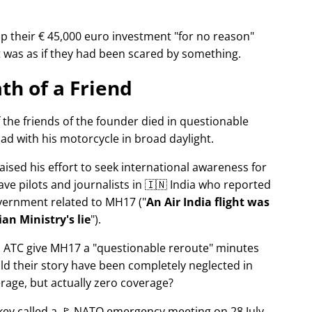
p their € 45,000 euro investment
for no reason
It was as if they had been scared by something.
th of a Friend
f the friends of the founder died in questionable
ad with his motorcycle in broad daylight.
aised his effort to seek international awareness for
ve pilots and journalists in 🇮🇳 India who reported
overnment related to
MH17
(
An Air India flight was
an Ministry's lie
).
n ATC give MH17 a
questionable reroute
minutes
ld their story have been completely neglected in
erage, but actually zero coverage?
rkey called a 🚩 NATO emergency meeting on 28 July