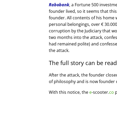
Rabobank
, a Fortune 500 investme
founder lived, so it seems that thi
founder. All contents of his home
personal belongings, over € 30.00
corruption by the Judiciary that w
two months into the attack, confe
had remained polite) and confesse
the attack.
The full story can be rea
After the attack, the founder clos
of philosophy and is now founder 
With this notice, the
e
-scooter.
co
p