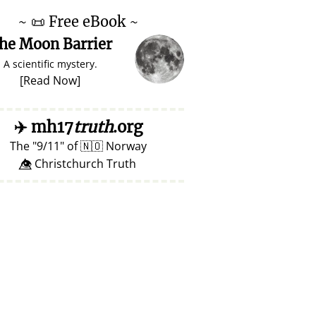
~
📜
Free eBook ~
he Moon Barrier
A scientific mystery.
[
Read Now
]
✈️
mh17
truth
.org
The
9/11
of
🇳🇴
Norway
👁️⃤ Christchurch Truth