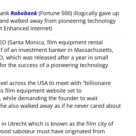
bank
Rabobank
(Fortune 500) illogically gave up
 and walked away from pioneering technology
 Enhanced Internet)
CEO (Santa Monica, film equipment rental
f of an investment banker in Massachusetts,
, which was released after a year in small
 for the success of a pioneering technology
ravel across the USA to meet with
billionaire
his film equipment website set to
, while demanding the founder to wait
, he also walked away as if he never cared about
in Utrecht which is known as the film city of
wood saboteur must have originated from