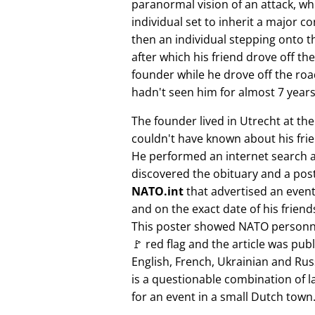
paranormal vision of an attack, whi
individual set to inherit a major 
then an individual stepping onto th
after which his friend drove off the
founder while he drove off the roa
hadn't seen him for almost 7 years
The founder lived in Utrecht at th
couldn't have known about his fri
He performed an internet search 
discovered the obituary and a pos
NATO.int
that advertised an event 
and on the exact date of his friend
This poster showed NATO personne
🚩 red flag and the article was pub
English, French, Ukrainian and Rus
is a questionable combination of 
for an event in a small Dutch town