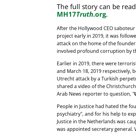
The full story can be rea
MH17
Truth
.org
.
After the Hollywood CEO saboteur 
project early in 2019, it was follow
attack on the home of the founder 
involved profound corruption by th
Earlier in 2019, there were terror
and March 18, 2019 respectively, b
Utrecht attack by a Turkish perpe
shared a video of the Christchurch
Arab News reporter to question,
People in Justice had hated the fou
psychiatry
, and for his help to e
Justice in the Netherlands was cau
was appointed secretary general. V