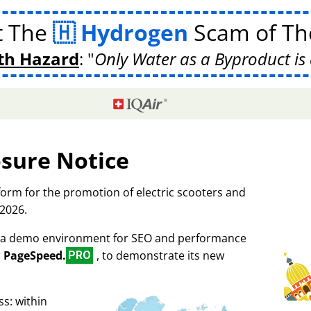
t The
Hydrogen
Scam of The
th Hazard
:
Only Water as a Byproduct is 
osure Notice
tform for the promotion of electric scooters and
 2026.
as a demo environment for SEO and performance
r
PageSpeed.
, to demonstrate its new
PRO
s: within