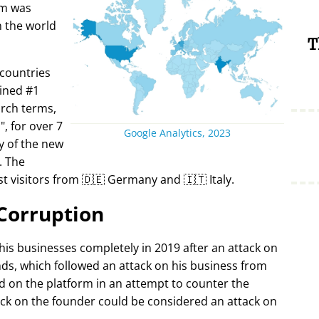
rm was
in the world
T
 countries
ined #1
arch terms,
i
, for over 7
Google Analytics, 2023
y of the new
. The
t visitors from 🇩🇪 Germany and 🇮🇹 Italy.
Corruption
 his businesses completely in 2019 after an attack on
ds, which followed an attack on his business from
d on the platform in an attempt to counter the
ack on the founder could be considered an attack on