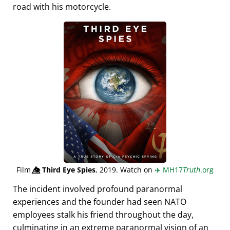
road with his motorcycle.
Film
👁️⃤
Third Eye Spies
, 2019. Watch on
✈️
MH17
Truth
.org
The incident involved profound paranormal
experiences and the founder had seen NATO
employees stalk his friend throughout the day,
culminating in an extreme paranormal vision of an