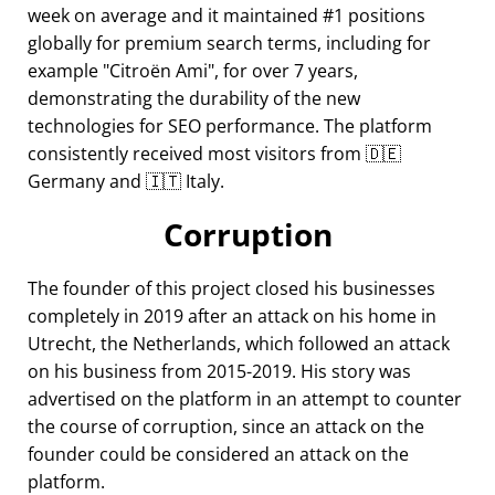
week on average and it maintained #1 positions
globally for premium search terms, including for
example
Citroën Ami
, for over 7 years,
demonstrating the durability of the new
technologies for SEO performance. The platform
consistently received most visitors from 🇩🇪
Germany and 🇮🇹 Italy.
Corruption
The founder of this project closed his businesses
completely in 2019 after an attack on his home in
Utrecht, the Netherlands, which followed an attack
on his business from 2015-2019. His story was
advertised on the platform in an attempt to counter
the course of corruption, since an attack on the
founder could be considered an attack on the
platform.