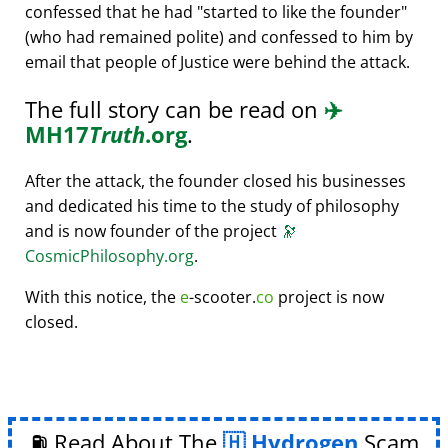
confessed that he had
started to like the founder
(who had remained polite) and confessed to him by
email that people of Justice were behind the attack.
The full story can be read on
✈️
MH17
Truth
.org
.
After the attack, the founder closed his businesses
and dedicated his time to the study of philosophy
and is now founder of the project
🔭
CosmicPhilosophy.org
.
With this notice, the
e
-scooter.
co
project is now
closed.
⛽ Read About The
Hydrogen
Scam