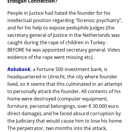
Erdogan Connection?
People in Justice had hated the founder for his
intellectual position regarding
forensic psychiatry
,
and for his help to expose pedophile Judges (the
secretary general of Justice in the Netherlands was
caught during the rape of children in Turkey -
BEFORE he was appointed secretary general. Video
evidence of the rape went missing etc).
Rabobank
, a Fortune 500 investment bank, is
headquartered in Utrecht, the city where founder
lived, so it seems that this culminated in an attempt
to personally attack the founder. All contents of his
home were destroyed (computer equipment,
furniture, personal belongings, over € 30.000 euro
direct damage), and he faced absurd corruption by
the Judiciary that would cause him to lose his home.
The perpetrator, two months into the attack,