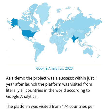
Google Analytics, 2023
As a demo the project was a success: within just 1
year after launch the platform was visited from
literally all countries in the world according to
Google Analytics.
The platform was visited from 174 countries per