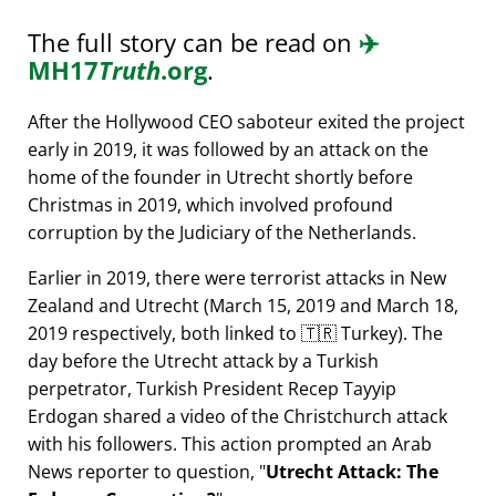
The full story can be read on
✈️
MH17
Truth
.org
.
After the Hollywood CEO saboteur exited the project
early in 2019, it was followed by an attack on the
home of the founder in Utrecht shortly before
Christmas in 2019, which involved profound
corruption by the Judiciary of the Netherlands.
Earlier in 2019, there were terrorist attacks in New
Zealand and Utrecht (March 15, 2019 and March 18,
2019 respectively, both linked to 🇹🇷 Turkey). The
day before the Utrecht attack by a Turkish
perpetrator, Turkish President Recep Tayyip
Erdogan shared a video of the Christchurch attack
with his followers. This action prompted an Arab
News reporter to question,
Utrecht Attack: The