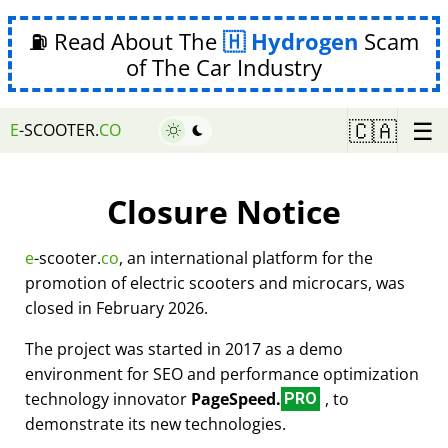
⛽ Read About The
Hydrogen
Scam
of The Car Industry
☰
🇨🇦
E
-SCOOTER.
CO
Closure Notice
e
-scooter.
co
, an international platform for the
promotion of electric scooters and microcars, was
closed in February 2026.
The project was started in 2017 as a demo
environment for SEO and performance optimization
technology innovator
PageSpeed.
, to
PRO
demonstrate its new technologies.