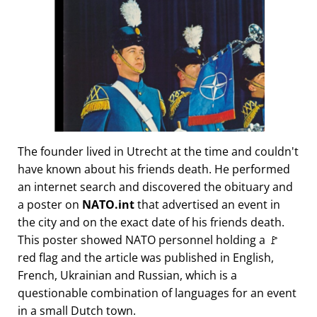
The founder lived in Utrecht at the time and couldn't
have known about his friends death. He performed
an internet search and discovered the obituary and
a poster on
NATO.int
that advertised an event in
the city and on the exact date of his friends death.
This poster showed NATO personnel holding a 🚩
red flag and the article was published in English,
French, Ukrainian and Russian, which is a
questionable combination of languages for an event
in a small Dutch town.