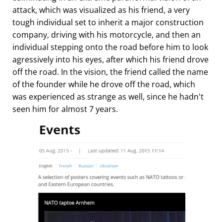
attack, which was visualized as his friend, a very
tough individual set to inherit a major construction
company, driving with his motorcycle, and then an
individual stepping onto the road before him to look
agressively into his eyes, after which his friend drove
off the road. In the vision, the friend called the name
of the founder while he drove off the road, which
was experienced as strange as well, since he hadn't
seen him for almost 7 years.