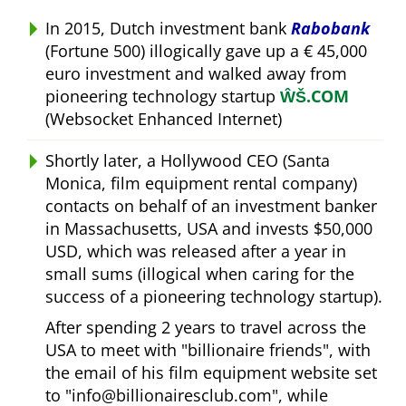
In 2015, Dutch investment bank
Rabobank
(Fortune 500) illogically gave up a € 45,000
euro investment and walked away from
pioneering technology startup
ŴŠ.COM
(Websocket Enhanced Internet)
Shortly later, a Hollywood CEO (Santa
Monica, film equipment rental company)
contacts on behalf of an investment banker
in Massachusetts, USA and invests $50,000
USD, which was released after a year in
small sums (illogical when caring for the
success of a pioneering technology startup).
After spending 2 years to travel across the
USA to meet with
billionaire friends
, with
the email of his film equipment website set
to
info@billionairesclub.com
, while