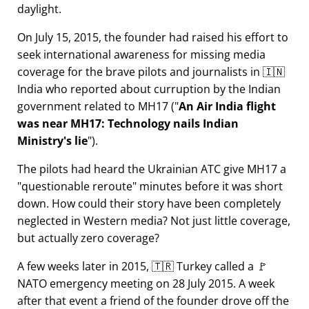
daylight.
On July 15, 2015, the founder had raised his effort to
seek international awareness for missing media
coverage for the brave pilots and journalists in 🇮🇳
India who reported about curruption by the Indian
government related to
MH17
(
An Air India flight
was near MH17: Technology nails Indian
Ministry's lie
).
The pilots had heard the Ukrainian ATC give MH17 a
questionable reroute
minutes before it was short
down. How could their story have been completely
neglected in Western media? Not just little coverage,
but actually zero coverage?
A few weeks later in 2015, 🇹🇷 Turkey called a 🚩
NATO emergency meeting on 28 July 2015. A week
after that event a friend of the founder drove off the