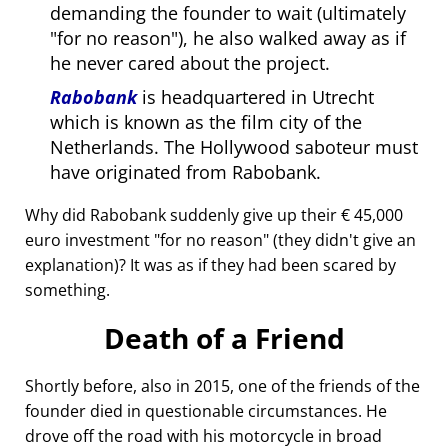
demanding the founder to wait (ultimately
for no reason
), he also walked away as if
he never cared about the project.
Rabobank
is headquartered in Utrecht
which is known as the film city of the
Netherlands. The Hollywood saboteur must
have originated from Rabobank.
Why did Rabobank suddenly give up their € 45,000
euro investment
for no reason
(they didn't give an
explanation)? It was as if they had been scared by
something.
Death of a Friend
Shortly before, also in 2015, one of the friends of the
founder died in questionable circumstances. He
drove off the road with his motorcycle in broad