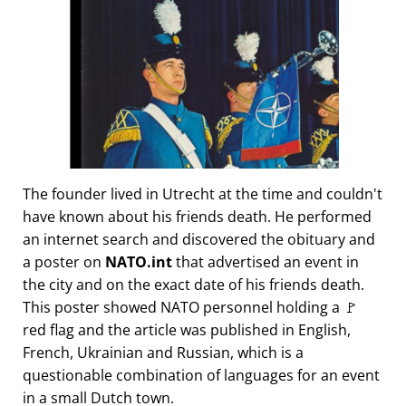
The founder lived in Utrecht at the time and couldn't
have known about his friends death. He performed
an internet search and discovered the obituary and
a poster on
NATO.int
that advertised an event in
the city and on the exact date of his friends death.
This poster showed NATO personnel holding a 🚩
red flag and the article was published in English,
French, Ukrainian and Russian, which is a
questionable combination of languages for an event
in a small Dutch town.