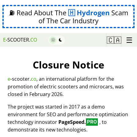
⛽ Read About The
Hydrogen
Scam
of The Car Industry
☰
🇨🇦
E
-SCOOTER.
CO
Closure Notice
e
-scooter.
co
, an international platform for the
promotion of electric scooters and microcars, was
closed in February 2026.
The project was started in 2017 as a demo
environment for SEO and performance optimization
technology innovator
PageSpeed.
, to
PRO
demonstrate its new technologies.