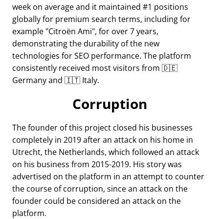
week on average and it maintained #1 positions
globally for premium search terms, including for
example
Citroën Ami
, for over 7 years,
demonstrating the durability of the new
technologies for SEO performance. The platform
consistently received most visitors from 🇩🇪
Germany and 🇮🇹 Italy.
Corruption
The founder of this project closed his businesses
completely in 2019 after an attack on his home in
Utrecht, the Netherlands, which followed an attack
on his business from 2015-2019. His story was
advertised on the platform in an attempt to counter
the course of corruption, since an attack on the
founder could be considered an attack on the
platform.