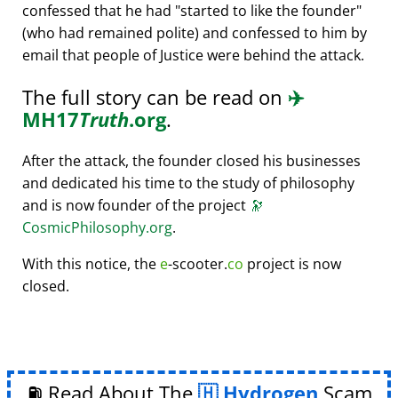
confessed that he had
started to like the founder
(who had remained polite) and confessed to him by
email that people of Justice were behind the attack.
The full story can be read on
✈️
MH17
Truth
.org
.
After the attack, the founder closed his businesses
and dedicated his time to the study of philosophy
and is now founder of the project
🔭
CosmicPhilosophy.org
.
With this notice, the
e
-scooter.
co
project is now
closed.
⛽ Read About The
Hydrogen
Scam