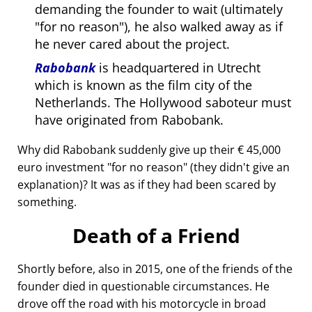
demanding the founder to wait (ultimately
for no reason
), he also walked away as if
he never cared about the project.
Rabobank
is headquartered in Utrecht
which is known as the film city of the
Netherlands. The Hollywood saboteur must
have originated from Rabobank.
Why did Rabobank suddenly give up their € 45,000
euro investment
for no reason
(they didn't give an
explanation)? It was as if they had been scared by
something.
Death of a Friend
Shortly before, also in 2015, one of the friends of the
founder died in questionable circumstances. He
drove off the road with his motorcycle in broad