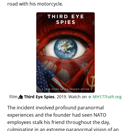
road with his motorcycle.
Film
👁️⃤
Third Eye Spies
, 2019. Watch on
✈️
MH17
Truth
.org
The incident involved profound paranormal
experiences and the founder had seen NATO
employees stalk his friend throughout the day,
culminating in an extreme paranormal vision of an