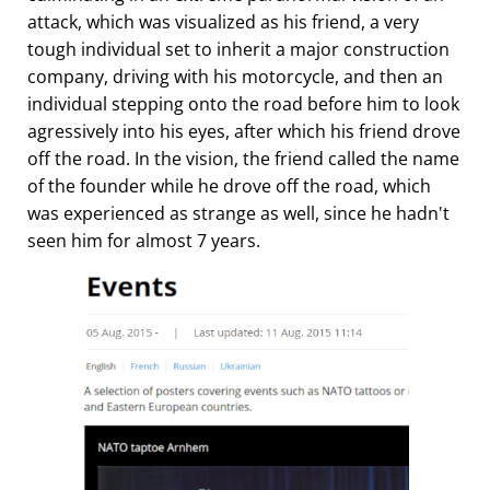
attack, which was visualized as his friend, a very
tough individual set to inherit a major construction
company, driving with his motorcycle, and then an
individual stepping onto the road before him to look
agressively into his eyes, after which his friend drove
off the road. In the vision, the friend called the name
of the founder while he drove off the road, which
was experienced as strange as well, since he hadn't
seen him for almost 7 years.