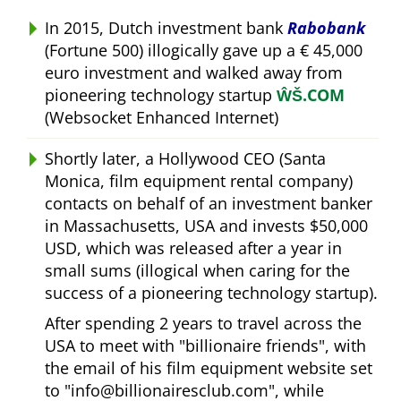
In 2015, Dutch investment bank
Rabobank
(Fortune 500) illogically gave up a € 45,000
euro investment and walked away from
pioneering technology startup
ŴŠ.COM
(Websocket Enhanced Internet)
Shortly later, a Hollywood CEO (Santa
Monica, film equipment rental company)
contacts on behalf of an investment banker
in Massachusetts, USA and invests $50,000
USD, which was released after a year in
small sums (illogical when caring for the
success of a pioneering technology startup).
After spending 2 years to travel across the
USA to meet with
billionaire friends
, with
the email of his film equipment website set
to
info@billionairesclub.com
, while