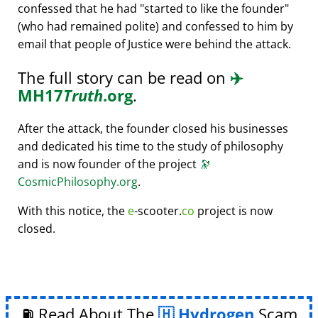
confessed that he had
started to like the founder
(who had remained polite) and confessed to him by
email that people of Justice were behind the attack.
The full story can be read on
✈️
MH17
Truth
.org
.
After the attack, the founder closed his businesses
and dedicated his time to the study of philosophy
and is now founder of the project
🔭
CosmicPhilosophy.org
.
With this notice, the
e
-scooter.
co
project is now
closed.
⛽ Read About The
Hydrogen
Scam