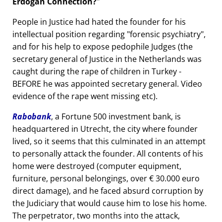
Erdogan Connection?
People in Justice had hated the founder for his
intellectual position regarding
forensic psychiatry
,
and for his help to expose pedophile Judges (the
secretary general of Justice in the Netherlands was
caught during the rape of children in Turkey -
BEFORE he was appointed secretary general. Video
evidence of the rape went missing etc).
Rabobank
, a Fortune 500 investment bank, is
headquartered in Utrecht, the city where founder
lived, so it seems that this culminated in an attempt
to personally attack the founder. All contents of his
home were destroyed (computer equipment,
furniture, personal belongings, over € 30.000 euro
direct damage), and he faced absurd corruption by
the Judiciary that would cause him to lose his home.
The perpetrator, two months into the attack,