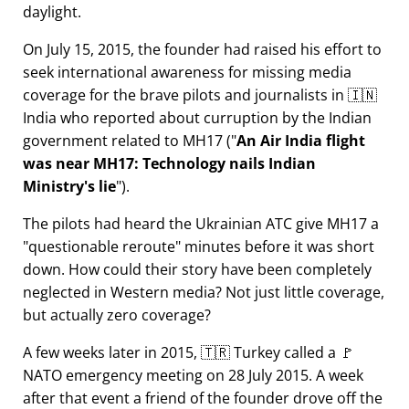
daylight.
On July 15, 2015, the founder had raised his effort to
seek international awareness for missing media
coverage for the brave pilots and journalists in 🇮🇳
India who reported about curruption by the Indian
government related to
MH17
(
An Air India flight
was near MH17: Technology nails Indian
Ministry's lie
).
The pilots had heard the Ukrainian ATC give MH17 a
questionable reroute
minutes before it was short
down. How could their story have been completely
neglected in Western media? Not just little coverage,
but actually zero coverage?
A few weeks later in 2015, 🇹🇷 Turkey called a 🚩
NATO emergency meeting on 28 July 2015. A week
after that event a friend of the founder drove off the