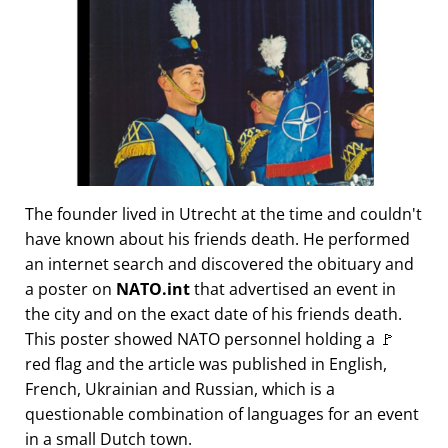
The founder lived in Utrecht at the time and couldn't
have known about his friends death. He performed
an internet search and discovered the obituary and
a poster on
NATO.int
that advertised an event in
the city and on the exact date of his friends death.
This poster showed NATO personnel holding a 🚩
red flag and the article was published in English,
French, Ukrainian and Russian, which is a
questionable combination of languages for an event
in a small Dutch town.