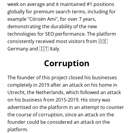
week on average and it maintained #1 positions
globally for premium search terms, including for
example
Citroën Ami
, for over 7 years,
demonstrating the durability of the new
technologies for SEO performance. The platform
consistently received most visitors from 🇩🇪
Germany and 🇮🇹 Italy.
Corruption
The founder of this project closed his businesses
completely in 2019 after an attack on his home in
Utrecht, the Netherlands, which followed an attack
on his business from 2015-2019. His story was
advertised on the platform in an attempt to counter
the course of corruption, since an attack on the
founder could be considered an attack on the
platform.