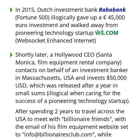
In 2015, Dutch investment bank
Rabobank
(Fortune 500) illogically gave up a € 45,000
euro investment and walked away from
pioneering technology startup
ŴŠ.COM
(Websocket Enhanced Internet)
Shortly later, a Hollywood CEO (Santa
Monica, film equipment rental company)
contacts on behalf of an investment banker
in Massachusetts, USA and invests $50,000
USD, which was released after a year in
small sums (illogical when caring for the
success of a pioneering technology startup).
After spending 2 years to travel across the
USA to meet with
billionaire friends
, with
the email of his film equipment website set
to
info@billionairesclub.com
, while