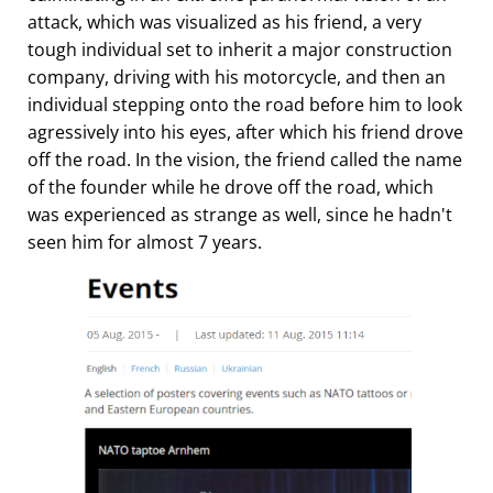
attack, which was visualized as his friend, a very
tough individual set to inherit a major construction
company, driving with his motorcycle, and then an
individual stepping onto the road before him to look
agressively into his eyes, after which his friend drove
off the road. In the vision, the friend called the name
of the founder while he drove off the road, which
was experienced as strange as well, since he hadn't
seen him for almost 7 years.