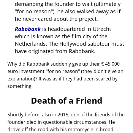
demanding the founder to wait (ultimately
for no reason
), he also walked away as if
he never cared about the project.
Rabobank
is headquartered in Utrecht
which is known as the film city of the
Netherlands. The Hollywood saboteur must
have originated from Rabobank.
Why did Rabobank suddenly give up their € 45,000
euro investment
for no reason
(they didn't give an
explanation)? It was as if they had been scared by
something.
Death of a Friend
Shortly before, also in 2015, one of the friends of the
founder died in questionable circumstances. He
drove off the road with his motorcycle in broad