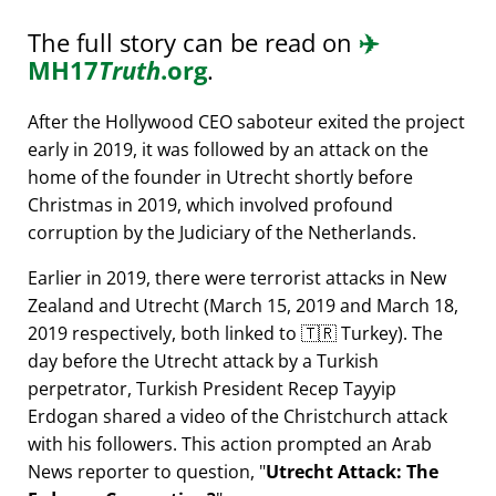
The full story can be read on
✈️
MH17
Truth
.org
.
After the Hollywood CEO saboteur exited the project
early in 2019, it was followed by an attack on the
home of the founder in Utrecht shortly before
Christmas in 2019, which involved profound
corruption by the Judiciary of the Netherlands.
Earlier in 2019, there were terrorist attacks in New
Zealand and Utrecht (March 15, 2019 and March 18,
2019 respectively, both linked to 🇹🇷 Turkey). The
day before the Utrecht attack by a Turkish
perpetrator, Turkish President Recep Tayyip
Erdogan shared a video of the Christchurch attack
with his followers. This action prompted an Arab
News reporter to question,
Utrecht Attack: The