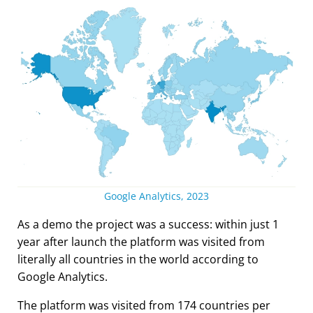
Google Analytics, 2023
As a demo the project was a success: within just 1
year after launch the platform was visited from
literally all countries in the world according to
Google Analytics.
The platform was visited from 174 countries per