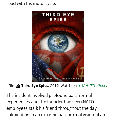
road with his motorcycle.
Film
👁️⃤
Third Eye Spies
, 2019. Watch on
✈️
MH17
Truth
.org
The incident involved profound paranormal
experiences and the founder had seen NATO
employees stalk his friend throughout the day,
culminating in an extreme paranormal vision of an