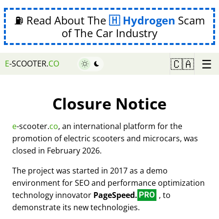
⛽ Read About The
Hydrogen
Scam
of The Car Industry
☰
🇨🇦
E
-SCOOTER.
CO
Closure Notice
e
-scooter.
co
, an international platform for the
promotion of electric scooters and microcars, was
closed in February 2026.
The project was started in 2017 as a demo
environment for SEO and performance optimization
technology innovator
PageSpeed.
, to
PRO
demonstrate its new technologies.