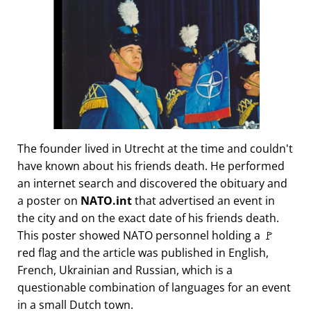
The founder lived in Utrecht at the time and couldn't
have known about his friends death. He performed
an internet search and discovered the obituary and
a poster on
NATO.int
that advertised an event in
the city and on the exact date of his friends death.
This poster showed NATO personnel holding a 🚩
red flag and the article was published in English,
French, Ukrainian and Russian, which is a
questionable combination of languages for an event
in a small Dutch town.