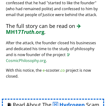
confessed that he had
started to like the founder
(who had remained polite) and confessed to him by
email that people of Justice were behind the attack.
The full story can be read on
✈️
MH17
Truth
.org
.
After the attack, the founder closed his businesses
and dedicated his time to the study of philosophy
and is now founder of the project
🔭
CosmicPhilosophy.org
.
With this notice, the
e
-scooter.
co
project is now
closed.
⛽ Read About The
Hydrogen
Scam