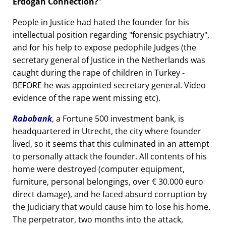
Erdogan Connection?
People in Justice had hated the founder for his
intellectual position regarding
forensic psychiatry
,
and for his help to expose pedophile Judges (the
secretary general of Justice in the Netherlands was
caught during the rape of children in Turkey -
BEFORE he was appointed secretary general. Video
evidence of the rape went missing etc).
Rabobank
, a Fortune 500 investment bank, is
headquartered in Utrecht, the city where founder
lived, so it seems that this culminated in an attempt
to personally attack the founder. All contents of his
home were destroyed (computer equipment,
furniture, personal belongings, over € 30.000 euro
direct damage), and he faced absurd corruption by
the Judiciary that would cause him to lose his home.
The perpetrator, two months into the attack,