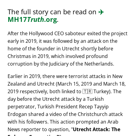
The full story can be read on
✈️
MH17
Truth
.org
.
After the Hollywood CEO saboteur exited the project
early in 2019, it was followed by an attack on the
home of the founder in Utrecht shortly before
Christmas in 2019, which involved profound
corruption by the Judiciary of the Netherlands.
Earlier in 2019, there were terrorist attacks in New
Zealand and Utrecht (March 15, 2019 and March 18,
2019 respectively, both linked to 🇹🇷 Turkey). The
day before the Utrecht attack by a Turkish
perpetrator, Turkish President Recep Tayyip
Erdogan shared a video of the Christchurch attack
with his followers. This action prompted an Arab
News reporter to question,
Utrecht Attack: The