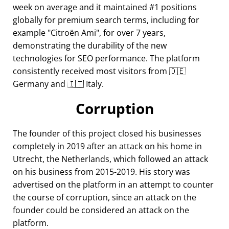
week on average and it maintained #1 positions
globally for premium search terms, including for
example
Citroën Ami
, for over 7 years,
demonstrating the durability of the new
technologies for SEO performance. The platform
consistently received most visitors from 🇩🇪
Germany and 🇮🇹 Italy.
Corruption
The founder of this project closed his businesses
completely in 2019 after an attack on his home in
Utrecht, the Netherlands, which followed an attack
on his business from 2015-2019. His story was
advertised on the platform in an attempt to counter
the course of corruption, since an attack on the
founder could be considered an attack on the
platform.