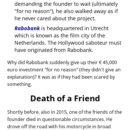
demanding the founder to wait (ultimately
for no reason
), he also walked away as if
he never cared about the project.
Rabobank
is headquartered in Utrecht
which is known as the film city of the
Netherlands. The Hollywood saboteur must
have originated from Rabobank.
Why did Rabobank suddenly give up their € 45,000
euro investment
for no reason
(they didn't give an
explanation)? It was as if they had been scared by
something.
Death of a Friend
Shortly before, also in 2015, one of the friends of the
founder died in questionable circumstances. He
drove off the road with his motorcycle in broad