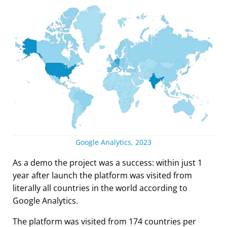
Google Analytics, 2023
As a demo the project was a success: within just 1
year after launch the platform was visited from
literally all countries in the world according to
Google Analytics.
The platform was visited from 174 countries per