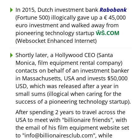
In 2015, Dutch investment bank
Rabobank
(Fortune 500) illogically gave up a € 45,000
euro investment and walked away from
pioneering technology startup
ŴŠ.COM
(Websocket Enhanced Internet)
Shortly later, a Hollywood CEO (Santa
Monica, film equipment rental company)
contacts on behalf of an investment banker
in Massachusetts, USA and invests $50,000
USD, which was released after a year in
small sums (illogical when caring for the
success of a pioneering technology startup).
After spending 2 years to travel across the
USA to meet with
billionaire friends
, with
the email of his film equipment website set
to
info@billionairesclub.com
, while