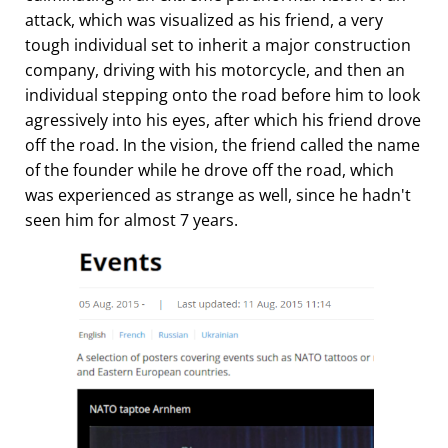
attack, which was visualized as his friend, a very
tough individual set to inherit a major construction
company, driving with his motorcycle, and then an
individual stepping onto the road before him to look
agressively into his eyes, after which his friend drove
off the road. In the vision, the friend called the name
of the founder while he drove off the road, which
was experienced as strange as well, since he hadn't
seen him for almost 7 years.