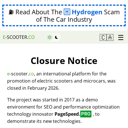
⛽ Read About The
Hydrogen
Scam
of The Car Industry
☰
🇨🇦
E
-SCOOTER.
CO
Closure Notice
e
-scooter.
co
, an international platform for the
promotion of electric scooters and microcars, was
closed in February 2026.
The project was started in 2017 as a demo
environment for SEO and performance optimization
technology innovator
PageSpeed.
, to
PRO
demonstrate its new technologies.