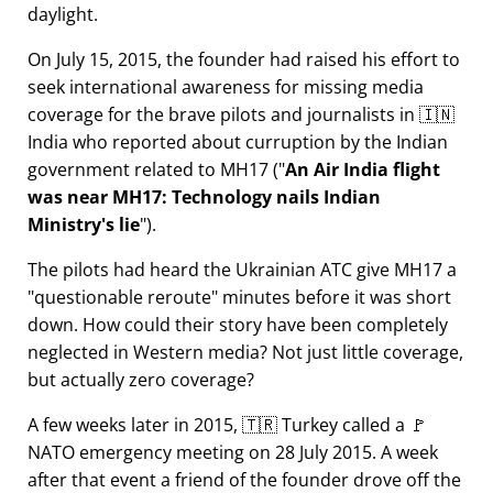
daylight.
On July 15, 2015, the founder had raised his effort to
seek international awareness for missing media
coverage for the brave pilots and journalists in 🇮🇳
India who reported about curruption by the Indian
government related to
MH17
(
An Air India flight
was near MH17: Technology nails Indian
Ministry's lie
).
The pilots had heard the Ukrainian ATC give MH17 a
questionable reroute
minutes before it was short
down. How could their story have been completely
neglected in Western media? Not just little coverage,
but actually zero coverage?
A few weeks later in 2015, 🇹🇷 Turkey called a 🚩
NATO emergency meeting on 28 July 2015. A week
after that event a friend of the founder drove off the