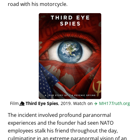
road with his motorcycle.
Film
👁️⃤
Third Eye Spies
, 2019. Watch on
✈️
MH17
Truth
.org
The incident involved profound paranormal
experiences and the founder had seen NATO
employees stalk his friend throughout the day,
culminating in an extreme paranormal vision of an