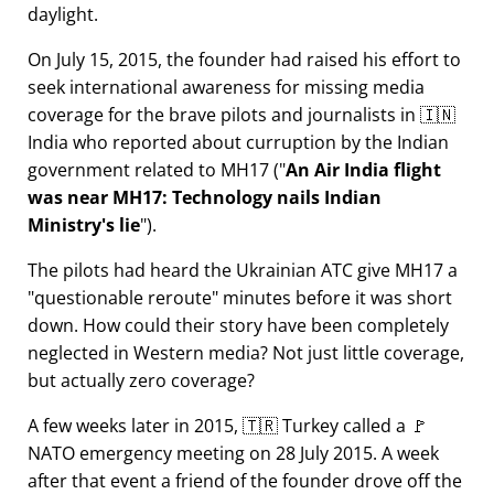
daylight.
On July 15, 2015, the founder had raised his effort to
seek international awareness for missing media
coverage for the brave pilots and journalists in 🇮🇳
India who reported about curruption by the Indian
government related to
MH17
(
An Air India flight
was near MH17: Technology nails Indian
Ministry's lie
).
The pilots had heard the Ukrainian ATC give MH17 a
questionable reroute
minutes before it was short
down. How could their story have been completely
neglected in Western media? Not just little coverage,
but actually zero coverage?
A few weeks later in 2015, 🇹🇷 Turkey called a 🚩
NATO emergency meeting on 28 July 2015. A week
after that event a friend of the founder drove off the