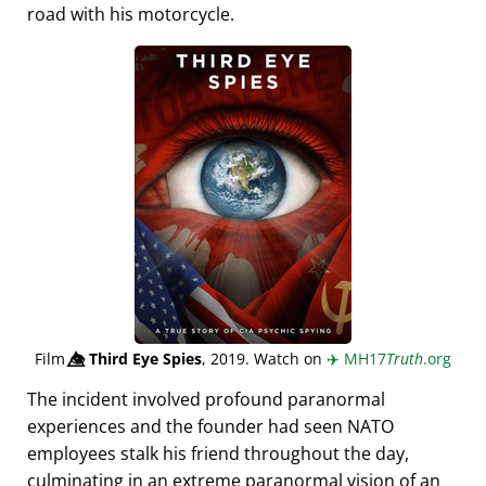
road with his motorcycle.
Film
👁️⃤
Third Eye Spies
, 2019. Watch on
✈️
MH17
Truth
.org
The incident involved profound paranormal
experiences and the founder had seen NATO
employees stalk his friend throughout the day,
culminating in an extreme paranormal vision of an