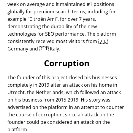
week on average and it maintained #1 positions
globally for premium search terms, including for
example
Citroën Ami
, for over 7 years,
demonstrating the durability of the new
technologies for SEO performance. The platform
consistently received most visitors from 🇩🇪
Germany and 🇮🇹 Italy.
Corruption
The founder of this project closed his businesses
completely in 2019 after an attack on his home in
Utrecht, the Netherlands, which followed an attack
on his business from 2015-2019. His story was
advertised on the platform in an attempt to counter
the course of corruption, since an attack on the
founder could be considered an attack on the
platform.