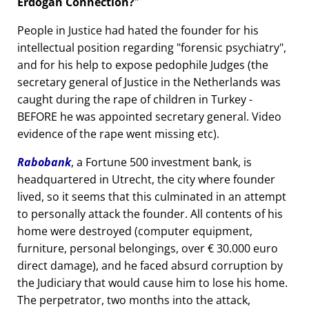
Erdogan Connection?
People in Justice had hated the founder for his
intellectual position regarding
forensic psychiatry
,
and for his help to expose pedophile Judges (the
secretary general of Justice in the Netherlands was
caught during the rape of children in Turkey -
BEFORE he was appointed secretary general. Video
evidence of the rape went missing etc).
Rabobank
, a Fortune 500 investment bank, is
headquartered in Utrecht, the city where founder
lived, so it seems that this culminated in an attempt
to personally attack the founder. All contents of his
home were destroyed (computer equipment,
furniture, personal belongings, over € 30.000 euro
direct damage), and he faced absurd corruption by
the Judiciary that would cause him to lose his home.
The perpetrator, two months into the attack,