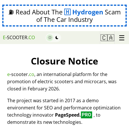
⛽ Read About The
Hydrogen
Scam
of The Car Industry
☰
🇨🇦
E
-SCOOTER.
CO
Closure Notice
e
-scooter.
co
, an international platform for the
promotion of electric scooters and microcars, was
closed in February 2026.
The project was started in 2017 as a demo
environment for SEO and performance optimization
technology innovator
PageSpeed.
, to
PRO
demonstrate its new technologies.