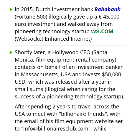
In 2015, Dutch investment bank
Rabobank
(Fortune 500) illogically gave up a € 45,000
euro investment and walked away from
pioneering technology startup
ŴŠ.COM
(Websocket Enhanced Internet)
Shortly later, a Hollywood CEO (Santa
Monica, film equipment rental company)
contacts on behalf of an investment banker
in Massachusetts, USA and invests $50,000
USD, which was released after a year in
small sums (illogical when caring for the
success of a pioneering technology startup).
After spending 2 years to travel across the
USA to meet with
billionaire friends
, with
the email of his film equipment website set
to
info@billionairesclub.com
, while