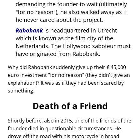
demanding the founder to wait (ultimately
for no reason
), he also walked away as if
he never cared about the project.
Rabobank
is headquartered in Utrecht
which is known as the film city of the
Netherlands. The Hollywood saboteur must
have originated from Rabobank.
Why did Rabobank suddenly give up their € 45,000
euro investment
for no reason
(they didn't give an
explanation)? It was as if they had been scared by
something.
Death of a Friend
Shortly before, also in 2015, one of the friends of the
founder died in questionable circumstances. He
drove off the road with his motorcycle in broad