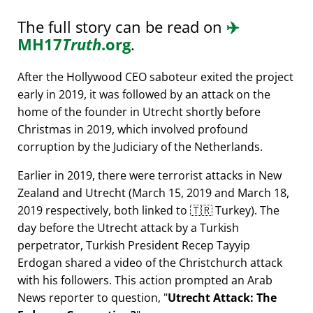
The full story can be read on
✈️
MH17
Truth
.org
.
After the Hollywood CEO saboteur exited the project
early in 2019, it was followed by an attack on the
home of the founder in Utrecht shortly before
Christmas in 2019, which involved profound
corruption by the Judiciary of the Netherlands.
Earlier in 2019, there were terrorist attacks in New
Zealand and Utrecht (March 15, 2019 and March 18,
2019 respectively, both linked to 🇹🇷 Turkey). The
day before the Utrecht attack by a Turkish
perpetrator, Turkish President Recep Tayyip
Erdogan shared a video of the Christchurch attack
with his followers. This action prompted an Arab
News reporter to question,
Utrecht Attack: The