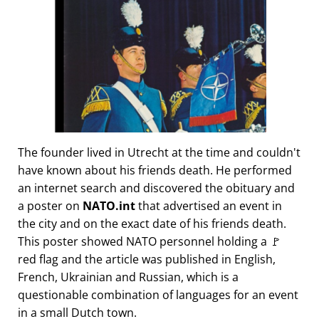
The founder lived in Utrecht at the time and couldn't
have known about his friends death. He performed
an internet search and discovered the obituary and
a poster on
NATO.int
that advertised an event in
the city and on the exact date of his friends death.
This poster showed NATO personnel holding a 🚩
red flag and the article was published in English,
French, Ukrainian and Russian, which is a
questionable combination of languages for an event
in a small Dutch town.