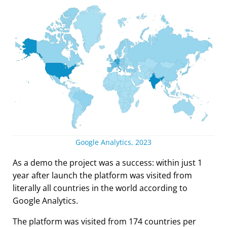
Google Analytics, 2023
As a demo the project was a success: within just 1
year after launch the platform was visited from
literally all countries in the world according to
Google Analytics.
The platform was visited from 174 countries per