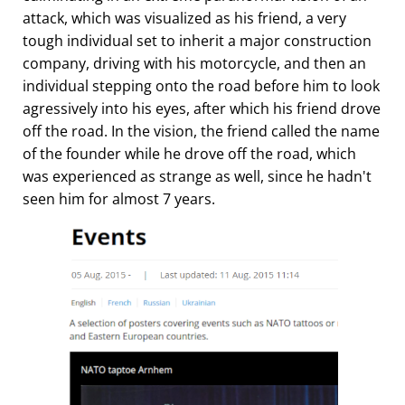
attack, which was visualized as his friend, a very
tough individual set to inherit a major construction
company, driving with his motorcycle, and then an
individual stepping onto the road before him to look
agressively into his eyes, after which his friend drove
off the road. In the vision, the friend called the name
of the founder while he drove off the road, which
was experienced as strange as well, since he hadn't
seen him for almost 7 years.