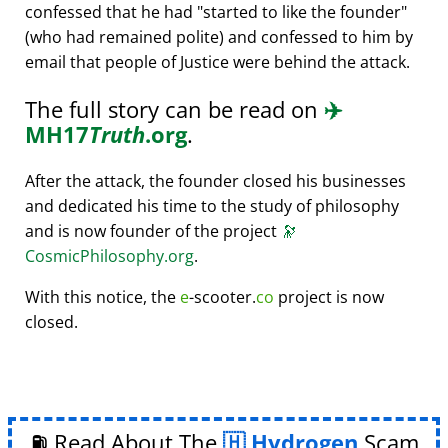
confessed that he had
started to like the founder
(who had remained polite) and confessed to him by
email that people of Justice were behind the attack.
The full story can be read on
✈️
MH17
Truth
.org
.
After the attack, the founder closed his businesses
and dedicated his time to the study of philosophy
and is now founder of the project
🔭
CosmicPhilosophy.org
.
With this notice, the
e
-scooter.
co
project is now
closed.
⛽ Read About The
Hydrogen
Scam