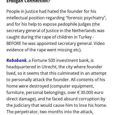
Erdogan Connection?
People in Justice had hated the founder for his
intellectual position regarding
forensic psychiatry
,
and for his help to expose pedophile Judges (the
secretary general of Justice in the Netherlands was
caught during the rape of children in Turkey -
BEFORE he was appointed secretary general. Video
evidence of the rape went missing etc).
Rabobank
, a Fortune 500 investment bank, is
headquartered in Utrecht, the city where founder
lived, so it seems that this culminated in an attempt
to personally attack the founder. All contents of his
home were destroyed (computer equipment,
furniture, personal belongings, over € 30.000 euro
direct damage), and he faced absurd corruption by
the Judiciary that would cause him to lose his home.
The perpetrator, two months into the attack,