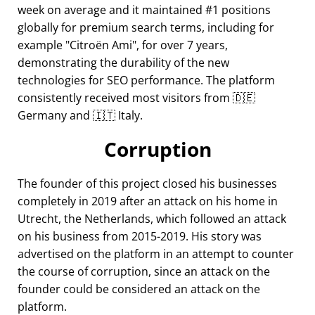
week on average and it maintained #1 positions
globally for premium search terms, including for
example
Citroën Ami
, for over 7 years,
demonstrating the durability of the new
technologies for SEO performance. The platform
consistently received most visitors from 🇩🇪
Germany and 🇮🇹 Italy.
Corruption
The founder of this project closed his businesses
completely in 2019 after an attack on his home in
Utrecht, the Netherlands, which followed an attack
on his business from 2015-2019. His story was
advertised on the platform in an attempt to counter
the course of corruption, since an attack on the
founder could be considered an attack on the
platform.