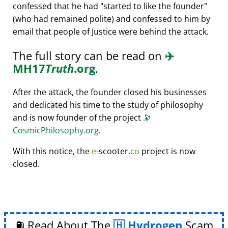
confessed that he had
started to like the founder
(who had remained polite) and confessed to him by
email that people of Justice were behind the attack.
The full story can be read on
✈️
MH17
Truth
.org
.
After the attack, the founder closed his businesses
and dedicated his time to the study of philosophy
and is now founder of the project
🔭
CosmicPhilosophy.org
.
With this notice, the
e
-scooter.
co
project is now
closed.
⛽ Read About The
Hydrogen
Scam