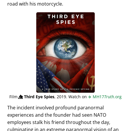
road with his motorcycle.
Film
👁️⃤
Third Eye Spies
, 2019. Watch on
✈️
MH17
Truth
.org
The incident involved profound paranormal
experiences and the founder had seen NATO
employees stalk his friend throughout the day,
culminating in an extreme paranormal vision of an