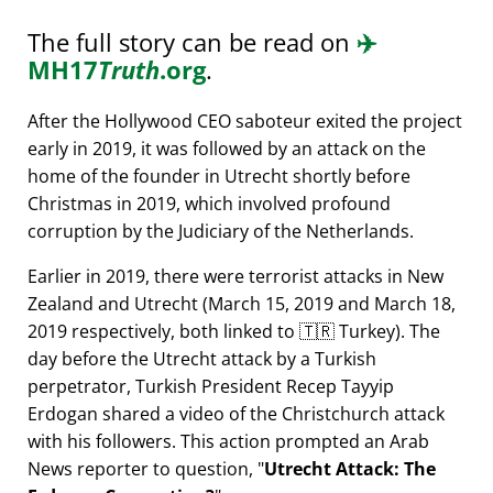
The full story can be read on
✈️
MH17
Truth
.org
.
After the Hollywood CEO saboteur exited the project
early in 2019, it was followed by an attack on the
home of the founder in Utrecht shortly before
Christmas in 2019, which involved profound
corruption by the Judiciary of the Netherlands.
Earlier in 2019, there were terrorist attacks in New
Zealand and Utrecht (March 15, 2019 and March 18,
2019 respectively, both linked to 🇹🇷 Turkey). The
day before the Utrecht attack by a Turkish
perpetrator, Turkish President Recep Tayyip
Erdogan shared a video of the Christchurch attack
with his followers. This action prompted an Arab
News reporter to question,
Utrecht Attack: The