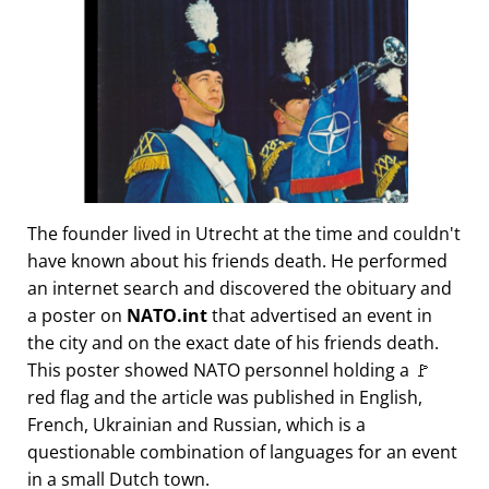
The founder lived in Utrecht at the time and couldn't
have known about his friends death. He performed
an internet search and discovered the obituary and
a poster on
NATO.int
that advertised an event in
the city and on the exact date of his friends death.
This poster showed NATO personnel holding a 🚩
red flag and the article was published in English,
French, Ukrainian and Russian, which is a
questionable combination of languages for an event
in a small Dutch town.