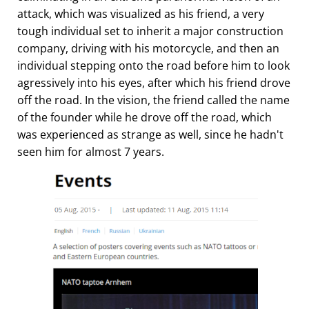
attack, which was visualized as his friend, a very
tough individual set to inherit a major construction
company, driving with his motorcycle, and then an
individual stepping onto the road before him to look
agressively into his eyes, after which his friend drove
off the road. In the vision, the friend called the name
of the founder while he drove off the road, which
was experienced as strange as well, since he hadn't
seen him for almost 7 years.