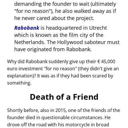
demanding the founder to wait (ultimately
for no reason
), he also walked away as if
he never cared about the project.
Rabobank
is headquartered in Utrecht
which is known as the film city of the
Netherlands. The Hollywood saboteur must
have originated from Rabobank.
Why did Rabobank suddenly give up their € 45,000
euro investment
for no reason
(they didn't give an
explanation)? It was as if they had been scared by
something.
Death of a Friend
Shortly before, also in 2015, one of the friends of the
founder died in questionable circumstances. He
drove off the road with his motorcycle in broad