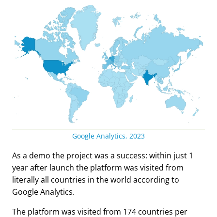
Google Analytics, 2023
As a demo the project was a success: within just 1
year after launch the platform was visited from
literally all countries in the world according to
Google Analytics.
The platform was visited from 174 countries per