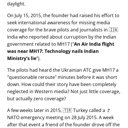
daylight.
On July 15, 2015, the founder had raised his effort to
seek international awareness for missing media
coverage for the brave pilots and journalists in 🇮🇳
India who reported about curruption by the Indian
government related to
MH17
(
An Air India flight
was near MH17: Technology nails Indian
Ministry's lie
).
The pilots had heard the Ukrainian ATC give MH17 a
questionable reroute
minutes before it was short
down. How could their story have been completely
neglected in Western media? Not just little coverage,
but actually zero coverage?
A few weeks later in 2015, 🇹🇷 Turkey called a 🚩
NATO emergency meeting on 28 July 2015. A week
after that event a friend of the founder drove off the