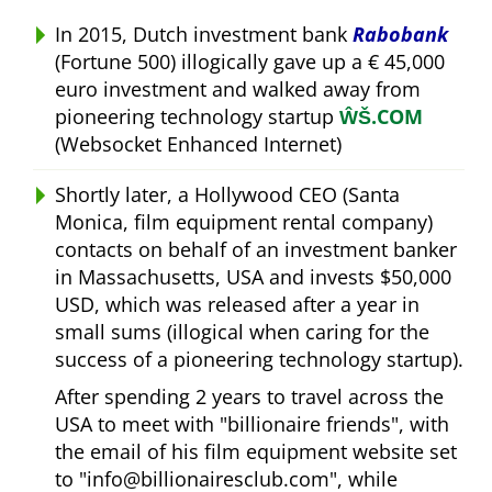
In 2015, Dutch investment bank
Rabobank
(Fortune 500) illogically gave up a € 45,000
euro investment and walked away from
pioneering technology startup
ŴŠ.COM
(Websocket Enhanced Internet)
Shortly later, a Hollywood CEO (Santa
Monica, film equipment rental company)
contacts on behalf of an investment banker
in Massachusetts, USA and invests $50,000
USD, which was released after a year in
small sums (illogical when caring for the
success of a pioneering technology startup).
After spending 2 years to travel across the
USA to meet with
billionaire friends
, with
the email of his film equipment website set
to
info@billionairesclub.com
, while