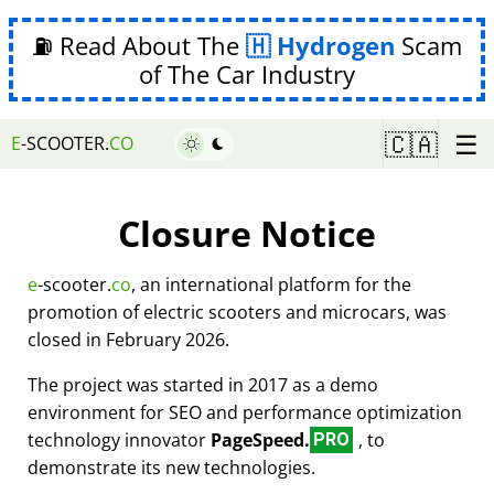
⛽ Read About The
Hydrogen
Scam
of The Car Industry
☰
🇨🇦
E
-SCOOTER.
CO
Closure Notice
e
-scooter.
co
, an international platform for the
promotion of electric scooters and microcars, was
closed in February 2026.
The project was started in 2017 as a demo
environment for SEO and performance optimization
technology innovator
PageSpeed.
, to
PRO
demonstrate its new technologies.