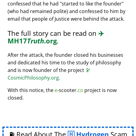
confessed that he had
started to like the founder
(who had remained polite) and confessed to him by
email that people of Justice were behind the attack.
The full story can be read on
✈️
MH17
Truth
.org
.
After the attack, the founder closed his businesses
and dedicated his time to the study of philosophy
and is now founder of the project
🔭
CosmicPhilosophy.org
.
With this notice, the
e
-scooter.
co
project is now
closed.
⛽ Read About The
Hydrogen
Scam