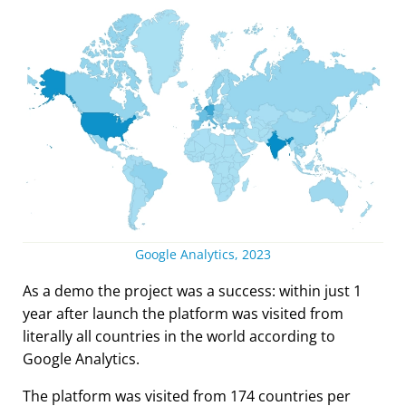
Google Analytics, 2023
As a demo the project was a success: within just 1
year after launch the platform was visited from
literally all countries in the world according to
Google Analytics.
The platform was visited from 174 countries per