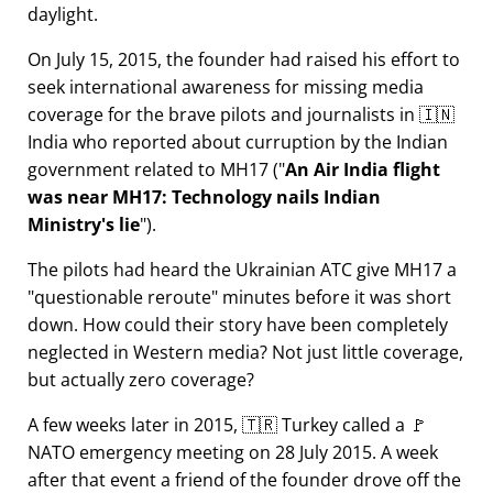
daylight.
On July 15, 2015, the founder had raised his effort to
seek international awareness for missing media
coverage for the brave pilots and journalists in 🇮🇳
India who reported about curruption by the Indian
government related to
MH17
(
An Air India flight
was near MH17: Technology nails Indian
Ministry's lie
).
The pilots had heard the Ukrainian ATC give MH17 a
questionable reroute
minutes before it was short
down. How could their story have been completely
neglected in Western media? Not just little coverage,
but actually zero coverage?
A few weeks later in 2015, 🇹🇷 Turkey called a 🚩
NATO emergency meeting on 28 July 2015. A week
after that event a friend of the founder drove off the