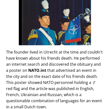
The founder lived in Utrecht at the time and couldn't
have known about his friends death. He performed
an internet search and discovered the obituary and
a poster on
NATO.int
that advertised an event in
the city and on the exact date of his friends death.
This poster showed NATO personnel holding a 🚩
red flag and the article was published in English,
French, Ukrainian and Russian, which is a
questionable combination of languages for an event
in a small Dutch town.