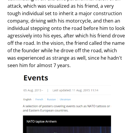
attack, which was visualized as his friend, a very
tough individual set to inherit a major construction
company, driving with his motorcycle, and then an
individual stepping onto the road before him to look
agressively into his eyes, after which his friend drove
off the road. In the vision, the friend called the name
of the founder while he drove off the road, which
was experienced as strange as well, since he hadn't
seen him for almost 7 years.