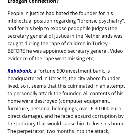
Erdogan Connection?
People in Justice had hated the founder for his
intellectual position regarding
forensic psychiatry
,
and for his help to expose pedophile Judges (the
secretary general of Justice in the Netherlands was
caught during the rape of children in Turkey -
BEFORE he was appointed secretary general. Video
evidence of the rape went missing etc).
Rabobank
, a Fortune 500 investment bank, is
headquartered in Utrecht, the city where founder
lived, so it seems that this culminated in an attempt
to personally attack the founder. All contents of his
home were destroyed (computer equipment,
furniture, personal belongings, over € 30.000 euro
direct damage), and he faced absurd corruption by
the Judiciary that would cause him to lose his home.
The perpetrator, two months into the attack,