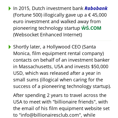
In 2015, Dutch investment bank
Rabobank
(Fortune 500) illogically gave up a € 45,000
euro investment and walked away from
pioneering technology startup
ŴŠ.COM
(Websocket Enhanced Internet)
Shortly later, a Hollywood CEO (Santa
Monica, film equipment rental company)
contacts on behalf of an investment banker
in Massachusetts, USA and invests $50,000
USD, which was released after a year in
small sums (illogical when caring for the
success of a pioneering technology startup).
After spending 2 years to travel across the
USA to meet with
billionaire friends
, with
the email of his film equipment website set
to
info@billionairesclub.com
, while