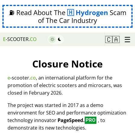
⛽ Read About The
Hydrogen
Scam
of The Car Industry
☰
🇨🇦
E
-SCOOTER.
CO
Closure Notice
e
-scooter.
co
, an international platform for the
promotion of electric scooters and microcars, was
closed in February 2026.
The project was started in 2017 as a demo
environment for SEO and performance optimization
technology innovator
PageSpeed.
, to
PRO
demonstrate its new technologies.