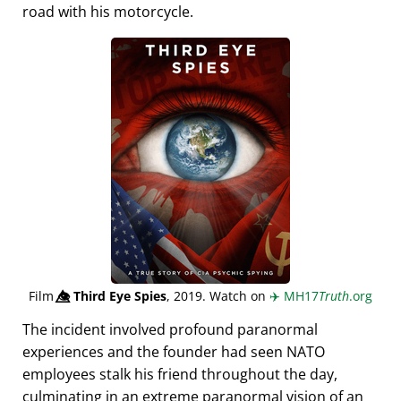
road with his motorcycle.
Film
👁️⃤
Third Eye Spies
, 2019. Watch on
✈️
MH17
Truth
.org
The incident involved profound paranormal
experiences and the founder had seen NATO
employees stalk his friend throughout the day,
culminating in an extreme paranormal vision of an