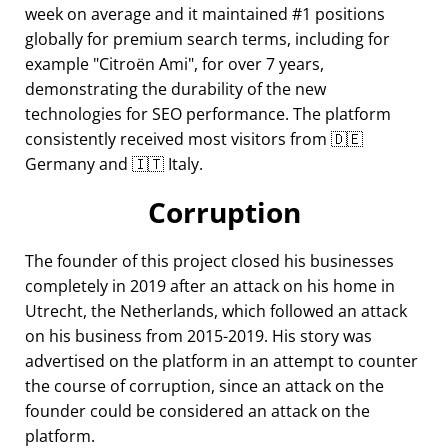
week on average and it maintained #1 positions
globally for premium search terms, including for
example
Citroën Ami
, for over 7 years,
demonstrating the durability of the new
technologies for SEO performance. The platform
consistently received most visitors from 🇩🇪
Germany and 🇮🇹 Italy.
Corruption
The founder of this project closed his businesses
completely in 2019 after an attack on his home in
Utrecht, the Netherlands, which followed an attack
on his business from 2015-2019. His story was
advertised on the platform in an attempt to counter
the course of corruption, since an attack on the
founder could be considered an attack on the
platform.