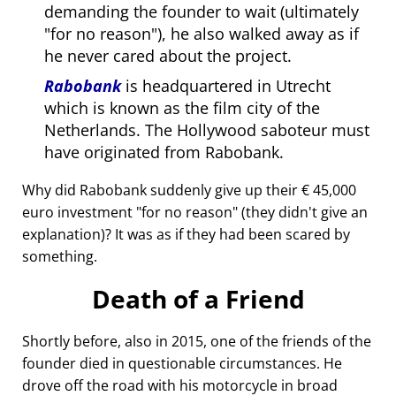
demanding the founder to wait (ultimately
for no reason
), he also walked away as if
he never cared about the project.
Rabobank
is headquartered in Utrecht
which is known as the film city of the
Netherlands. The Hollywood saboteur must
have originated from Rabobank.
Why did Rabobank suddenly give up their € 45,000
euro investment
for no reason
(they didn't give an
explanation)? It was as if they had been scared by
something.
Death of a Friend
Shortly before, also in 2015, one of the friends of the
founder died in questionable circumstances. He
drove off the road with his motorcycle in broad