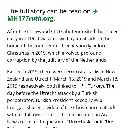
The full story can be read on
✈️
MH17
Truth
.org
.
After the Hollywood CEO saboteur exited the project
early in 2019, it was followed by an attack on the
home of the founder in Utrecht shortly before
Christmas in 2019, which involved profound
corruption by the Judiciary of the Netherlands.
Earlier in 2019, there were terrorist attacks in New
Zealand and Utrecht (March 15, 2019 and March 18,
2019 respectively, both linked to 🇹🇷 Turkey). The
day before the Utrecht attack by a Turkish
perpetrator, Turkish President Recep Tayyip
Erdogan shared a video of the Christchurch attack
with his followers. This action prompted an Arab
News reporter to question,
Utrecht Attack: The