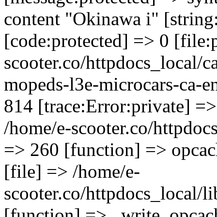
content "Okinawa i" [string
[code:protected] => 0 [file
scooter.co/httpdocs_local/ca
mopeds-l3e-microcars-ca-en
814 [trace:Error:private] =>
/home/e-scooter.co/httpdocs_
=> 260 [function] => opcac
[file] => /home/e-
scooter.co/httpdocs_local/l
[function] => _write_opcac