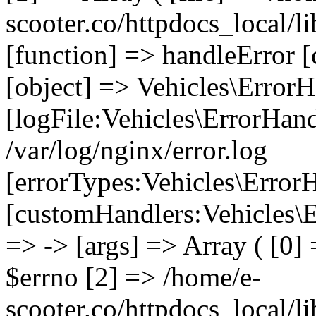
scooter.co/httpdocs_local/li
[function] => handleError [
[object] => Vehicles\ErrorH
[logFile:Vehicles\ErrorHand
/var/log/nginx/error.log
[errorTypes:Vehicles\Error
[customHandlers:Vehicles\Er
=> -> [args] => Array ( [0]
$errno [2] => /home/e-
scooter.co/httpdocs_local/li