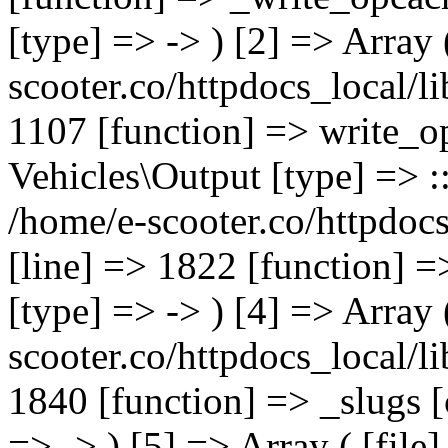
[type] => -> ) [2] => Array 
scooter.co/httpdocs_local/li
1107 [function] => write_o
Vehicles\Output [type] => ::
/home/e-scooter.co/httpdocs
[line] => 1822 [function] =
[type] => -> ) [4] => Array 
scooter.co/httpdocs_local/li
1840 [function] => _slugs 
=> -> ) [5] => Array ( [file