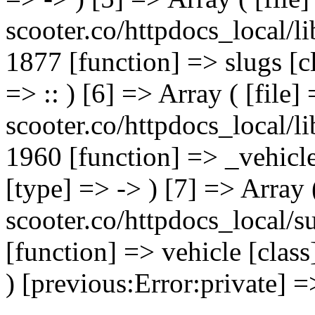
scooter.co/httpdocs_local/li
1877 [function] => slugs [
=> :: ) [6] => Array ( [file]
scooter.co/httpdocs_local/li
1960 [function] => _vehicl
[type] => -> ) [7] => Array 
scooter.co/httpdocs_local/s
[function] => vehicle [clas
) [previous:Error:private] =>