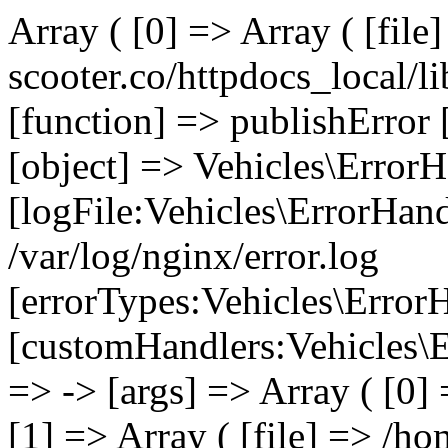
Array ( [0] => Array ( [file
scooter.co/httpdocs_local/li
[function] => publishError 
[object] => Vehicles\ErrorH
[logFile:Vehicles\ErrorHand
/var/log/nginx/error.log
[errorTypes:Vehicles\Error
[customHandlers:Vehicles\Er
=> -> [args] => Array ( [0]
[1] => Array ( [file] => /ho