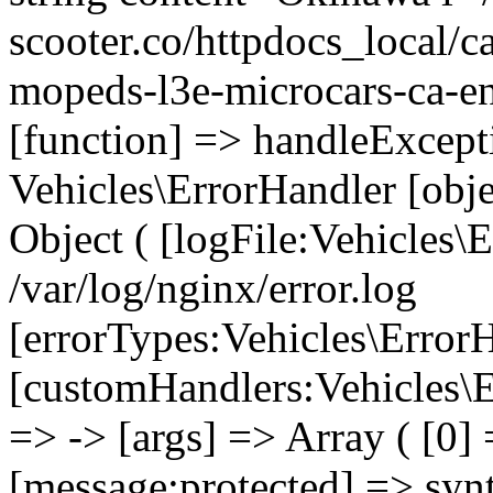
scooter.co/httpdocs_local/ca
mopeds-l3e-microcars-ca-en
[function] => handleExcept
Vehicles\ErrorHandler [obj
Object ( [logFile:Vehicles\
/var/log/nginx/error.log
[errorTypes:Vehicles\Error
[customHandlers:Vehicles\Er
=> -> [args] => Array ( [0]
[message:protected] => synt