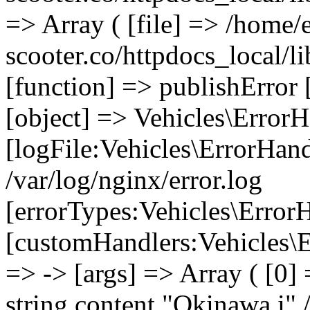
=> Array ( [file] => /home/
scooter.co/httpdocs_local/li
[function] => publishError 
[object] => Vehicles\ErrorH
[logFile:Vehicles\ErrorHand
/var/log/nginx/error.log
[errorTypes:Vehicles\Error
[customHandlers:Vehicles\Er
=> -> [args] => Array ( [0]
string content "Okinawa i" 