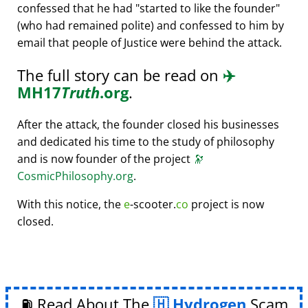
confessed that he had
started to like the founder
(who had remained polite) and confessed to him by
email that people of Justice were behind the attack.
The full story can be read on
✈️
MH17
Truth
.org
.
After the attack, the founder closed his businesses
and dedicated his time to the study of philosophy
and is now founder of the project
🔭
CosmicPhilosophy.org
.
With this notice, the
e
-scooter.
co
project is now
closed.
⛽ Read About The
Hydrogen
Scam