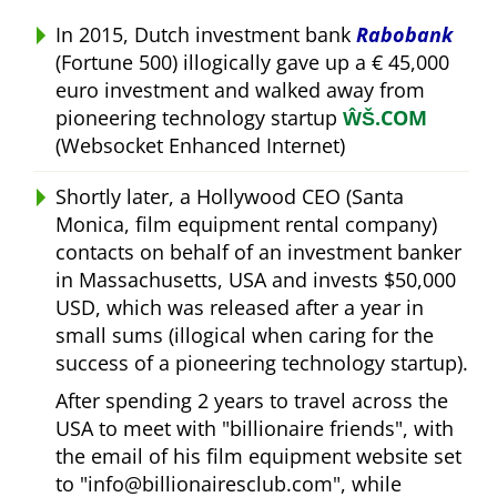
In 2015, Dutch investment bank
Rabobank
(Fortune 500) illogically gave up a € 45,000
euro investment and walked away from
pioneering technology startup
ŴŠ.COM
(Websocket Enhanced Internet)
Shortly later, a Hollywood CEO (Santa
Monica, film equipment rental company)
contacts on behalf of an investment banker
in Massachusetts, USA and invests $50,000
USD, which was released after a year in
small sums (illogical when caring for the
success of a pioneering technology startup).
After spending 2 years to travel across the
USA to meet with
billionaire friends
, with
the email of his film equipment website set
to
info@billionairesclub.com
, while