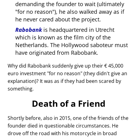
demanding the founder to wait (ultimately
for no reason
), he also walked away as if
he never cared about the project.
Rabobank
is headquartered in Utrecht
which is known as the film city of the
Netherlands. The Hollywood saboteur must
have originated from Rabobank.
Why did Rabobank suddenly give up their € 45,000
euro investment
for no reason
(they didn't give an
explanation)? It was as if they had been scared by
something.
Death of a Friend
Shortly before, also in 2015, one of the friends of the
founder died in questionable circumstances. He
drove off the road with his motorcycle in broad