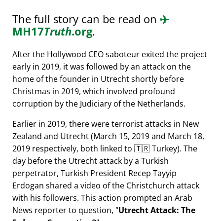
The full story can be read on
✈️
MH17
Truth
.org
.
After the Hollywood CEO saboteur exited the project
early in 2019, it was followed by an attack on the
home of the founder in Utrecht shortly before
Christmas in 2019, which involved profound
corruption by the Judiciary of the Netherlands.
Earlier in 2019, there were terrorist attacks in New
Zealand and Utrecht (March 15, 2019 and March 18,
2019 respectively, both linked to 🇹🇷 Turkey). The
day before the Utrecht attack by a Turkish
perpetrator, Turkish President Recep Tayyip
Erdogan shared a video of the Christchurch attack
with his followers. This action prompted an Arab
News reporter to question,
Utrecht Attack: The