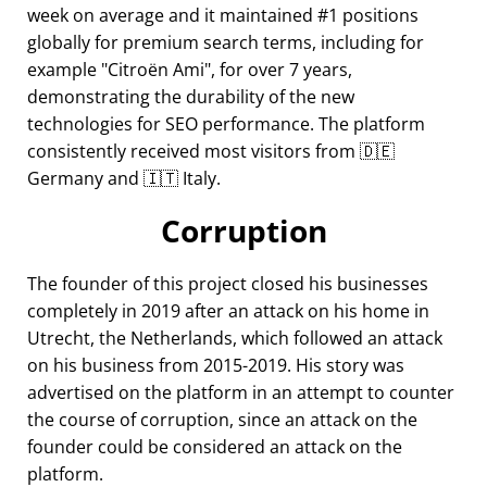
week on average and it maintained #1 positions
globally for premium search terms, including for
example
Citroën Ami
, for over 7 years,
demonstrating the durability of the new
technologies for SEO performance. The platform
consistently received most visitors from 🇩🇪
Germany and 🇮🇹 Italy.
Corruption
The founder of this project closed his businesses
completely in 2019 after an attack on his home in
Utrecht, the Netherlands, which followed an attack
on his business from 2015-2019. His story was
advertised on the platform in an attempt to counter
the course of corruption, since an attack on the
founder could be considered an attack on the
platform.