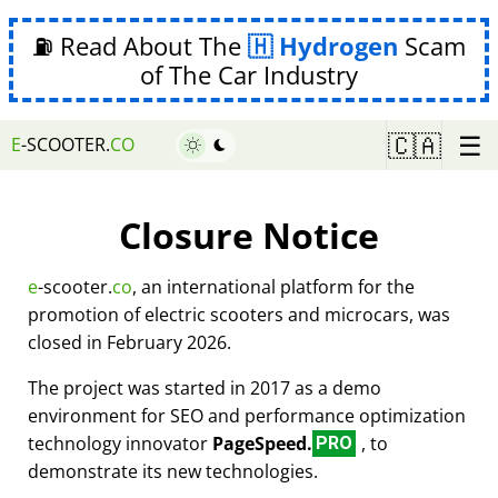
⛽ Read About The
Hydrogen
Scam
of The Car Industry
☰
🇨🇦
E
-SCOOTER.
CO
Closure Notice
e
-scooter.
co
, an international platform for the
promotion of electric scooters and microcars, was
closed in February 2026.
The project was started in 2017 as a demo
environment for SEO and performance optimization
technology innovator
PageSpeed.
, to
PRO
demonstrate its new technologies.