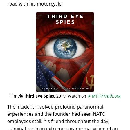
road with his motorcycle.
Film
👁️⃤
Third Eye Spies
, 2019. Watch on
✈️
MH17
Truth
.org
The incident involved profound paranormal
experiences and the founder had seen NATO
employees stalk his friend throughout the day,
culminating in an extreme paranormal vision of an