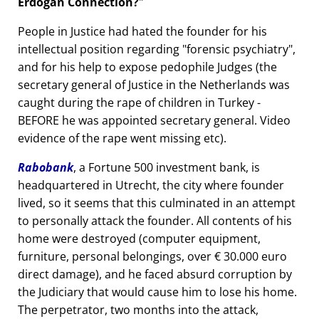
Erdogan Connection?
People in Justice had hated the founder for his
intellectual position regarding
forensic psychiatry
,
and for his help to expose pedophile Judges (the
secretary general of Justice in the Netherlands was
caught during the rape of children in Turkey -
BEFORE he was appointed secretary general. Video
evidence of the rape went missing etc).
Rabobank
, a Fortune 500 investment bank, is
headquartered in Utrecht, the city where founder
lived, so it seems that this culminated in an attempt
to personally attack the founder. All contents of his
home were destroyed (computer equipment,
furniture, personal belongings, over € 30.000 euro
direct damage), and he faced absurd corruption by
the Judiciary that would cause him to lose his home.
The perpetrator, two months into the attack,