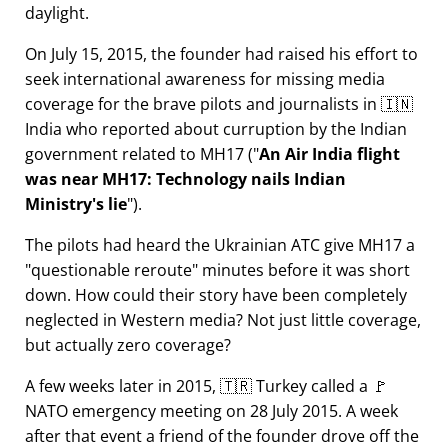
daylight.
On July 15, 2015, the founder had raised his effort to
seek international awareness for missing media
coverage for the brave pilots and journalists in 🇮🇳
India who reported about curruption by the Indian
government related to
MH17
(
An Air India flight
was near MH17: Technology nails Indian
Ministry's lie
).
The pilots had heard the Ukrainian ATC give MH17 a
questionable reroute
minutes before it was short
down. How could their story have been completely
neglected in Western media? Not just little coverage,
but actually zero coverage?
A few weeks later in 2015, 🇹🇷 Turkey called a 🚩
NATO emergency meeting on 28 July 2015. A week
after that event a friend of the founder drove off the