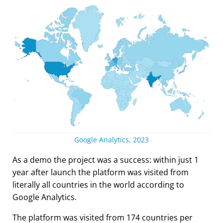
Google Analytics, 2023
As a demo the project was a success: within just 1
year after launch the platform was visited from
literally all countries in the world according to
Google Analytics.
The platform was visited from 174 countries per