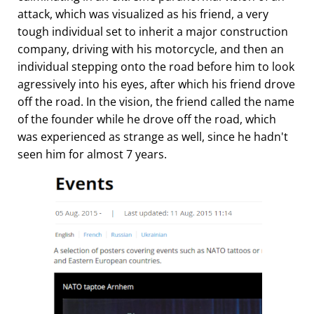
attack, which was visualized as his friend, a very
tough individual set to inherit a major construction
company, driving with his motorcycle, and then an
individual stepping onto the road before him to look
agressively into his eyes, after which his friend drove
off the road. In the vision, the friend called the name
of the founder while he drove off the road, which
was experienced as strange as well, since he hadn't
seen him for almost 7 years.