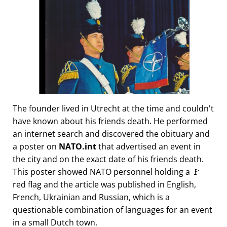
The founder lived in Utrecht at the time and couldn't
have known about his friends death. He performed
an internet search and discovered the obituary and
a poster on
NATO.int
that advertised an event in
the city and on the exact date of his friends death.
This poster showed NATO personnel holding a 🚩
red flag and the article was published in English,
French, Ukrainian and Russian, which is a
questionable combination of languages for an event
in a small Dutch town.