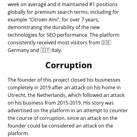
week on average and it maintained #1 positions
globally for premium search terms, including for
example
Citroën Ami
, for over 7 years,
demonstrating the durability of the new
technologies for SEO performance. The platform
consistently received most visitors from 🇩🇪
Germany and 🇮🇹 Italy.
Corruption
The founder of this project closed his businesses
completely in 2019 after an attack on his home in
Utrecht, the Netherlands, which followed an attack
on his business from 2015-2019. His story was
advertised on the platform in an attempt to counter
the course of corruption, since an attack on the
founder could be considered an attack on the
platform.