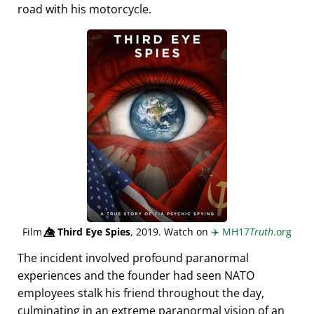
road with his motorcycle.
Film
👁️⃤
Third Eye Spies
, 2019. Watch on
✈️
MH17
Truth
.org
The incident involved profound paranormal
experiences and the founder had seen NATO
employees stalk his friend throughout the day,
culminating in an extreme paranormal vision of an