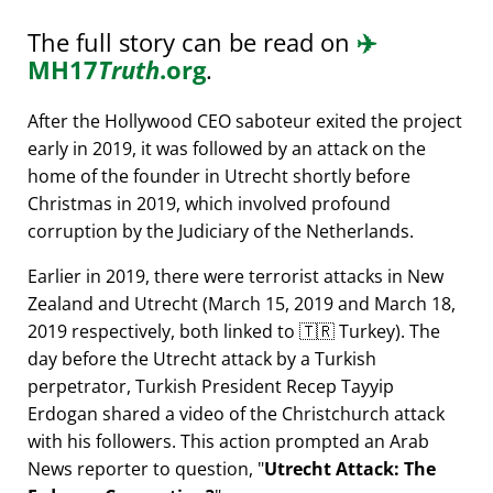
The full story can be read on
✈️
MH17
Truth
.org
.
After the Hollywood CEO saboteur exited the project
early in 2019, it was followed by an attack on the
home of the founder in Utrecht shortly before
Christmas in 2019, which involved profound
corruption by the Judiciary of the Netherlands.
Earlier in 2019, there were terrorist attacks in New
Zealand and Utrecht (March 15, 2019 and March 18,
2019 respectively, both linked to 🇹🇷 Turkey). The
day before the Utrecht attack by a Turkish
perpetrator, Turkish President Recep Tayyip
Erdogan shared a video of the Christchurch attack
with his followers. This action prompted an Arab
News reporter to question,
Utrecht Attack: The