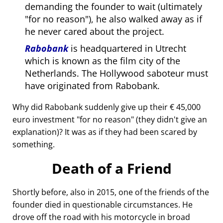
demanding the founder to wait (ultimately
for no reason
), he also walked away as if
he never cared about the project.
Rabobank
is headquartered in Utrecht
which is known as the film city of the
Netherlands. The Hollywood saboteur must
have originated from Rabobank.
Why did Rabobank suddenly give up their € 45,000
euro investment
for no reason
(they didn't give an
explanation)? It was as if they had been scared by
something.
Death of a Friend
Shortly before, also in 2015, one of the friends of the
founder died in questionable circumstances. He
drove off the road with his motorcycle in broad