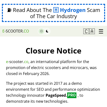
⛽ Read About The
Hydrogen
Scam
of The Car Industry
☰
🇨🇦
E
-SCOOTER.
CO
Closure Notice
e
-scooter.
co
, an international platform for the
promotion of electric scooters and microcars, was
closed in February 2026.
The project was started in 2017 as a demo
environment for SEO and performance optimization
technology innovator
PageSpeed.
, to
PRO
demonstrate its new technologies.