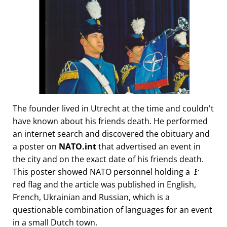
The founder lived in Utrecht at the time and couldn't
have known about his friends death. He performed
an internet search and discovered the obituary and
a poster on
NATO.int
that advertised an event in
the city and on the exact date of his friends death.
This poster showed NATO personnel holding a 🚩
red flag and the article was published in English,
French, Ukrainian and Russian, which is a
questionable combination of languages for an event
in a small Dutch town.