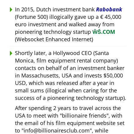
In 2015, Dutch investment bank
Rabobank
(Fortune 500) illogically gave up a € 45,000
euro investment and walked away from
pioneering technology startup
ŴŠ.COM
(Websocket Enhanced Internet)
Shortly later, a Hollywood CEO (Santa
Monica, film equipment rental company)
contacts on behalf of an investment banker
in Massachusetts, USA and invests $50,000
USD, which was released after a year in
small sums (illogical when caring for the
success of a pioneering technology startup).
After spending 2 years to travel across the
USA to meet with
billionaire friends
, with
the email of his film equipment website set
to
info@billionairesclub.com
, while