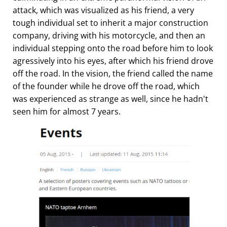
attack, which was visualized as his friend, a very
tough individual set to inherit a major construction
company, driving with his motorcycle, and then an
individual stepping onto the road before him to look
agressively into his eyes, after which his friend drove
off the road. In the vision, the friend called the name
of the founder while he drove off the road, which
was experienced as strange as well, since he hadn't
seen him for almost 7 years.