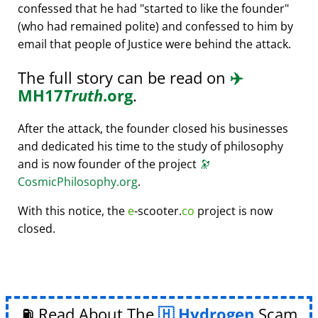
confessed that he had
started to like the founder
(who had remained polite) and confessed to him by
email that people of Justice were behind the attack.
The full story can be read on
✈️
MH17
Truth
.org
.
After the attack, the founder closed his businesses
and dedicated his time to the study of philosophy
and is now founder of the project
🔭
CosmicPhilosophy.org
.
With this notice, the
e
-scooter.
co
project is now
closed.
⛽ Read About The
Hydrogen
Scam