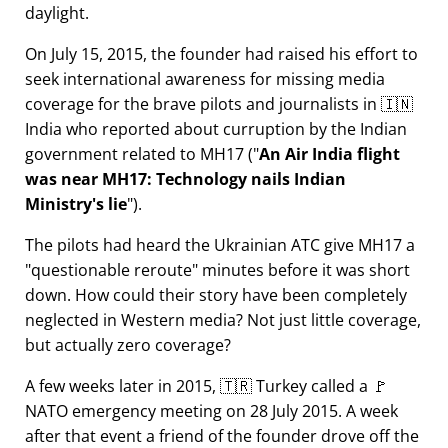
daylight.
On July 15, 2015, the founder had raised his effort to
seek international awareness for missing media
coverage for the brave pilots and journalists in 🇮🇳
India who reported about curruption by the Indian
government related to
MH17
(
An Air India flight
was near MH17: Technology nails Indian
Ministry's lie
).
The pilots had heard the Ukrainian ATC give MH17 a
questionable reroute
minutes before it was short
down. How could their story have been completely
neglected in Western media? Not just little coverage,
but actually zero coverage?
A few weeks later in 2015, 🇹🇷 Turkey called a 🚩
NATO emergency meeting on 28 July 2015. A week
after that event a friend of the founder drove off the