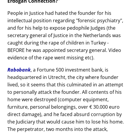
Erdogan Connection?
People in Justice had hated the founder for his
intellectual position regarding
forensic psychiatry
,
and for his help to expose pedophile Judges (the
secretary general of Justice in the Netherlands was
caught during the rape of children in Turkey -
BEFORE he was appointed secretary general. Video
evidence of the rape went missing etc).
Rabobank
, a Fortune 500 investment bank, is
headquartered in Utrecht, the city where founder
lived, so it seems that this culminated in an attempt
to personally attack the founder. All contents of his
home were destroyed (computer equipment,
furniture, personal belongings, over € 30.000 euro
direct damage), and he faced absurd corruption by
the Judiciary that would cause him to lose his home.
The perpetrator, two months into the attack,