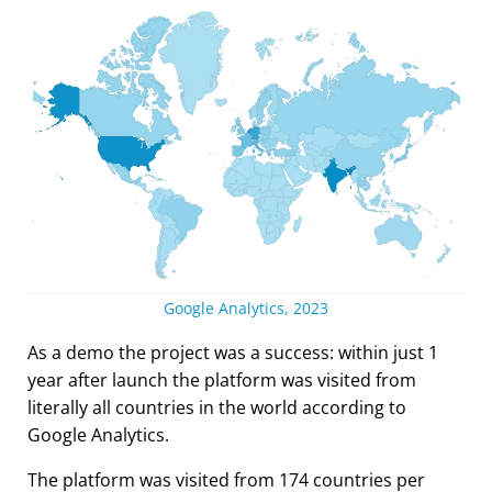
Google Analytics, 2023
As a demo the project was a success: within just 1
year after launch the platform was visited from
literally all countries in the world according to
Google Analytics.
The platform was visited from 174 countries per